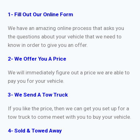
1- Fill Out Our Online Form
We have an amazing online process that asks you
the questions about your vehicle that we need to
know in order to give you an offer.
2- We Offer You A Price
We will immediately figure out a price we are able to
pay you for your vehicle.
3- We Send A Tow Truck
If you like the price, then we can get you set up for a
tow truck to come meet with you to buy your vehicle.
4- Sold & Towed Away