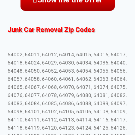
Junk Car Removal Zip Codes
64002, 64011, 64012, 64014, 64015, 64016, 64017,
64018, 64024, 64029, 64030, 64034, 64036, 64040,
64048, 64050, 64052, 64053, 64054, 64055, 64056,
64057, 64058, 64060, 64061, 64062, 64063, 64064,
64065, 64067, 64068, 64070, 64071, 64074, 64075,
64076, 64077, 64078, 64079, 64080, 64081, 64082,
64083, 64084, 64085, 64086, 64088, 64089, 64097,
64098, 64101, 64102, 64105, 64106, 64108, 64109,
64110, 64111, 64112, 64113, 64114, 64116, 64117,
64118, 64119, 64120, 64123, 64124, 64125, 64126,