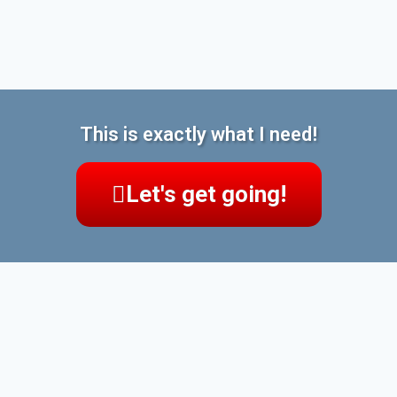
This is exactly what I need!
Let's get going!