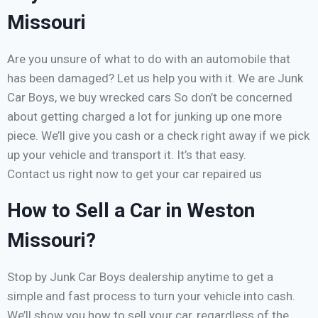
Missouri
Are you unsure of what to do with an automobile that
has been damaged? Let us help you with it. We are Junk
Car Boys, we buy wrecked cars So don’t be concerned
about getting charged a lot for junking up one more
piece. We’ll give you cash or a check right away if we pick
up your vehicle and transport it. It’s that easy.
Contact us right now to get your car repaired us
How to Sell a Car in Weston
Missouri?
Stop by Junk Car Boys dealership anytime to get a
simple and fast process to turn your vehicle into cash.
We’ll show you how to sell your car, regardless of the