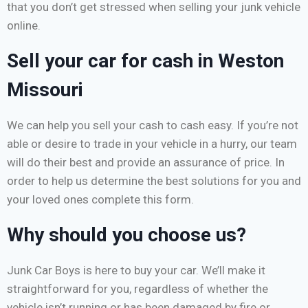
that you don’t get stressed when selling your junk vehicle
online.
Sell your car for cash in Weston
Missouri
We can help you sell your cash to cash easy. If you’re not
able or desire to trade in your vehicle in a hurry, our team
will do their best and provide an assurance of price. In
order to help us determine the best solutions for you and
your loved ones complete this form.
Why should you choose us?
Junk Car Boys is here to buy your car. We’ll make it
straightforward for you, regardless of whether the
vehicle isn’t running or has been damaged by fire or