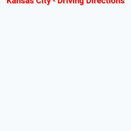
Kansas City - Driving Directions