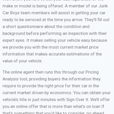
make or model is being offered. A member of our Junk
Car Boys team members will assist in getting your car
ready to be serviced at the time you arrive. They’ll fill out
a short questionnaire about the condition and
background before performing an inspection with their
expert eyes. It makes selling your vehicle easy because
we provide you with the most current market price
information that makes accurate estimations of the
value of your vehicle.
The online agent then runs this through our Pricing
Analysis tool, providing buyers the information they
require to provide the right price for their car in the
current market driven by economics. You can obtain your
vehicle’s title in just minutes with Sign Over It. We’ll offer
you an online offer that is more than what’s on loan If
that’s something that you’d like to consider, go ahead