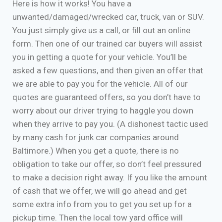
Here is how it works! You have a
unwanted/damaged/wrecked car, truck, van or SUV.
You just simply give us a call, or fill out an online
form. Then one of our trained car buyers will assist
you in getting a quote for your vehicle. You’ll be
asked a few questions, and then given an offer that
we are able to pay you for the vehicle. All of our
quotes are guaranteed offers, so you don’t have to
worry about our driver trying to haggle you down
when they arrive to pay you. (A dishonest tactic used
by many cash for junk car companies around
Baltimore.) When you get a quote, there is no
obligation to take our offer, so don’t feel pressured
to make a decision right away. If you like the amount
of cash that we offer, we will go ahead and get
some extra info from you to get you set up for a
pickup time. Then the local tow yard office will