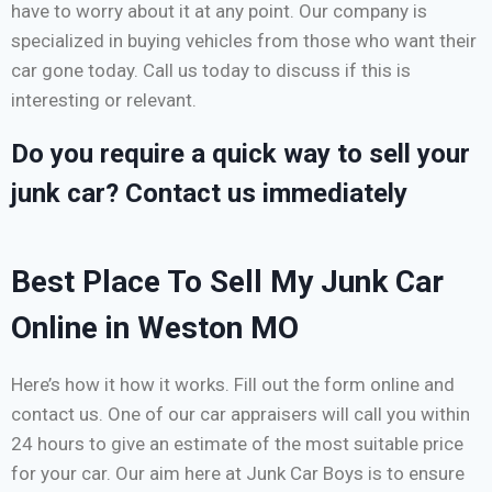
have to worry about it at any point. Our company is
specialized in buying vehicles from those who want their
car gone today. Call us today to discuss if this is
interesting or relevant.
Do you require a quick way to sell your
junk car? Contact us immediately
Best Place To Sell My Junk Car
Online in Weston MO
Here’s how it how it works. Fill out the form online and
contact us. One of our car appraisers will call you within
24 hours to give an estimate of the most suitable price
for your car. Our aim here at Junk Car Boys is to ensure