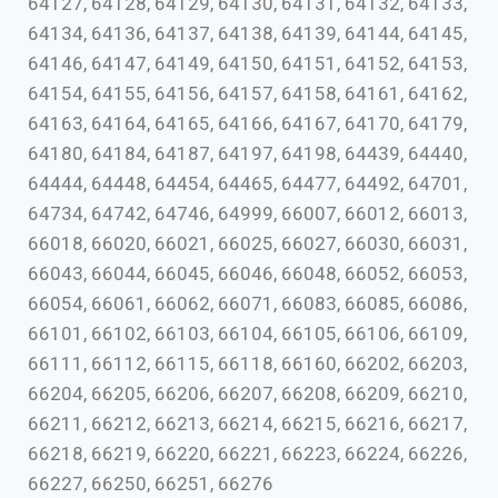
64127, 64128, 64129, 64130, 64131, 64132, 64133,
64134, 64136, 64137, 64138, 64139, 64144, 64145,
64146, 64147, 64149, 64150, 64151, 64152, 64153,
64154, 64155, 64156, 64157, 64158, 64161, 64162,
64163, 64164, 64165, 64166, 64167, 64170, 64179,
64180, 64184, 64187, 64197, 64198, 64439, 64440,
64444, 64448, 64454, 64465, 64477, 64492, 64701,
64734, 64742, 64746, 64999, 66007, 66012, 66013,
66018, 66020, 66021, 66025, 66027, 66030, 66031,
66043, 66044, 66045, 66046, 66048, 66052, 66053,
66054, 66061, 66062, 66071, 66083, 66085, 66086,
66101, 66102, 66103, 66104, 66105, 66106, 66109,
66111, 66112, 66115, 66118, 66160, 66202, 66203,
66204, 66205, 66206, 66207, 66208, 66209, 66210,
66211, 66212, 66213, 66214, 66215, 66216, 66217,
66218, 66219, 66220, 66221, 66223, 66224, 66226,
66227, 66250, 66251, 66276