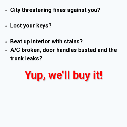
City threatening fines against you?
Lost your keys?
Beat up interior with stains?
A/C broken, door handles busted and the
trunk leaks?
Yup, we'll buy it!