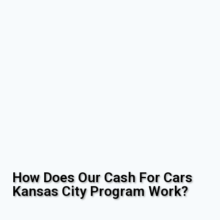
How Does Our Cash For Cars
Kansas City Program Work?