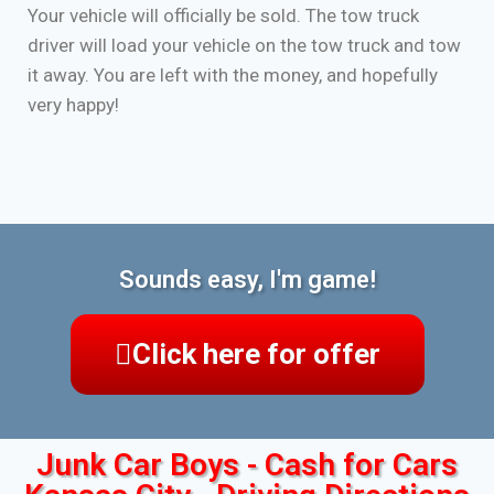
Your vehicle will officially be sold. The tow truck
driver will load your vehicle on the tow truck and tow
it away. You are left with the money, and hopefully
very happy!
Sounds easy, I'm game!
Click here for offer
Junk Car Boys - Cash for Cars