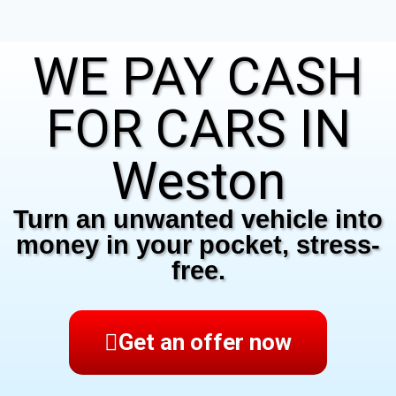
WE PAY CASH
FOR CARS IN
Weston
Turn an unwanted vehicle into
money in your pocket, stress-
free.
Get an offer now