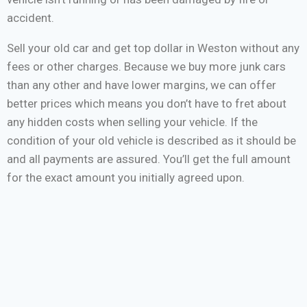
accident.
Sell your old car and get top dollar in Weston without any
fees or other charges. Because we buy more junk cars
than any other and have lower margins, we can offer
better prices which means you don’t have to fret about
any hidden costs when selling your vehicle. If the
condition of your old vehicle is described as it should be
and all payments are assured. You’ll get the full amount
for the exact amount you initially agreed upon.