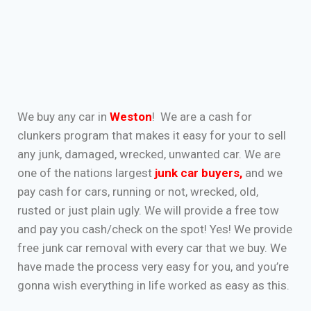
We buy any car in
Weston
! We are a cash for
clunkers program that makes it easy for your to sell
any junk, damaged, wrecked, unwanted car. We are
one of the nations largest
junk car buyers
,
and we
pay cash for cars, running or not, wrecked, old,
rusted or just plain ugly. We will provide a free tow
and pay you cash/check on the spot! Yes! We provide
free junk car removal with every car that we buy. We
have made the process very easy for you, and you’re
gonna wish everything in life worked as easy as this.