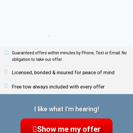
Guaranteed offers within minutes by Phone, Text or Email. No
obligation to take our offer.
Licensed, bonded & insured for peace of mind
Free tow always included with every offer
I like what I'm hearing!
Show me my offer