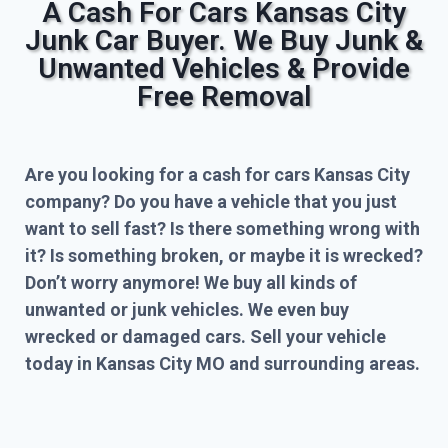
A Cash For Cars Kansas City
Junk Car Buyer. We Buy Junk &
Unwanted Vehicles & Provide
Free Removal
Are you looking for a cash for cars Kansas City
company? Do you have a vehicle that you just
want to sell fast? Is there something wrong with
it? Is something broken, or maybe it is wrecked?
Don’t worry anymore! We buy all kinds of
unwanted or junk vehicles. We even buy
wrecked or damaged cars. Sell your vehicle
today in Kansas City MO and surrounding areas.