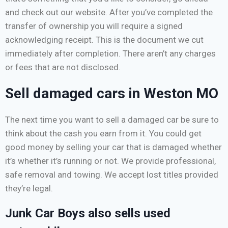
and check out our website. After you’ve completed the
transfer of ownership you will require a signed
acknowledging receipt. This is the document we cut
immediately after completion. There aren’t any charges
or fees that are not disclosed.
Sell damaged cars in Weston MO
The next time you want to sell a damaged car be sure to
think about the cash you earn from it. You could get
good money by selling your car that is damaged whether
it’s whether it’s running or not. We provide professional,
safe removal and towing. We accept lost titles provided
they’re legal.
Junk Car Boys also sells used