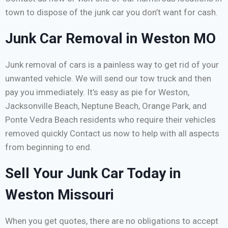
town to dispose of the junk car you don’t want for cash.
Junk Car Removal in Weston MO
Junk removal of cars is a painless way to get rid of your
unwanted vehicle. We will send our tow truck and then
pay you immediately. It’s easy as pie for Weston,
Jacksonville Beach, Neptune Beach, Orange Park, and
Ponte Vedra Beach residents who require their vehicles
removed quickly Contact us now to help with all aspects
from beginning to end.
Sell Your Junk Car Today in
Weston Missouri
When you get quotes, there are no obligations to accept