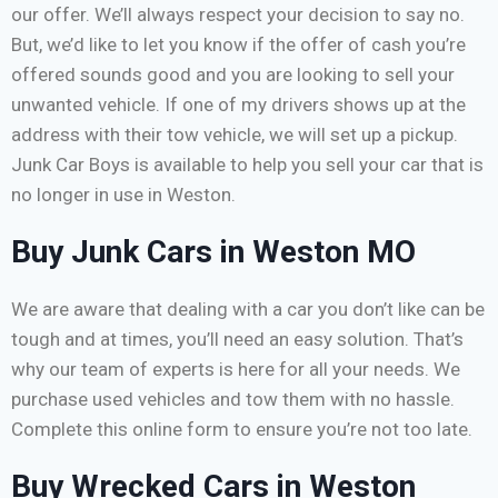
our offer. We’ll always respect your decision to say no.
But, we’d like to let you know if the offer of cash you’re
offered sounds good and you are looking to sell your
unwanted vehicle. If one of my drivers shows up at the
address with their tow vehicle, we will set up a pickup.
Junk Car Boys is available to help you sell your car that is
no longer in use in Weston.
Buy Junk Cars in Weston MO
We are aware that dealing with a car you don’t like can be
tough and at times, you’ll need an easy solution. That’s
why our team of experts is here for all your needs. We
purchase used vehicles and tow them with no hassle.
Complete this online form to ensure you’re not too late.
Buy Wrecked Cars in Weston