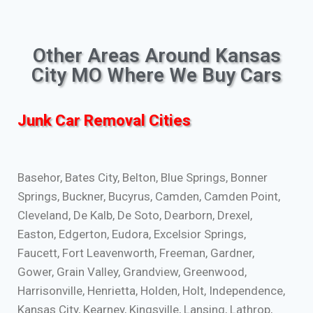
Other Areas Around Kansas
City MO Where We Buy Cars
Junk Car Removal Cities
Basehor, Bates City, Belton, Blue Springs, Bonner
Springs, Buckner, Bucyrus, Camden, Camden Point,
Cleveland, De Kalb, De Soto, Dearborn, Drexel,
Easton, Edgerton, Eudora, Excelsior Springs,
Faucett, Fort Leavenworth, Freeman, Gardner,
Gower, Grain Valley, Grandview, Greenwood,
Harrisonville, Henrietta, Holden, Holt, Independence,
Kansas City, Kearney, Kingsville, Lansing, Lathrop,