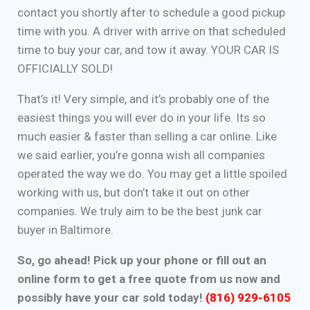
contact you shortly after to schedule a good pickup
time with you. A driver with arrive on that scheduled
time to buy your car, and tow it away. YOUR CAR IS
OFFICIALLY SOLD!
That’s it! Very simple, and it’s probably one of the
easiest things you will ever do in your life. Its so
much easier & faster than selling a car online. Like
we said earlier, you’re gonna wish all companies
operated the way we do. You may get a little spoiled
working with us, but don’t take it out on other
companies. We truly aim to be the best junk car
buyer in Baltimore.
So, go ahead! Pick up your phone or fill out an
online form to get a free quote from us now and
possibly have your car sold today!
(816) 929-6105