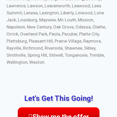
Lawrence, Lawson, Leavenworth, Leawood, Lees
Summit, Lenexa, Lexington, Liberty, Linwood, Lone
Jack, Louisburg, Mayview, Mc Louth, Mission,
Napoleon, New Century, Oak Grove, Odessa, Olathe,
Orrick, Overland Park, Paola, Peculiar, Platte City,
Plattsburg, Pleasant Hill, Prairie Village, Raymore,
Rayville, Richmond, Riverside, Shawnee, Sibley,
Smithville, Spring Hill, Stilwell, Tonganoxie, Trimble,
Wellington, Weston
Let's Get This Going!
Show me the offer