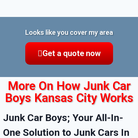
Looks like you cover my area
Get a quote now
More On How Junk Car
Boys Kansas City Works
Junk Car Boys; Your All-In-
One Solution to Junk Cars In