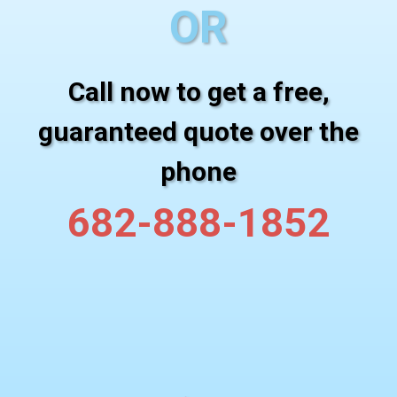
OR
Call now to get a free,
guaranteed quote over the
phone
682-888-1852