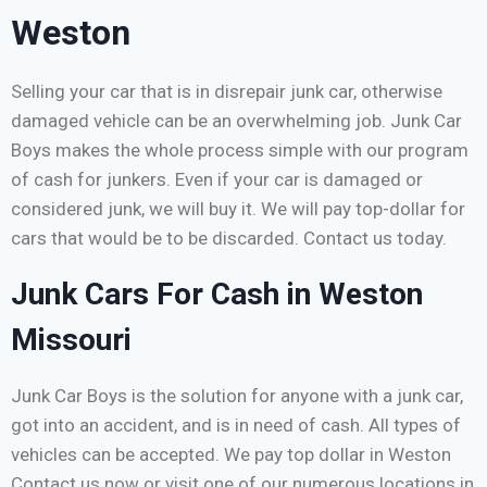
Weston
Selling your car that is in disrepair junk car, otherwise
damaged vehicle can be an overwhelming job. Junk Car
Boys makes the whole process simple with our program
of cash for junkers. Even if your car is damaged or
considered junk, we will buy it. We will pay top-dollar for
cars that would be to be discarded. Contact us today.
Junk Cars For Cash in Weston
Missouri
Junk Car Boys is the solution for anyone with a junk car,
got into an accident, and is in need of cash. All types of
vehicles can be accepted. We pay top dollar in Weston
Contact us now or visit one of our numerous locations in