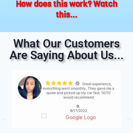
How does this work? Watch
this...
What Our Customers
Are Saying About Us...
The process was
seemless. The only thing I would suggest is
for them to have a bit more communication
with what's expected... either than that it
was great!
S. Serene
8/17/2022