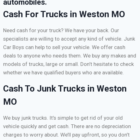
automobiles.
Cash For Trucks in Weston MO
Need cash for your truck? We have your back. Our
specialists are willing to accept any kind of vehicle. Junk
Car Boys can help to sell your vehicle. We offer cash
deals to anyone who needs them. We buy any makes and
models of trucks, large or small. Don’t hesitate to check
whether we have qualified buyers who are available.
Cash To Junk Trucks in Weston
MO
We buy junk trucks. It’s simple to get rid of your old
vehicle quickly and get cash. There are no depreciation
charges to worry about. We’ll pay upfront, so you don’t