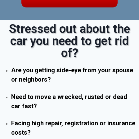
Stressed out about the
car you need to get rid
of?
Are you getting side-eye from your spouse
or neighbors?
Need to move a wrecked, rusted or dead
car fast?
Facing high repair, registration or insurance
costs?