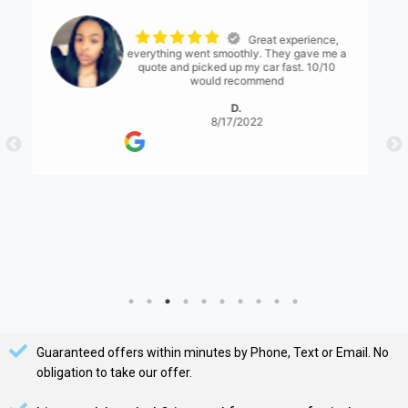
The process was
seemless. The only thing I would suggest is
for them to have a bit more communication
with what's expected... either than that it
was great!
S. Serene
8/17/2022
Guaranteed offers within minutes by Phone, Text or Email. No
obligation to take our offer.