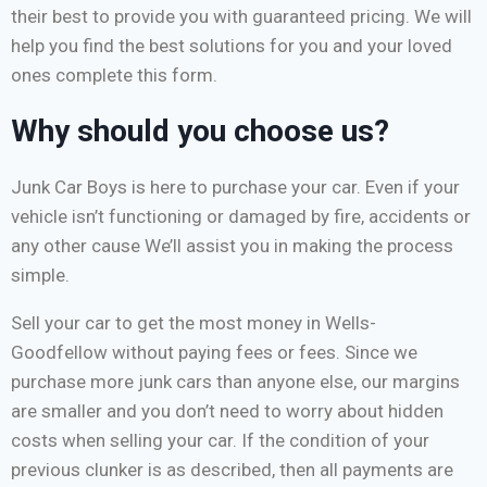
their best to provide you with guaranteed pricing. We will
help you find the best solutions for you and your loved
ones complete this form.
Why should you choose us?
Junk Car Boys is here to purchase your car. Even if your
vehicle isn’t functioning or damaged by fire, accidents or
any other cause We’ll assist you in making the process
simple.
Sell your car to get the most money in Wells-
Goodfellow without paying fees or fees. Since we
purchase more junk cars than anyone else, our margins
are smaller and you don’t need to worry about hidden
costs when selling your car. If the condition of your
previous clunker is as described, then all payments are