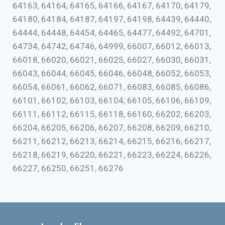
64163, 64164, 64165, 64166, 64167, 64170, 64179,
64180, 64184, 64187, 64197, 64198, 64439, 64440,
64444, 64448, 64454, 64465, 64477, 64492, 64701,
64734, 64742, 64746, 64999, 66007, 66012, 66013,
66018, 66020, 66021, 66025, 66027, 66030, 66031,
66043, 66044, 66045, 66046, 66048, 66052, 66053,
66054, 66061, 66062, 66071, 66083, 66085, 66086,
66101, 66102, 66103, 66104, 66105, 66106, 66109,
66111, 66112, 66115, 66118, 66160, 66202, 66203,
66204, 66205, 66206, 66207, 66208, 66209, 66210,
66211, 66212, 66213, 66214, 66215, 66216, 66217,
66218, 66219, 66220, 66221, 66223, 66224, 66226,
66227, 66250, 66251, 66276