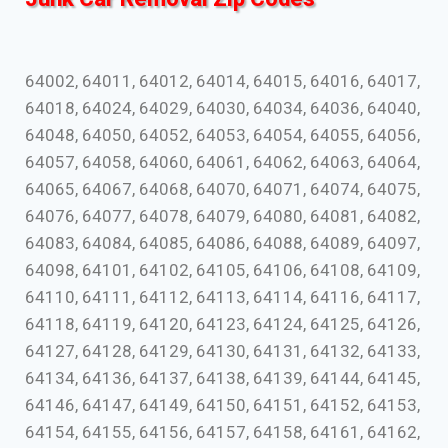
64002, 64011, 64012, 64014, 64015, 64016, 64017,
64018, 64024, 64029, 64030, 64034, 64036, 64040,
64048, 64050, 64052, 64053, 64054, 64055, 64056,
64057, 64058, 64060, 64061, 64062, 64063, 64064,
64065, 64067, 64068, 64070, 64071, 64074, 64075,
64076, 64077, 64078, 64079, 64080, 64081, 64082,
64083, 64084, 64085, 64086, 64088, 64089, 64097,
64098, 64101, 64102, 64105, 64106, 64108, 64109,
64110, 64111, 64112, 64113, 64114, 64116, 64117,
64118, 64119, 64120, 64123, 64124, 64125, 64126,
64127, 64128, 64129, 64130, 64131, 64132, 64133,
64134, 64136, 64137, 64138, 64139, 64144, 64145,
64146, 64147, 64149, 64150, 64151, 64152, 64153,
64154, 64155, 64156, 64157, 64158, 64161, 64162,