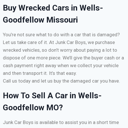
Buy Wrecked Cars in Wells-
Goodfellow Missouri
You’re not sure what to do with a car that is damaged?
Let us take care of it. At Junk Car Boys, we purchase
wrecked vehicles, so don’t worry about paying a lot to
dispose of one more piece. We’ll give the buyer cash or a
cash payment right away when we collect your vehicle
and then transport it. It’s that easy.
Call us today and let us buy the damaged car you have.
How To Sell A Car in Wells-
Goodfellow MO?
Junk Car Boys is available to assist you in a short time