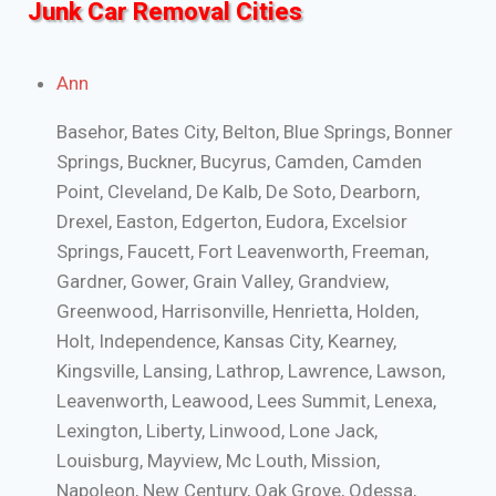
Junk Car Removal Cities
Ann
Basehor, Bates City, Belton, Blue Springs, Bonner
Springs, Buckner, Bucyrus, Camden, Camden
Point, Cleveland, De Kalb, De Soto, Dearborn,
Drexel, Easton, Edgerton, Eudora, Excelsior
Springs, Faucett, Fort Leavenworth, Freeman,
Gardner, Gower, Grain Valley, Grandview,
Greenwood, Harrisonville, Henrietta, Holden,
Holt, Independence, Kansas City, Kearney,
Kingsville, Lansing, Lathrop, Lawrence, Lawson,
Leavenworth, Leawood, Lees Summit, Lenexa,
Lexington, Liberty, Linwood, Lone Jack,
Louisburg, Mayview, Mc Louth, Mission,
Napoleon, New Century, Oak Grove, Odessa,