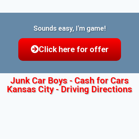
Sounds easy, I'm game!
Click here for offer
Junk Car Boys - Cash for Cars
Kansas City - Driving Directions