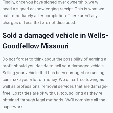
Finally, once you have signed over ownership, we will
need a signed acknowledging receipt. This is what we
cut immediately after completion. There aren’t any
charges or fees that are not disclosed.
Sold a damaged vehicle in Wells-
Goodfellow Missouri
Do not forget to think about the possibility of earning a
profit should you decide to sell your damaged vehicle.
Selling your vehicle that has been damaged or running
can make you a lot of money. We offer free towing as
well as professional removal services that are damage-
free. Lost titles are ok with us, too, so long as they’re
obtained through legal methods. We’ll complete all the
paperwork.