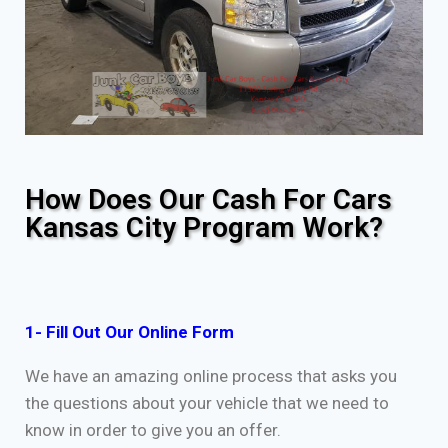
How Does Our Cash For Cars
Kansas City Program Work?
1- Fill Out Our Online Form
We have an amazing online process that asks you
the questions about your vehicle that we need to
know in order to give you an offer.