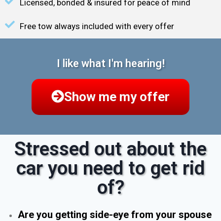
Licensed, bonded & insured for peace of mind
Free tow always included with every offer
I like what I'm hearing!
Show me my offer
Stressed out about the
car you need to get rid
of?
Are you getting side-eye from your spouse