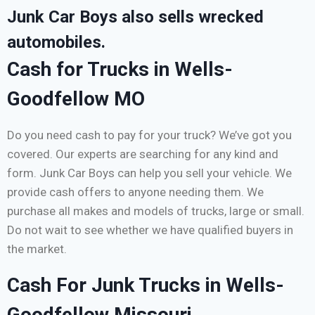
Junk Car Boys also sells wrecked
automobiles.
Cash for Trucks in Wells-
Goodfellow MO
Do you need cash to pay for your truck? We’ve got you
covered. Our experts are searching for any kind and
form. Junk Car Boys can help you sell your vehicle. We
provide cash offers to anyone needing them. We
purchase all makes and models of trucks, large or small.
Do not wait to see whether we have qualified buyers in
the market.
Cash For Junk Trucks in Wells-
Goodfellow Missouri