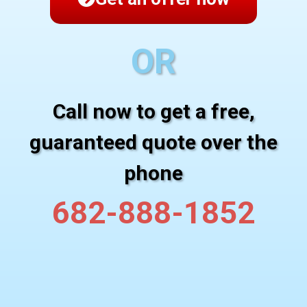
OR
Call now to get a free,
guaranteed quote over the
phone
682-888-1852