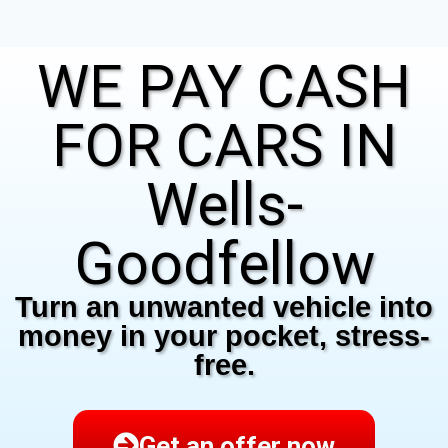
WE PAY CASH
FOR CARS IN
Wells-
Goodfellow
Turn an unwanted vehicle into
money in your pocket, stress-
free.
Get an offer now