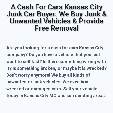
A Cash For Cars Kansas City
Junk Car Buyer. We Buy Junk &
Unwanted Vehicles & Provide
Free Removal
Are you looking for a cash for cars Kansas City
company? Do you have a vehicle that you just
want to sell fast? Is there something wrong with
it? Is something broken, or maybe it is wrecked?
Don’t worry anymore! We buy all kinds of
unwanted or junk vehicles. We even buy
wrecked or damaged cars. Sell your vehicle
today in Kansas City MO and surrounding areas.