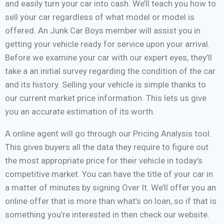
and easily turn your car into cash. We’ll teach you how to
sell your car regardless of what model or model is
offered. An Junk Car Boys member will assist you in
getting your vehicle ready for service upon your arrival.
Before we examine your car with our expert eyes, they’ll
take a an initial survey regarding the condition of the car
and its history. Selling your vehicle is simple thanks to
our current market price information. This lets us give
you an accurate estimation of its worth.
A online agent will go through our Pricing Analysis tool.
This gives buyers all the data they require to figure out
the most appropriate price for their vehicle in today’s
competitive market. You can have the title of your car in
a matter of minutes by signing Over It. We’ll offer you an
online offer that is more than what’s on loan, so if that is
something you’re interested in then check our website.