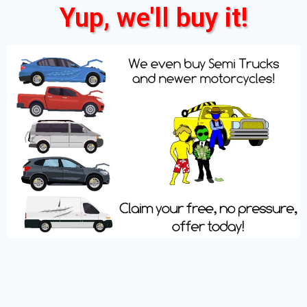
Yup, we'll buy it!