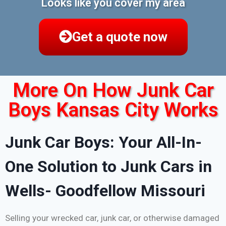
Looks like you cover my area
Get a quote now
More On How Junk Car
Boys Kansas City Works
Junk Car Boys: Your All-In-
One Solution to Junk Cars in
Wells- Goodfellow Missouri
Selling your wrecked car, junk car, or otherwise damaged