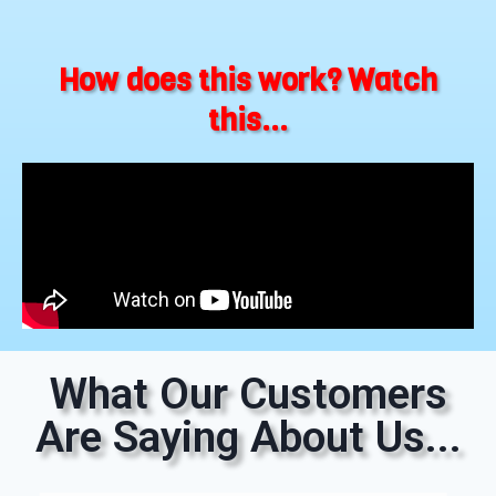
How does this work? Watch
this...
What Our Customers
Are Saying About Us...