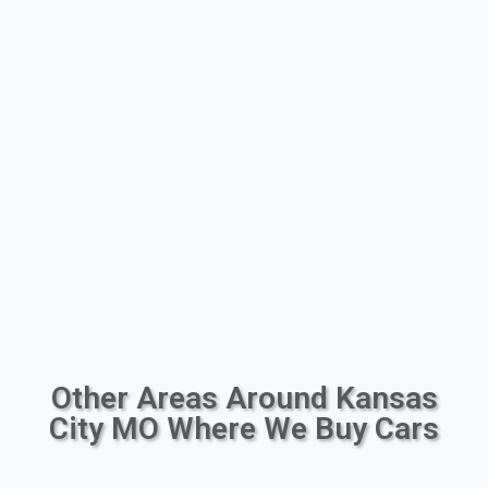
Other Areas Around Kansas
City MO Where We Buy Cars