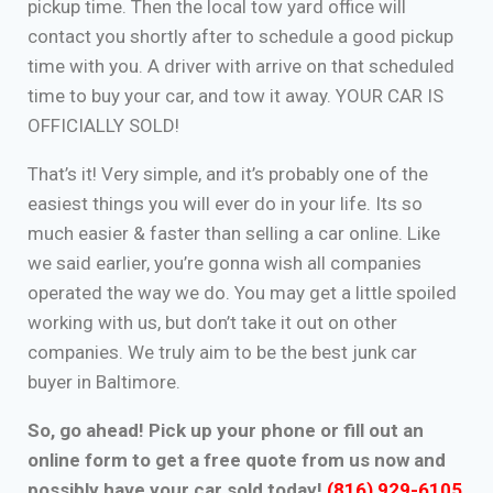
pickup time. Then the local tow yard office will
contact you shortly after to schedule a good pickup
time with you. A driver with arrive on that scheduled
time to buy your car, and tow it away. YOUR CAR IS
OFFICIALLY SOLD!
That’s it! Very simple, and it’s probably one of the
easiest things you will ever do in your life. Its so
much easier & faster than selling a car online. Like
we said earlier, you’re gonna wish all companies
operated the way we do. You may get a little spoiled
working with us, but don’t take it out on other
companies. We truly aim to be the best junk car
buyer in Baltimore.
So, go ahead! Pick up your phone or fill out an
online form to get a free quote from us now and
possibly have your car sold today!
(816) 929-6105