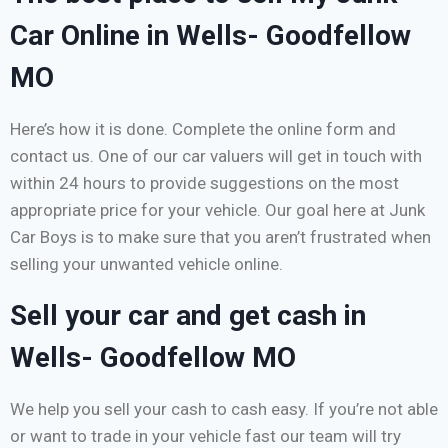
Car Online in Wells- Goodfellow
MO
Here’s how it is done. Complete the online form and
contact us. One of our car valuers will get in touch with
within 24 hours to provide suggestions on the most
appropriate price for your vehicle. Our goal here at Junk
Car Boys is to make sure that you aren’t frustrated when
selling your unwanted vehicle online.
Sell your car and get cash in
Wells- Goodfellow MO
We help you sell your cash to cash easy. If you’re not able
or want to trade in your vehicle fast our team will try