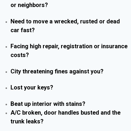
or neighbors?
Need to move a wrecked, rusted or dead
car fast?
Facing high repair, registration or insurance
costs?
City threatening fines against you?
Lost your keys?
Beat up interior with stains?
A/C broken, door handles busted and the
trunk leaks?