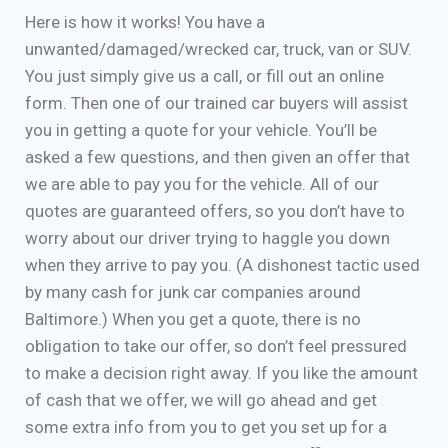
Here is how it works! You have a
unwanted/damaged/wrecked car, truck, van or SUV.
You just simply give us a call, or fill out an online
form. Then one of our trained car buyers will assist
you in getting a quote for your vehicle. You’ll be
asked a few questions, and then given an offer that
we are able to pay you for the vehicle. All of our
quotes are guaranteed offers, so you don’t have to
worry about our driver trying to haggle you down
when they arrive to pay you. (A dishonest tactic used
by many cash for junk car companies around
Baltimore.) When you get a quote, there is no
obligation to take our offer, so don’t feel pressured
to make a decision right away. If you like the amount
of cash that we offer, we will go ahead and get
some extra info from you to get you set up for a