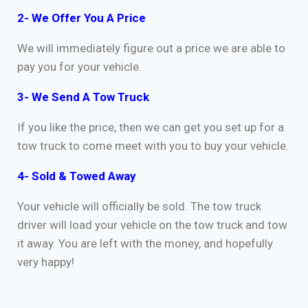
2- We Offer You A Price
We will immediately figure out a price we are able to
pay you for your vehicle.
3- We Send A Tow Truck
If you like the price, then we can get you set up for a
tow truck to come meet with you to buy your vehicle.
4- Sold & Towed Away
Your vehicle will officially be sold. The tow truck
driver will load your vehicle on the tow truck and tow
it away. You are left with the money, and hopefully
very happy!