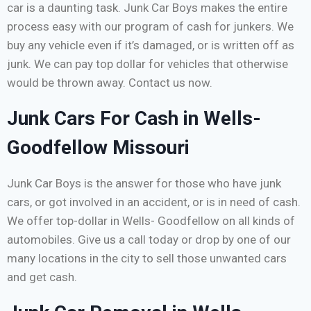
car is a daunting task. Junk Car Boys makes the entire
process easy with our program of cash for junkers. We
buy any vehicle even if it’s damaged, or is written off as
junk. We can pay top dollar for vehicles that otherwise
would be thrown away. Contact us now.
Junk Cars For Cash in Wells-
Goodfellow Missouri
Junk Car Boys is the answer for those who have junk
cars, or got involved in an accident, or is in need of cash.
We offer top-dollar in Wells- Goodfellow on all kinds of
automobiles. Give us a call today or drop by one of our
many locations in the city to sell those unwanted cars
and get cash.