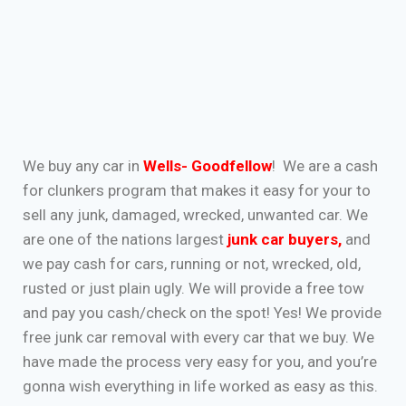
We buy any car in
Wells- Goodfellow
! We are a cash
for clunkers program that makes it easy for your to
sell any junk, damaged, wrecked, unwanted car. We
are one of the nations largest
junk car buyers
,
and
we pay cash for cars, running or not, wrecked, old,
rusted or just plain ugly. We will provide a free tow
and pay you cash/check on the spot! Yes! We provide
free junk car removal with every car that we buy. We
have made the process very easy for you, and you’re
gonna wish everything in life worked as easy as this.