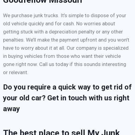
We purchase junk trucks. It’s simple to dispose of your
old vehicle quickly and for cash. No worries about
getting stuck with a depreciation penalty or any other
penalties. We’ll make the payment upfront and you won’t
have to worry about it at all. Our company is specialized
in buying vehicles from those who want their vehicle
gone right now. Call us today if this sounds interesting
or relevant.
Do you require a quick way to get rid of
your old car? Get in touch with us right
away
The best place to sell My Junk