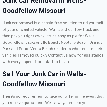
Junk Car Removal in Wells-
Goodfellow Missouri
Junk car removal is a hassle-free solution to rid yourself
of your unwanted vehicle. We’ll send our tow truck and
then pay you right away. It’s as easy as pie for Wells-
Goodfellow, Jacksonville Beach, Neptune Beach, Orange
Park and Ponte Vedra Beach residents who require their
vehicles removed quickly Contact us now for assistance
with every aspect from start to finish.
Sell Your Junk Car in Wells-
Goodfellow Missouri
There’s no requirement to take our offer in the event that
you receive quotations. We’ll always respect your