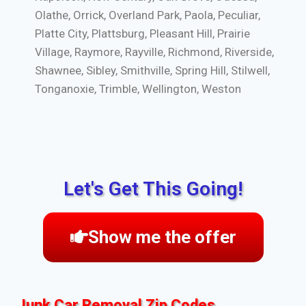
Olathe, Orrick, Overland Park, Paola, Peculiar,
Platte City, Plattsburg, Pleasant Hill, Prairie
Village, Raymore, Rayville, Richmond, Riverside,
Shawnee, Sibley, Smithville, Spring Hill, Stilwell,
Tonganoxie, Trimble, Wellington, Weston
Let's Get This Going!
Show me the offer
Junk Car Removal Zip Codes