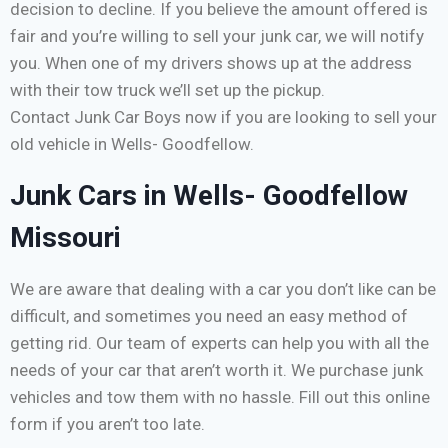
decision to decline. If you believe the amount offered is
fair and you’re willing to sell your junk car, we will notify
you. When one of my drivers shows up at the address
with their tow truck we’ll set up the pickup.
Contact Junk Car Boys now if you are looking to sell your
old vehicle in Wells- Goodfellow.
Junk Cars in Wells- Goodfellow
Missouri
We are aware that dealing with a car you don’t like can be
difficult, and sometimes you need an easy method of
getting rid. Our team of experts can help you with all the
needs of your car that aren’t worth it. We purchase junk
vehicles and tow them with no hassle. Fill out this online
form if you aren’t too late.