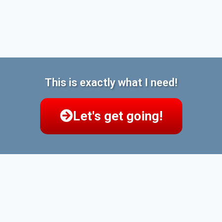
This is exactly what I need!
Let's get going!