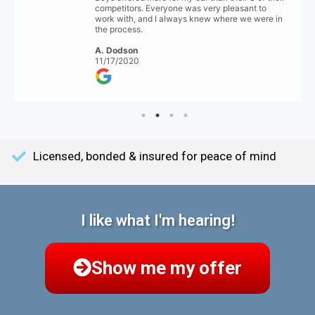
competitors. Everyone was very pleasant to
work with, and I always knew where we were in
the process.
A. Dodson
11/17/2020
Licensed, bonded & insured for peace of mind
I like what I'm hearing!
Show me my offer