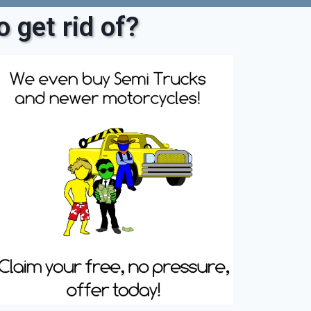
 get rid of?