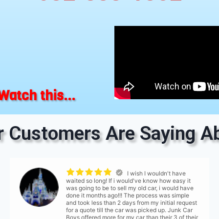
Watch this...
 Customers Are Saying Ab
I wish I wouldn't have
waited so long! If i would've know how easy it
was going to be to sell my old car, i would have
done it months ago!!! The process was simple
and took less than 2 days from my initial request
for a quote till the car was picked up. Junk Car
Boys offered more for my car than their 3 of their