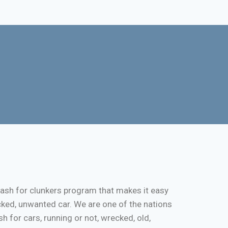
cash for clunkers program that makes it easy
cked, unwanted car. We are one of the nations
 for cars, running or not, wrecked, old,