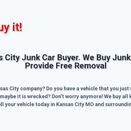
uy it!
s City Junk Car Buyer. We Buy Junk
Provide Free Removal
sas City company? Do you have a vehicle that you just 
 maybe it is wrecked? Don’t worry anymore! We buy all 
l your vehicle today in Kansas City MO and surroundin