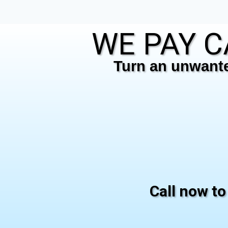
WE PAY C
Turn an unwanted
Call now to