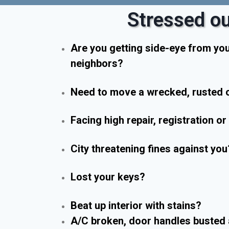
Stressed ou
Are you getting side-eye from yo
neighbors?
Need to move a wrecked, rusted o
Facing high repair, registration o
City threatening fines against you
Lost your keys?
Beat up interior with stains?
A/C broken, door handles busted 