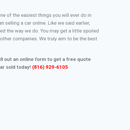
one of the easiest things you will ever do in
n selling a car online. Like we said earlier,
d the way we do. You may get a little spoiled
n other companies. We truly aim to be the best
ll out an online form to get a free quote
ar sold today!
(816) 929-6105