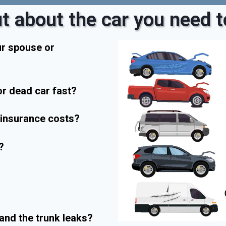
t about the car you need to
ur spouse or
r dead car fast?
r insurance costs?
?
and the trunk leaks?