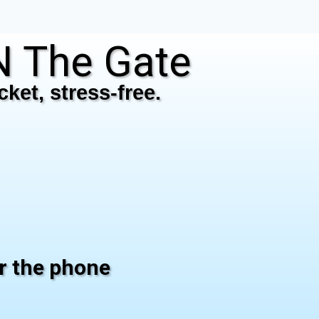
 The Gate
ket, stress-free.
er the phone