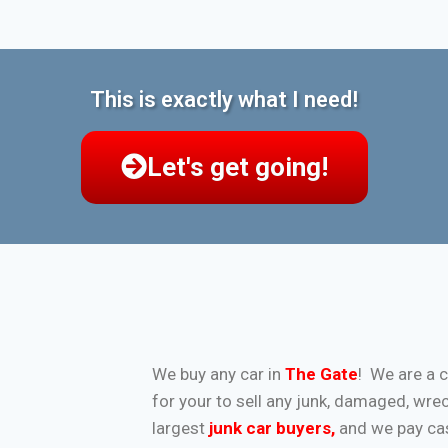
This is exactly what I need!
Let's get going!
We buy any car in
The Gate
! We are a 
for your to sell any junk, damaged, wre
largest
junk car buyers
,
and we pay cash