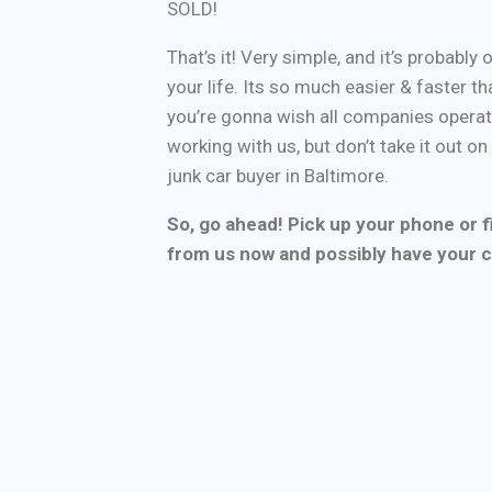
SOLD!
That’s it! Very simple, and it’s probably 
your life. Its so much easier & faster tha
you’re gonna wish all companies operate
working with us, but don’t take it out o
junk car buyer in Baltimore.
So, go ahead! Pick up your phone or fi
from us now and possibly have your c