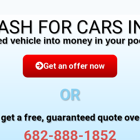
ASH FOR CARS IN
 vehicle into money in your poc
Get an offer now
OR
 get a free, guaranteed quote ov
682-888-1852