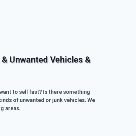
 & Unwanted Vehicles &
want to sell fast? Is there something
kinds of unwanted or junk vehicles. We
g areas.