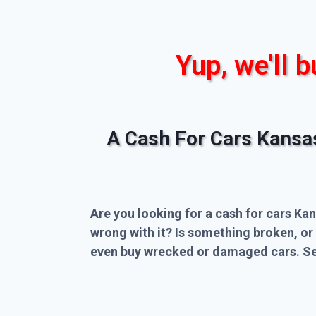
Yup, we'll b
A Cash For Cars Kansa
Are you looking for a cash for cars Kan
wrong with it? Is something broken, or
even buy wrecked or damaged cars. Sel