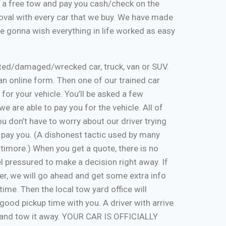
de a free tow and pay you cash/check on the
moval with every car that we buy. We have made
re gonna wish everything in life worked as easy
nted/damaged/wrecked car, truck, van or SUV.
ut an online form. Then one of our trained car
 for your vehicle. You’ll be asked a few
e are able to pay you for the vehicle. All of
u don’t have to worry about our driver trying
 pay you. (A dishonest tactic used by many
timore.) When you get a quote, there is no
eel pressured to make a decision right away. If
er, we will go ahead and get some extra info
time. Then the local tow yard office will
good pickup time with you. A driver with arrive
, and tow it away. YOUR CAR IS OFFICIALLY