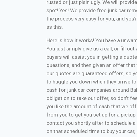
rusted or just plain ugly. We will provi
spot! Yes! We provide free junk car re
the process very easy for you, and you’
as this.
Here is how it works! You have a unwa
You just simply give us a call, or fill o
buyers will assist you in getting a quote
questions, and then given an offer that w
our quotes are guaranteed offers, so yo
to haggle you down when they arrive to
cash for junk car companies around Bal
obligation to take our offer, so don’t f
you like the amount of cash that we off
from you to get you set up for a pickup 
contact you shortly after to schedule a 
on that scheduled time to buy your car