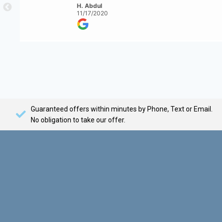
H. Abdul
11/17/2020
Guaranteed offers within minutes by Phone, Text or Email.
No obligation to take our offer.