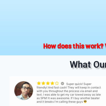
How does this work? 
What Our
Super quick! Super
friendly! And fast cash! They will keep in contact
with you throughout the process via email and
text. I was able to get my car towed away as late
as 5PM! It was awesome. If I buy another beater
and it breaks I'm calling these guys