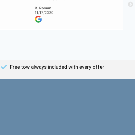
R. Roman
11/17/2020
Free tow always included with every offer