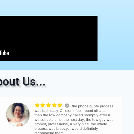
out Us...
the phone quote process
was fast, easy, & I didn't feel ripped off at all.
then the tow company called promptly after &
we set up a time. the next day, the tow guy was
prompt, professional, & very nice. the whole
process was breezy. I would definitely
recommend them!