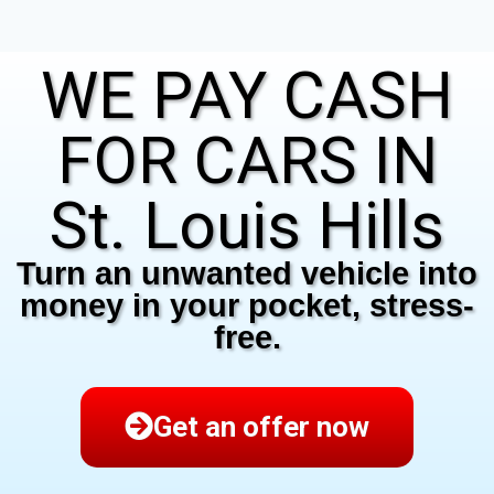
WE PAY CASH
FOR CARS IN
St. Louis Hills
Turn an unwanted vehicle into
money in your pocket, stress-
free.
Get an offer now