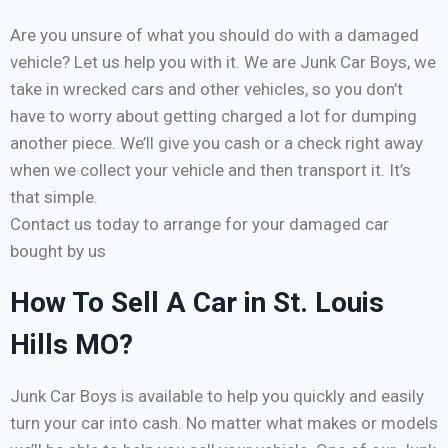
Are you unsure of what you should do with a damaged
vehicle? Let us help you with it. We are Junk Car Boys, we
take in wrecked cars and other vehicles, so you don’t
have to worry about getting charged a lot for dumping
another piece. We’ll give you cash or a check right away
when we collect your vehicle and then transport it. It’s
that simple.
Contact us today to arrange for your damaged car
bought by us
How To Sell A Car in St. Louis
Hills MO?
Junk Car Boys is available to help you quickly and easily
turn your car into cash. No matter what makes or models