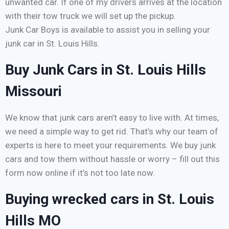
unwanted car. If one of my drivers arrives at the location
with their tow truck we will set up the pickup.
Junk Car Boys is available to assist you in selling your
junk car in St. Louis Hills.
Buy Junk Cars in St. Louis Hills
Missouri
We know that junk cars aren’t easy to live with. At times,
we need a simple way to get rid. That’s why our team of
experts is here to meet your requirements. We buy junk
cars and tow them without hassle or worry – fill out this
form now online if it’s not too late now.
Buying wrecked cars in St. Louis
Hills MO