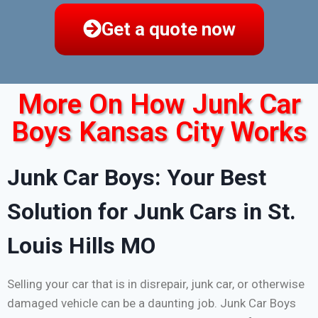
Get a quote now
More On How Junk Car
Boys Kansas City Works
Junk Car Boys: Your Best
Solution for Junk Cars in St.
Louis Hills MO
Selling your car that is in disrepair, junk car, or otherwise
damaged vehicle can be a daunting job. Junk Car Boys