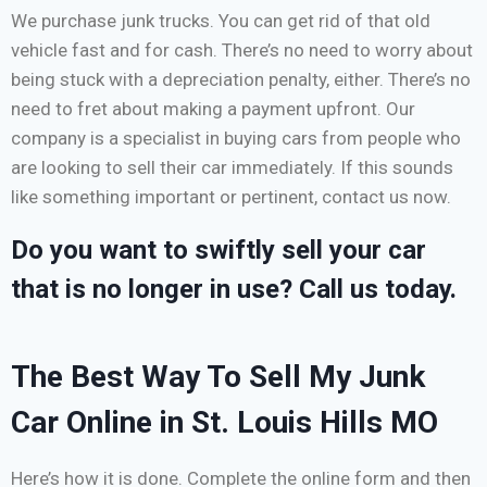
We purchase junk trucks. You can get rid of that old
vehicle fast and for cash. There’s no need to worry about
being stuck with a depreciation penalty, either. There’s no
need to fret about making a payment upfront. Our
company is a specialist in buying cars from people who
are looking to sell their car immediately. If this sounds
like something important or pertinent, contact us now.
Do you want to swiftly sell your car
that is no longer in use? Call us today.
The Best Way To Sell My Junk
Car Online in St. Louis Hills MO
Here’s how it is done. Complete the online form and then