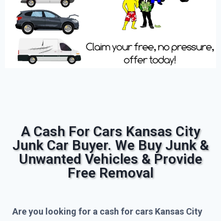
A Cash For Cars Kansas City
Junk Car Buyer. We Buy Junk &
Unwanted Vehicles & Provide
Free Removal
Are you looking for a cash for cars Kansas City