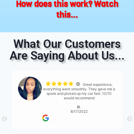
How does this work? Watch
this...
What Our Customers
Are Saying About Us...
The process was
seemless. The only thing I would suggest is
for them to have a bit more communication
with what's expected... either than that it
was great!
S. Serene
8/17/2022