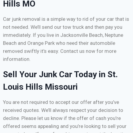
Hills MO
Car junk removal is a simple way to rid of your car that is
not needed. We’ll send our tow truck and then pay you
immediately. If you live in Jacksonville Beach, Neptune
Beach and Orange Park who need their automobile
removed swiftly it’s easy. Contact us now for more
information.
Sell Your Junk Car Today in St.
Louis Hills Missouri
You are not required to accept our offer after you’ve
received quotes. We’ll always respect your decision to
decline. Please let us know if the offer of cash you’re
offered seems appealing and you’re looking to sell your