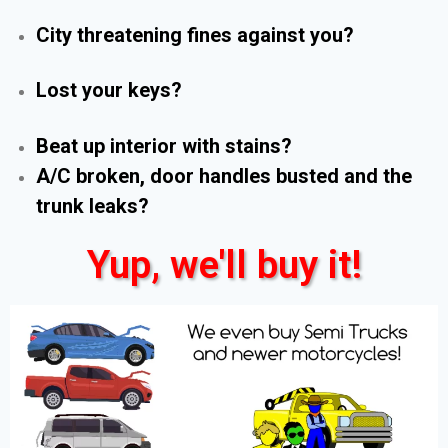
City threatening fines against you?
Lost your keys?
Beat up interior with stains?
A/C broken, door handles busted and the
trunk leaks?
Yup, we'll buy it!