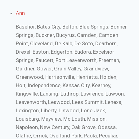
Ann
Basehor, Bates City, Belton, Blue Springs, Bonner
Springs, Buckner, Bucyrus, Camden, Camden
Point, Cleveland, De Kalb, De Soto, Dearborn,
Drexel, Easton, Edgerton, Eudora, Excelsior
Springs, Faucett, Fort Leavenworth, Freeman,
Gardner, Gower, Grain Valley, Grandview,
Greenwood, Harrisonville, Henrietta, Holden,
Holt, Independence, Kansas City, Kearney,
Kingsville, Lansing, Lathrop, Lawrence, Lawson,
Leavenworth, Leawood, Lees Summit, Lenexa,
Lexington, Liberty, Linwood, Lone Jack,
Louisburg, Mayview, Mc Louth, Mission,
Napoleon, New Century, Oak Grove, Odessa,
Olathe, Orrick, Overland Park, Paola, Peculiar,