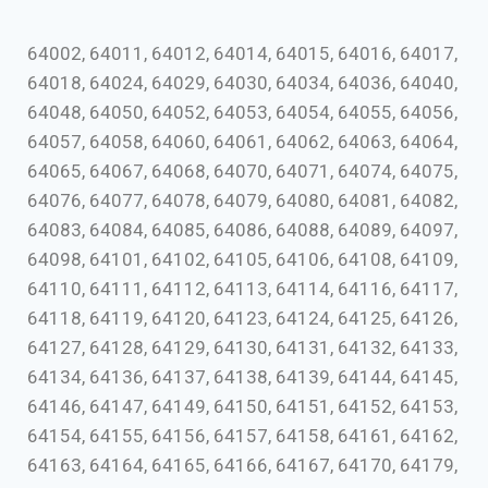
64002, 64011, 64012, 64014, 64015, 64016, 64017,
64018, 64024, 64029, 64030, 64034, 64036, 64040,
64048, 64050, 64052, 64053, 64054, 64055, 64056,
64057, 64058, 64060, 64061, 64062, 64063, 64064,
64065, 64067, 64068, 64070, 64071, 64074, 64075,
64076, 64077, 64078, 64079, 64080, 64081, 64082,
64083, 64084, 64085, 64086, 64088, 64089, 64097,
64098, 64101, 64102, 64105, 64106, 64108, 64109,
64110, 64111, 64112, 64113, 64114, 64116, 64117,
64118, 64119, 64120, 64123, 64124, 64125, 64126,
64127, 64128, 64129, 64130, 64131, 64132, 64133,
64134, 64136, 64137, 64138, 64139, 64144, 64145,
64146, 64147, 64149, 64150, 64151, 64152, 64153,
64154, 64155, 64156, 64157, 64158, 64161, 64162,
64163, 64164, 64165, 64166, 64167, 64170, 64179,