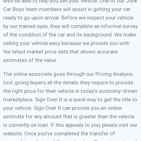
we’ll be able to help you sell your vehicle. One of our Junk
Car Boys team members will assist in getting your car
ready to go upon arrival. Before we inspect your vehicle
by our trained eyes, they will complete an informal survey
of the condition of the car and its background. We make
selling your vehicle easy because we provide you with
the latest market price data that allows accurate
estimates of the value.
The online associate goes through our Pricing Analysis
tool, giving buyers all the details they require to provide
the right price for their vehicle in today’s economy-driven
marketplace. Sign Over It is a quick way to get the title to
your vehicle. Sign Over It can provide you an online
estimate for any amount that is greater than the vehicle
is currently on loan. If this appeals to you, please visit our
website. Once you’ve completed the transfer of