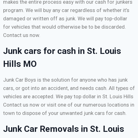
makes the entire process easy with our cash for junkers
program. We will buy any car regardless of whether it’s
damaged or written off as junk. We will pay top-dollar
for vehicles that would otherwise be to be discarded.
Contact us now.
Junk cars for cash in St. Louis
Hills MO
Junk Car Boys is the solution for anyone who has junk
cars, or got into an accident, and needs cash. All types of
vehicles are accepted. We pay top dollar in St. Louis Hills
Contact us now or visit one of our numerous locations in
town to dispose of your unwanted junk cars for cash.
Junk Car Removals in St. Louis