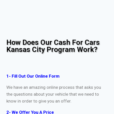
How Does Our Cash For Cars
Kansas City Program Work?
1- Fill Out Our Online Form
We have an amazing online process that asks you
the questions about your vehicle that we need to
know in order to give you an offer.
2- We Offer You A Price