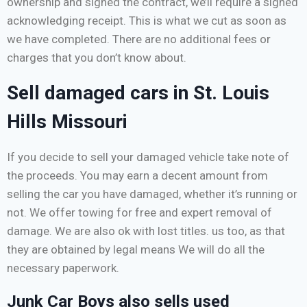
ownership and signed the contract, we’ll require a signed
acknowledging receipt. This is what we cut as soon as
we have completed. There are no additional fees or
charges that you don’t know about.
Sell damaged cars in St. Louis
Hills Missouri
If you decide to sell your damaged vehicle take note of
the proceeds. You may earn a decent amount from
selling the car you have damaged, whether it’s running or
not. We offer towing for free and expert removal of
damage. We are also ok with lost titles. us too, as that
they are obtained by legal means We will do all the
necessary paperwork.
Junk Car Boys also sells used