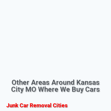
Other Areas Around Kansas
City MO Where We Buy Cars
Junk Car Removal Cities