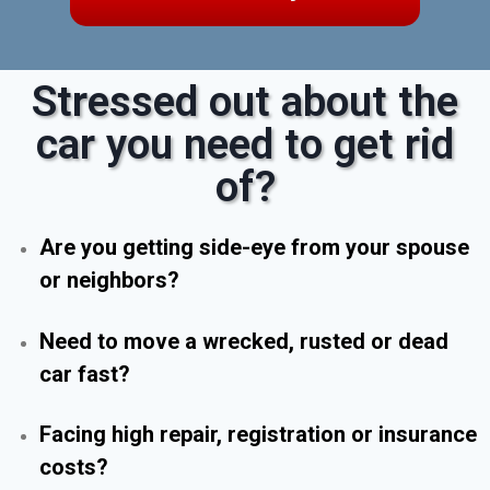
Stressed out about the
car you need to get rid
of?
Are you getting side-eye from your spouse
or neighbors?
Need to move a wrecked, rusted or dead
car fast?
Facing high repair, registration or insurance
costs?