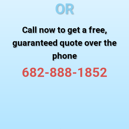
OR
Call now to get a free,
guaranteed quote over the
phone
682-888-1852