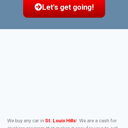
Let's get going!
We buy any car in
St. Louis Hills
! We are a cash for