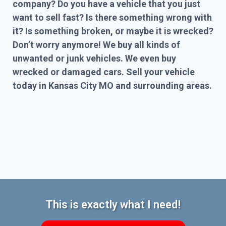
company? Do you have a vehicle that you just
want to sell fast? Is there something wrong with
it? Is something broken, or maybe it is wrecked?
Don’t worry anymore! We buy all kinds of
unwanted or junk vehicles. We even buy
wrecked or damaged cars. Sell your vehicle
today in Kansas City MO and surrounding areas.
This is exactly what I need!