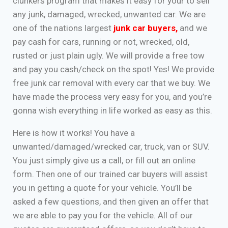
clunkers program that makes it easy for your to sell
any junk, damaged, wrecked, unwanted car. We are
one of the nations largest
junk car buyers
,
and we
pay cash for cars, running or not, wrecked, old,
rusted or just plain ugly. We will provide a free tow
and pay you cash/check on the spot! Yes! We provide
free junk car removal with every car that we buy. We
have made the process very easy for you, and you’re
gonna wish everything in life worked as easy as this.
Here is how it works! You have a
unwanted/damaged/wrecked car, truck, van or SUV.
You just simply give us a call, or fill out an online
form. Then one of our trained car buyers will assist
you in getting a quote for your vehicle. You’ll be
asked a few questions, and then given an offer that
we are able to pay you for the vehicle. All of our