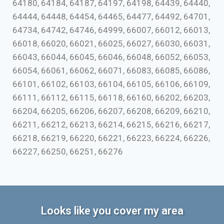
64180, 64184, 64187, 64197, 64198, 64439, 64440,
64444, 64448, 64454, 64465, 64477, 64492, 64701,
64734, 64742, 64746, 64999, 66007, 66012, 66013,
66018, 66020, 66021, 66025, 66027, 66030, 66031,
66043, 66044, 66045, 66046, 66048, 66052, 66053,
66054, 66061, 66062, 66071, 66083, 66085, 66086,
66101, 66102, 66103, 66104, 66105, 66106, 66109,
66111, 66112, 66115, 66118, 66160, 66202, 66203,
66204, 66205, 66206, 66207, 66208, 66209, 66210,
66211, 66212, 66213, 66214, 66215, 66216, 66217,
66218, 66219, 66220, 66221, 66223, 66224, 66226,
66227, 66250, 66251, 66276
Looks like you cover my area