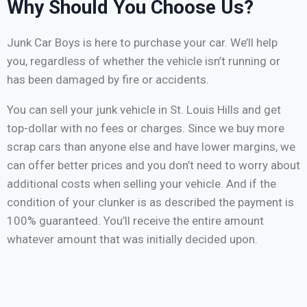
Why Should You Choose Us?
Junk Car Boys is here to purchase your car. We’ll help
you, regardless of whether the vehicle isn’t running or
has been damaged by fire or accidents.
You can sell your junk vehicle in St. Louis Hills and get
top-dollar with no fees or charges. Since we buy more
scrap cars than anyone else and have lower margins, we
can offer better prices and you don’t need to worry about
additional costs when selling your vehicle. And if the
condition of your clunker is as described the payment is
100% guaranteed. You’ll receive the entire amount
whatever amount that was initially decided upon.