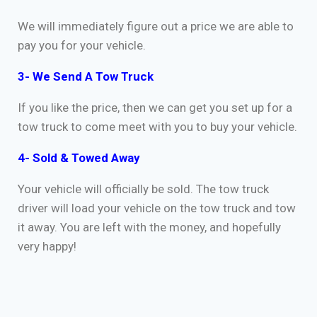
We will immediately figure out a price we are able to
pay you for your vehicle.
3- We Send A Tow Truck
If you like the price, then we can get you set up for a
tow truck to come meet with you to buy your vehicle.
4- Sold & Towed Away
Your vehicle will officially be sold. The tow truck
driver will load your vehicle on the tow truck and tow
it away. You are left with the money, and hopefully
very happy!