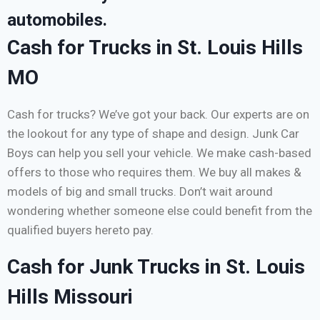
automobiles.
Cash for Trucks in St. Louis Hills
MO
Cash for trucks? We’ve got your back. Our experts are on
the lookout for any type of shape and design. Junk Car
Boys can help you sell your vehicle. We make cash-based
offers to those who requires them. We buy all makes &
models of big and small trucks. Don’t wait around
wondering whether someone else could benefit from the
qualified buyers hereto pay.
Cash for Junk Trucks in St. Louis
Hills Missouri