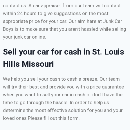
contact us. A car appraiser from our team will contact
within 24 hours to give suggestions on the most
appropriate price for your car. Our aim here at Junk Car
Boys is to make sure that you aren’t hassled while selling
your junk car online.
Sell your car for cash in St. Louis
Hills Missouri
We help you sell your cash to cash a breeze. Our team
will try their best and provide you with a price guarantee
when you want to sell your car in cash or don’t have the
time to go through the hassle. In order to help us
determine the most effective solution for you and your
loved ones Please fill out this form.