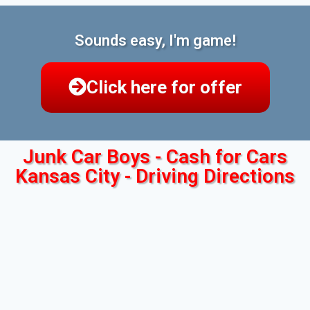
Sounds easy, I'm game!
Click here for offer
Junk Car Boys - Cash for Cars
Kansas City - Driving Directions