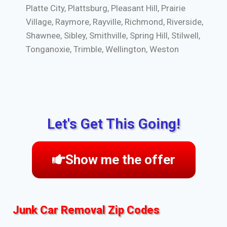
Platte City, Plattsburg, Pleasant Hill, Prairie
Village, Raymore, Rayville, Richmond, Riverside,
Shawnee, Sibley, Smithville, Spring Hill, Stilwell,
Tonganoxie, Trimble, Wellington, Weston
Let's Get This Going!
Show me the offer
Junk Car Removal Zip Codes