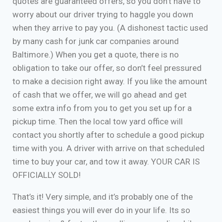
quotes are guaranteed offers, so you don’t have to
worry about our driver trying to haggle you down
when they arrive to pay you. (A dishonest tactic used
by many cash for junk car companies around
Baltimore.) When you get a quote, there is no
obligation to take our offer, so don’t feel pressured
to make a decision right away. If you like the amount
of cash that we offer, we will go ahead and get
some extra info from you to get you set up for a
pickup time. Then the local tow yard office will
contact you shortly after to schedule a good pickup
time with you. A driver with arrive on that scheduled
time to buy your car, and tow it away. YOUR CAR IS
OFFICIALLY SOLD!
That’s it! Very simple, and it’s probably one of the
easiest things you will ever do in your life. Its so