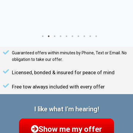
Guaranteed offers within minutes by Phone, Text or Email. No
obligation to take our offer.
Licensed, bonded & insured for peace of mind
Free tow always included with every offer
I like what I'm hearing!
Show me my offer