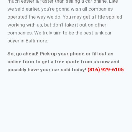
much easier & faster than selling a car online. Like
we said earlier, you’re gonna wish all companies
operated the way we do. You may get a little spoiled
working with us, but don’t take it out on other
companies. We truly aim to be the best junk car
buyer in Baltimore.
So, go ahead! Pick up your phone or fill out an
online form to get a free quote from us now and
possibly have your car sold today!
(816) 929-6105