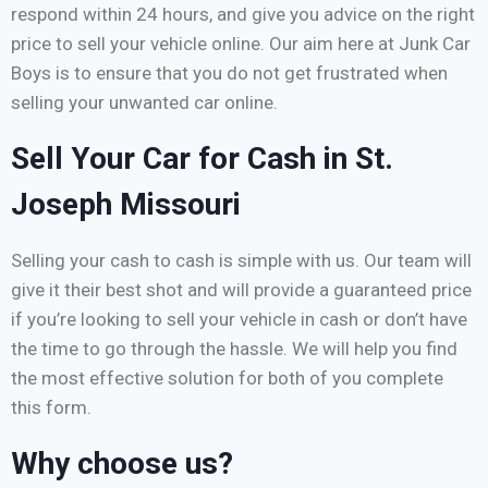
respond within 24 hours, and give you advice on the right
price to sell your vehicle online. Our aim here at Junk Car
Boys is to ensure that you do not get frustrated when
selling your unwanted car online.
Sell Your Car for Cash in St.
Joseph Missouri
Selling your cash to cash is simple with us. Our team will
give it their best shot and will provide a guaranteed price
if you’re looking to sell your vehicle in cash or don’t have
the time to go through the hassle. We will help you find
the most effective solution for both of you complete
this form.
Why choose us?