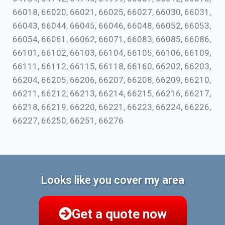
66018, 66020, 66021, 66025, 66027, 66030, 66031,
66043, 66044, 66045, 66046, 66048, 66052, 66053,
66054, 66061, 66062, 66071, 66083, 66085, 66086,
66101, 66102, 66103, 66104, 66105, 66106, 66109,
66111, 66112, 66115, 66118, 66160, 66202, 66203,
66204, 66205, 66206, 66207, 66208, 66209, 66210,
66211, 66212, 66213, 66214, 66215, 66216, 66217,
66218, 66219, 66220, 66221, 66223, 66224, 66226,
66227, 66250, 66251, 66276
Looks like you cover my area
Get a quote now