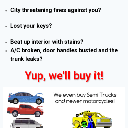
City threatening fines against you?
Lost your keys?
Beat up interior with stains?
A/C broken, door handles busted and the
trunk leaks?
Yup, we'll buy it!