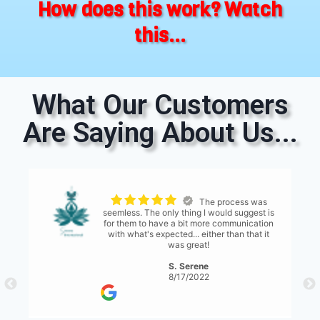
How does this work? Watch
this...
What Our Customers
Are Saying About Us...
Super quick! Super
s
friendly! And fast cash! They will keep in
n
contact with you throughout the process via
email and text. I was able to get my car
towed away as late as 5PM! It was
awesome. If I buy another beater and it
breaks I'm calling these guys
H. Abdul
11/17/2020