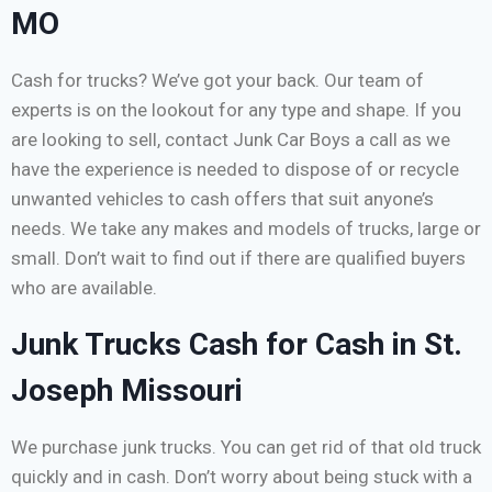
MO
Cash for trucks? We’ve got your back. Our team of
experts is on the lookout for any type and shape. If you
are looking to sell, contact Junk Car Boys a call as we
have the experience is needed to dispose of or recycle
unwanted vehicles to cash offers that suit anyone’s
needs. We take any makes and models of trucks, large or
small. Don’t wait to find out if there are qualified buyers
who are available.
Junk Trucks Cash for Cash in St.
Joseph Missouri
We purchase junk trucks. You can get rid of that old truck
quickly and in cash. Don’t worry about being stuck with a