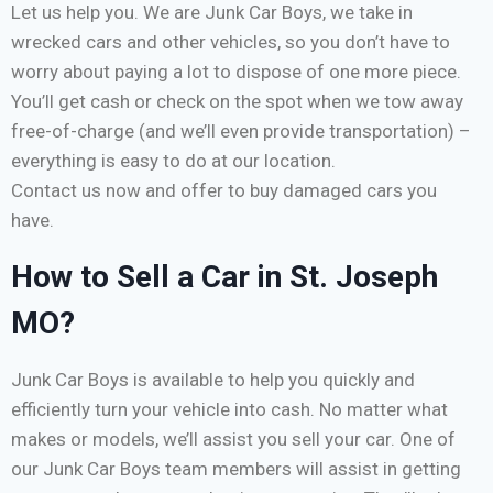
Let us help you. We are Junk Car Boys, we take in
wrecked cars and other vehicles, so you don’t have to
worry about paying a lot to dispose of one more piece.
You’ll get cash or check on the spot when we tow away
free-of-charge (and we’ll even provide transportation) –
everything is easy to do at our location.
Contact us now and offer to buy damaged cars you
have.
How to Sell a Car in St. Joseph
MO?
Junk Car Boys is available to help you quickly and
efficiently turn your vehicle into cash. No matter what
makes or models, we’ll assist you sell your car. One of
our Junk Car Boys team members will assist in getting