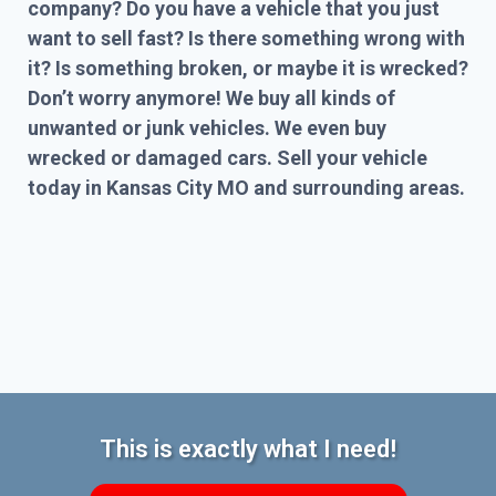
company? Do you have a vehicle that you just
want to sell fast? Is there something wrong with
it? Is something broken, or maybe it is wrecked?
Don’t worry anymore! We buy all kinds of
unwanted or junk vehicles. We even buy
wrecked or damaged cars. Sell your vehicle
today in Kansas City MO and surrounding areas.
This is exactly what I need!