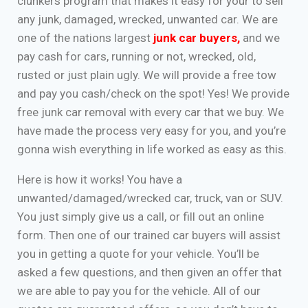
clunkers program that makes it easy for your to sell
any junk, damaged, wrecked, unwanted car. We are
one of the nations largest
junk car buyers
,
and we
pay cash for cars, running or not, wrecked, old,
rusted or just plain ugly. We will provide a free tow
and pay you cash/check on the spot! Yes! We provide
free junk car removal with every car that we buy. We
have made the process very easy for you, and you’re
gonna wish everything in life worked as easy as this.
Here is how it works! You have a
unwanted/damaged/wrecked car, truck, van or SUV.
You just simply give us a call, or fill out an online
form. Then one of our trained car buyers will assist
you in getting a quote for your vehicle. You’ll be
asked a few questions, and then given an offer that
we are able to pay you for the vehicle. All of our