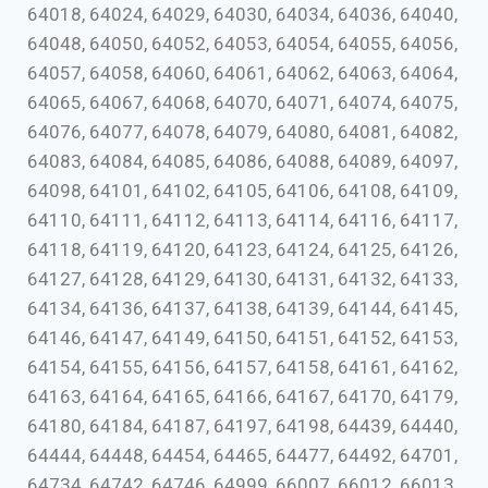
64018, 64024, 64029, 64030, 64034, 64036, 64040,
64048, 64050, 64052, 64053, 64054, 64055, 64056,
64057, 64058, 64060, 64061, 64062, 64063, 64064,
64065, 64067, 64068, 64070, 64071, 64074, 64075,
64076, 64077, 64078, 64079, 64080, 64081, 64082,
64083, 64084, 64085, 64086, 64088, 64089, 64097,
64098, 64101, 64102, 64105, 64106, 64108, 64109,
64110, 64111, 64112, 64113, 64114, 64116, 64117,
64118, 64119, 64120, 64123, 64124, 64125, 64126,
64127, 64128, 64129, 64130, 64131, 64132, 64133,
64134, 64136, 64137, 64138, 64139, 64144, 64145,
64146, 64147, 64149, 64150, 64151, 64152, 64153,
64154, 64155, 64156, 64157, 64158, 64161, 64162,
64163, 64164, 64165, 64166, 64167, 64170, 64179,
64180, 64184, 64187, 64197, 64198, 64439, 64440,
64444, 64448, 64454, 64465, 64477, 64492, 64701,
64734, 64742, 64746, 64999, 66007, 66012, 66013,