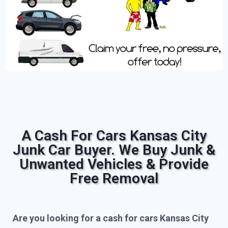
A Cash For Cars Kansas City
Junk Car Buyer. We Buy Junk &
Unwanted Vehicles & Provide
Free Removal
Are you looking for a cash for cars Kansas City