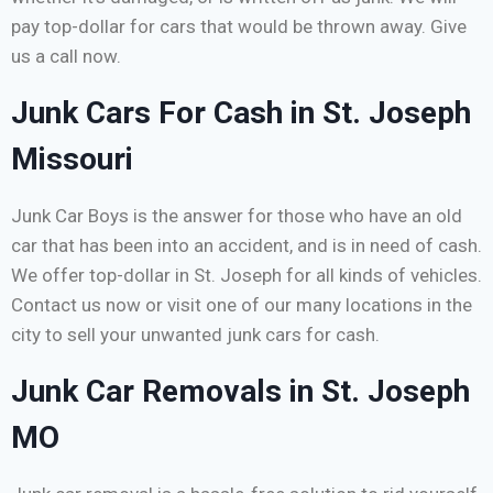
pay top-dollar for cars that would be thrown away. Give
us a call now.
Junk Cars For Cash in St. Joseph
Missouri
Junk Car Boys is the answer for those who have an old
car that has been into an accident, and is in need of cash.
We offer top-dollar in St. Joseph for all kinds of vehicles.
Contact us now or visit one of our many locations in the
city to sell your unwanted junk cars for cash.
Junk Car Removals in St. Joseph
MO