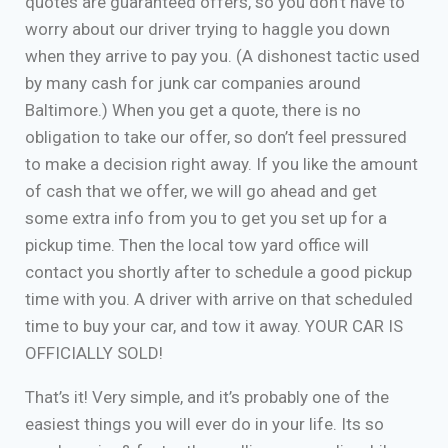
quotes are guaranteed offers, so you don’t have to
worry about our driver trying to haggle you down
when they arrive to pay you. (A dishonest tactic used
by many cash for junk car companies around
Baltimore.) When you get a quote, there is no
obligation to take our offer, so don’t feel pressured
to make a decision right away. If you like the amount
of cash that we offer, we will go ahead and get
some extra info from you to get you set up for a
pickup time. Then the local tow yard office will
contact you shortly after to schedule a good pickup
time with you. A driver with arrive on that scheduled
time to buy your car, and tow it away. YOUR CAR IS
OFFICIALLY SOLD!
That’s it! Very simple, and it’s probably one of the
easiest things you will ever do in your life. Its so