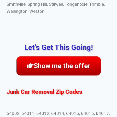
Smithville, Spring Hill, Stilwell, Tonganoxie, Trimble,
Wellington, Weston
Let's Get This Going!
Show me the offer
Junk Car Removal Zip Codes
64002, 64011, 64012, 64014, 64015, 64016, 64017,