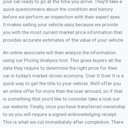
your car ready to go at the time you arrive. They’ll take a
quick questionnaire about the condition and history
before we perform an inspection with their expert eyes.
It makes selling your vehicle easy because we provide
you with the most current market price information that
provides accurate estimates of the value of your vehicle.
An online associate will then analyze the information
using our Pricing Analysis tool. This gives buyers all the
data they require to determine the right price for their
car in today’s market-driven economy. Over It Over It is a
quick way to get the title to your vehicle. We’ll offer you
an online offer for more than the loan amount, so if that
is something that you’d like to consider take a look out
our website. Finally, once you have transferred ownership
to us you will require a signed acknowledging receipt.
This is what we cut immediately after completion. There