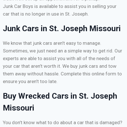
Junk Car Boys is available to assist you in selling your
car that is no longer in use in St. Joseph.
Junk Cars in St. Joseph Missouri
We know that junk cars aren’t easy to manage.
Sometimes, we just need an a simple way to get rid. Our
experts are able to assist you with all of the needs of
your car that aren’t worth it. We buy junk cars and tow
them away without hassle. Complete this online form to
ensure you aren’t too late.
Buy Wrecked Cars in St. Joseph
Missouri
You don’t know what to do about a car that is damaged?