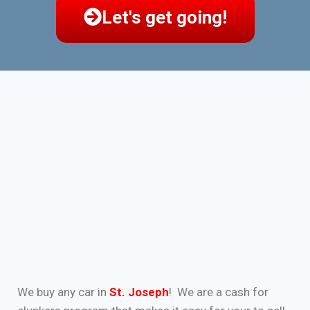
Let's get going!
We buy any car in
St. Joseph
! We are a cash for