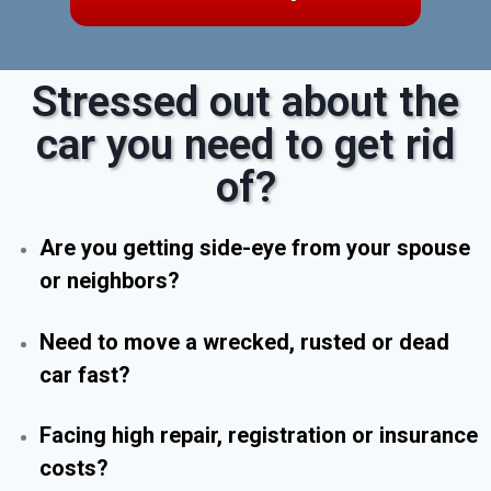
Stressed out about the
car you need to get rid
of?
Are you getting side-eye from your spouse
or neighbors?
Need to move a wrecked, rusted or dead
car fast?
Facing high repair, registration or insurance
costs?