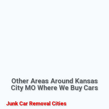
Other Areas Around Kansas
City MO Where We Buy Cars
Junk Car Removal Cities