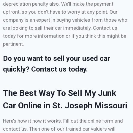
depreciation penalty also. We’ll make the payment
upfront, so you don’t have to worry at any point. Our
company is an expert in buying vehicles from those who
are looking to sell their car immediately. Contact us
today for more information or if you think this might be
pertinent.
Do you want to sell your used car
quickly? Contact us today.
The Best Way To Sell My Junk
Car Online in St. Joseph Missouri
Here’s how it how it works. Fill out the online form and
contact us. Then one of our trained car valuers will