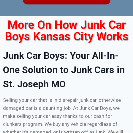
More On How Junk Car
Boys Kansas City Works
Junk Car Boys: Your All-In-
One Solution to Junk Cars in
St. Joseph MO
Selling your car that is in disrepair junk car, otherwise
damaged car is a daunting job. At Junk Car Boys, we
make selling your car easy thanks to our cash for
clunkers program. We buy any vehicle regardless of
whether it’s damaged, or is written off as junk. We will