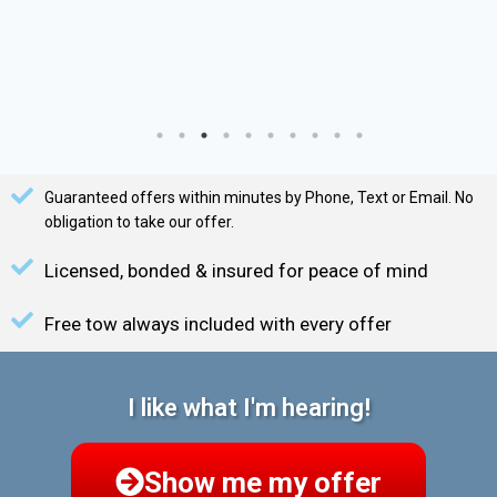
Guaranteed offers within minutes by Phone, Text or Email. No
obligation to take our offer.
Licensed, bonded & insured for peace of mind
Free tow always included with every offer
I like what I'm hearing!
Show me my offer