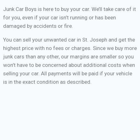
Junk Car Boys is here to buy your car. We’ll take care of it
for you, even if your car isn’t running or has been
damaged by accidents or fire.
You can sell your unwanted car in St. Joseph and get the
highest price with no fees or charges. Since we buy more
junk cars than any other, our margins are smaller so you
won’t have to be concerned about additional costs when
selling your car. All payments will be paid if your vehicle
is in the exact condition as described.