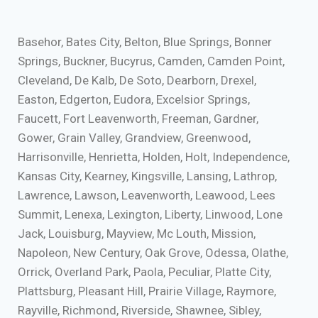
Basehor, Bates City, Belton, Blue Springs, Bonner
Springs, Buckner, Bucyrus, Camden, Camden Point,
Cleveland, De Kalb, De Soto, Dearborn, Drexel,
Easton, Edgerton, Eudora, Excelsior Springs,
Faucett, Fort Leavenworth, Freeman, Gardner,
Gower, Grain Valley, Grandview, Greenwood,
Harrisonville, Henrietta, Holden, Holt, Independence,
Kansas City, Kearney, Kingsville, Lansing, Lathrop,
Lawrence, Lawson, Leavenworth, Leawood, Lees
Summit, Lenexa, Lexington, Liberty, Linwood, Lone
Jack, Louisburg, Mayview, Mc Louth, Mission,
Napoleon, New Century, Oak Grove, Odessa, Olathe,
Orrick, Overland Park, Paola, Peculiar, Platte City,
Plattsburg, Pleasant Hill, Prairie Village, Raymore,
Rayville, Richmond, Riverside, Shawnee, Sibley,