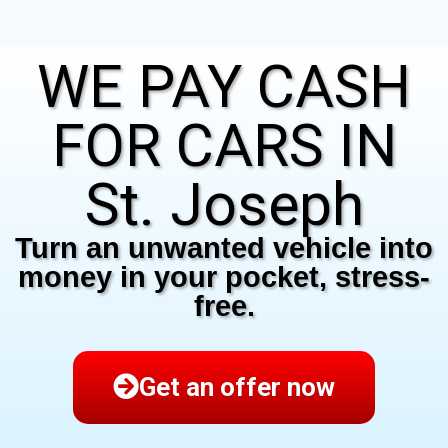
WE PAY CASH
FOR CARS IN
St. Joseph
Turn an unwanted vehicle into
money in your pocket, stress-
free.
Get an offer now