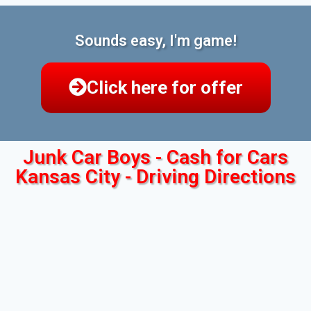
Sounds easy, I'm game!
Click here for offer
Junk Car Boys - Cash for Cars
Kansas City - Driving Directions