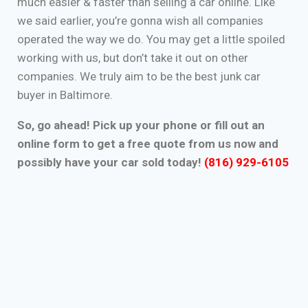
much easier & faster than selling a car online. Like
we said earlier, you’re gonna wish all companies
operated the way we do. You may get a little spoiled
working with us, but don’t take it out on other
companies. We truly aim to be the best junk car
buyer in Baltimore.
So, go ahead! Pick up your phone or fill out an
online form to get a free quote from us now and
possibly have your car sold today!
(816) 929-6105