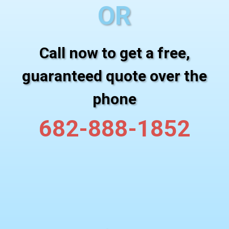
OR
Call now to get a free,
guaranteed quote over the
phone
682-888-1852