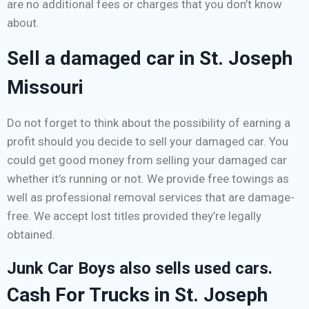
are no additional fees or charges that you don’t know
about.
Sell a damaged car in St. Joseph
Missouri
Do not forget to think about the possibility of earning a
profit should you decide to sell your damaged car. You
could get good money from selling your damaged car
whether it’s running or not. We provide free towings as
well as professional removal services that are damage-
free. We accept lost titles provided they’re legally
obtained.
Junk Car Boys also sells used cars.
Cash For Trucks in St. Joseph