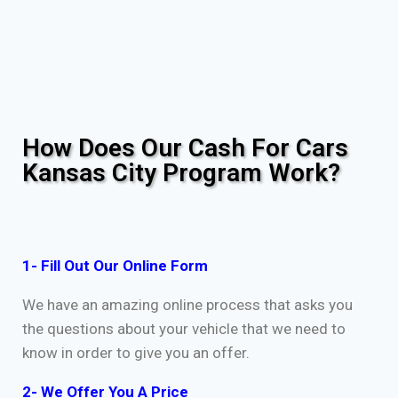
How Does Our Cash For Cars
Kansas City Program Work?
1- Fill Out Our Online Form
We have an amazing online process that asks you
the questions about your vehicle that we need to
know in order to give you an offer.
2- We Offer You A Price