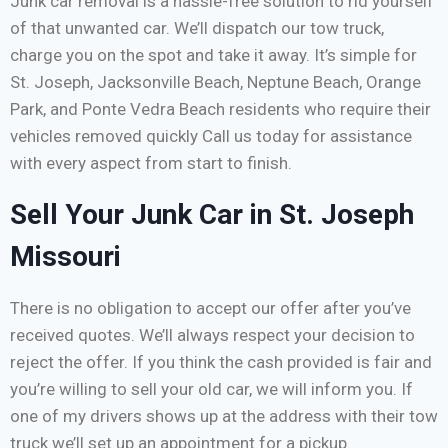
Junk car removal is a hassle-free solution to rid yourself
of that unwanted car. We’ll dispatch our tow truck,
charge you on the spot and take it away. It’s simple for
St. Joseph, Jacksonville Beach, Neptune Beach, Orange
Park, and Ponte Vedra Beach residents who require their
vehicles removed quickly Call us today for assistance
with every aspect from start to finish.
Sell Your Junk Car in St. Joseph
Missouri
There is no obligation to accept our offer after you’ve
received quotes. We’ll always respect your decision to
reject the offer. If you think the cash provided is fair and
you’re willing to sell your old car, we will inform you. If
one of my drivers shows up at the address with their tow
truck we’ll set up an appointment for a pickup.