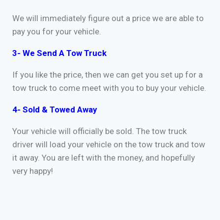
We will immediately figure out a price we are able to
pay you for your vehicle.
3- We Send A Tow Truck
If you like the price, then we can get you set up for a
tow truck to come meet with you to buy your vehicle.
4- Sold & Towed Away
Your vehicle will officially be sold. The tow truck
driver will load your vehicle on the tow truck and tow
it away. You are left with the money, and hopefully
very happy!