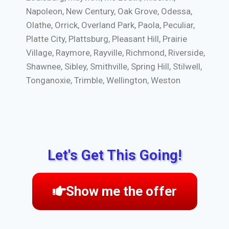
Napoleon, New Century, Oak Grove, Odessa,
Olathe, Orrick, Overland Park, Paola, Peculiar,
Platte City, Plattsburg, Pleasant Hill, Prairie
Village, Raymore, Rayville, Richmond, Riverside,
Shawnee, Sibley, Smithville, Spring Hill, Stilwell,
Tonganoxie, Trimble, Wellington, Weston
Let's Get This Going!
Show me the offer