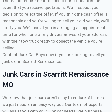
There’s no requirement to accept our proposal in the
event that you receive quotations. We’ll respect your
decision to reject the offer. If you think the cash offer is
reasonable and you’re willing to sell your old vehicle, we’ll
notify you. We’ll assist you in arranging an appointment
time for when one of my drivers arrives at your address
with their tow truck ready to collect the vehicle you’re
selling.
Contact Junk Car Boys now if you are looking to sell your
junk car in Scarritt Renaissance.
Junk Cars in Scarritt Renaissance
MO
We know that junk cars aren’t easy to endure. At times,
we just need an an easy way out. Our team of experts
will assist you with your junk car needs. We purchase