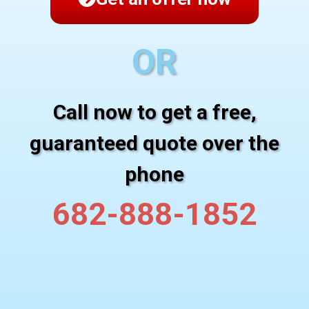
OR
Call now to get a free,
guaranteed quote over the
phone
682-888-1852