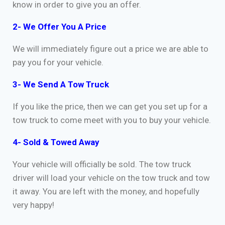
know in order to give you an offer.
2- We Offer You A Price
We will immediately figure out a price we are able to
pay you for your vehicle.
3- We Send A Tow Truck
If you like the price, then we can get you set up for a
tow truck to come meet with you to buy your vehicle.
4- Sold & Towed Away
Your vehicle will officially be sold. The tow truck
driver will load your vehicle on the tow truck and tow
it away. You are left with the money, and hopefully
very happy!