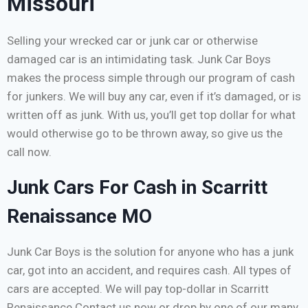
Missouri
Selling your wrecked car or junk car or otherwise
damaged car is an intimidating task. Junk Car Boys
makes the process simple through our program of cash
for junkers. We will buy any car, even if it’s damaged, or is
written off as junk. With us, you’ll get top dollar for what
would otherwise go to be thrown away, so give us the
call now.
Junk Cars For Cash in Scarritt
Renaissance MO
Junk Car Boys is the solution for anyone who has a junk
car, got into an accident, and requires cash. All types of
cars are accepted. We will pay top-dollar in Scarritt
Renaissance Contact us now or drop by one of our many