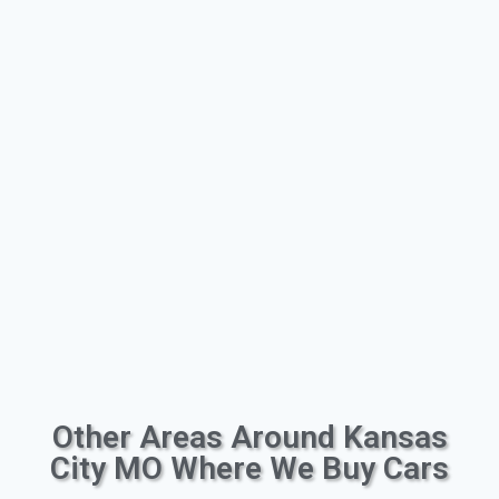
Other Areas Around Kansas
City MO Where We Buy Cars