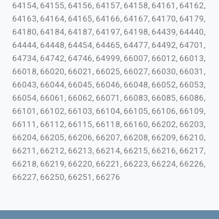
64154, 64155, 64156, 64157, 64158, 64161, 64162,
64163, 64164, 64165, 64166, 64167, 64170, 64179,
64180, 64184, 64187, 64197, 64198, 64439, 64440,
64444, 64448, 64454, 64465, 64477, 64492, 64701,
64734, 64742, 64746, 64999, 66007, 66012, 66013,
66018, 66020, 66021, 66025, 66027, 66030, 66031,
66043, 66044, 66045, 66046, 66048, 66052, 66053,
66054, 66061, 66062, 66071, 66083, 66085, 66086,
66101, 66102, 66103, 66104, 66105, 66106, 66109,
66111, 66112, 66115, 66118, 66160, 66202, 66203,
66204, 66205, 66206, 66207, 66208, 66209, 66210,
66211, 66212, 66213, 66214, 66215, 66216, 66217,
66218, 66219, 66220, 66221, 66223, 66224, 66226,
66227, 66250, 66251, 66276