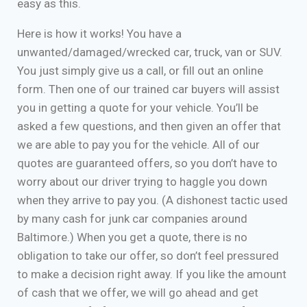
easy as this.
Here is how it works! You have a
unwanted/damaged/wrecked car, truck, van or SUV.
You just simply give us a call, or fill out an online
form. Then one of our trained car buyers will assist
you in getting a quote for your vehicle. You’ll be
asked a few questions, and then given an offer that
we are able to pay you for the vehicle. All of our
quotes are guaranteed offers, so you don’t have to
worry about our driver trying to haggle you down
when they arrive to pay you. (A dishonest tactic used
by many cash for junk car companies around
Baltimore.) When you get a quote, there is no
obligation to take our offer, so don’t feel pressured
to make a decision right away. If you like the amount
of cash that we offer, we will go ahead and get