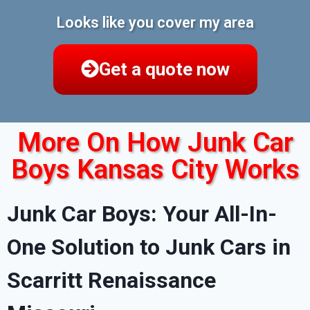
Looks like you cover my area
Get a quote now
More On How Junk Car
Boys Kansas City Works
Junk Car Boys: Your All-In-
One Solution to Junk Cars in
Scarritt Renaissance