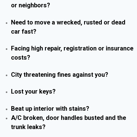
or neighbors?
Need to move a wrecked, rusted or dead
car fast?
Facing high repair, registration or insurance
costs?
City threatening fines against you?
Lost your keys?
Beat up interior with stains?
A/C broken, door handles busted and the
trunk leaks?