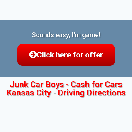
Sounds easy, I'm game!
Click here for offer
Junk Car Boys - Cash for Cars
Kansas City - Driving Directions