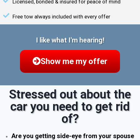
Licensed, bonded & insured for peace of mind
Free tow always included with every offer
I like what I'm hearing!
Show me my offer
Stressed out about the
car you need to get rid
of?
Are you getting side-eye from your spouse