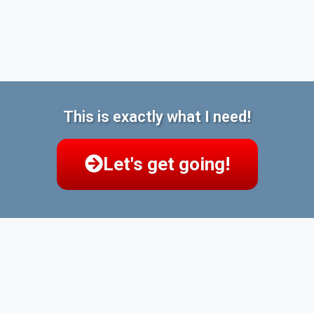
This is exactly what I need!
Let's get going!