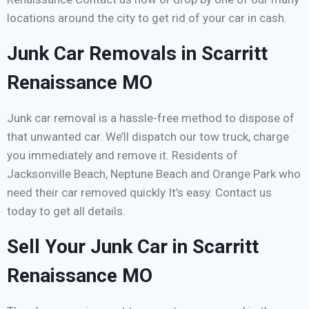
locations around the city to get rid of your car in cash.
Junk Car Removals in Scarritt
Renaissance MO
Junk car removal is a hassle-free method to dispose of
that unwanted car. We’ll dispatch our tow truck, charge
you immediately and remove it. Residents of
Jacksonville Beach, Neptune Beach and Orange Park who
need their car removed quickly It’s easy. Contact us
today to get all details.
Sell Your Junk Car in Scarritt
Renaissance MO