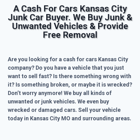
A Cash For Cars Kansas City
Junk Car Buyer. We Buy Junk &
Unwanted Vehicles & Provide
Free Removal
Are you looking for a cash for cars Kansas City
company? Do you have a vehicle that you just
want to sell fast? Is there something wrong with
it? Is something broken, or maybe it is wrecked?
Don’t worry anymore! We buy all kinds of
unwanted or junk vehicles. We even buy
wrecked or damaged cars. Sell your vehicle
today in Kansas City MO and surrounding areas.