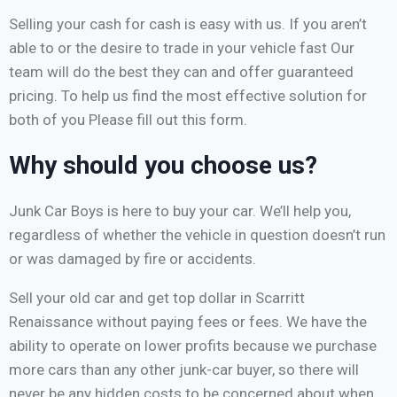
Selling your cash for cash is easy with us. If you aren’t
able to or the desire to trade in your vehicle fast Our
team will do the best they can and offer guaranteed
pricing. To help us find the most effective solution for
both of you Please fill out this form.
Why should you choose us?
Junk Car Boys is here to buy your car. We’ll help you,
regardless of whether the vehicle in question doesn’t run
or was damaged by fire or accidents.
Sell your old car and get top dollar in Scarritt
Renaissance without paying fees or fees. We have the
ability to operate on lower profits because we purchase
more cars than any other junk-car buyer, so there will
never be any hidden costs to be concerned about when