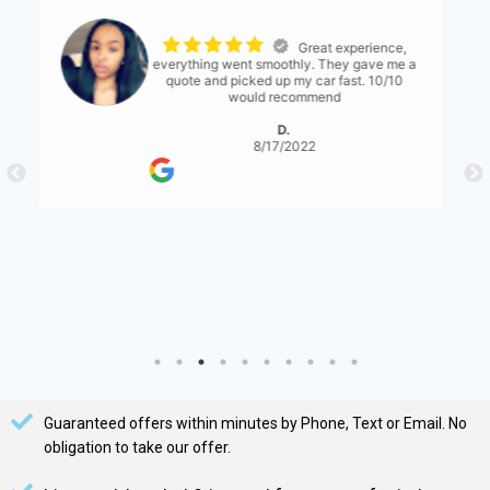
The process was
seemless. The only thing I would suggest is
for them to have a bit more communication
with what's expected... either than that it
was great!
S. Serene
8/17/2022
Guaranteed offers within minutes by Phone, Text or Email. No
obligation to take our offer.