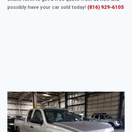
possibly have your car sold today!
(816) 929-6105