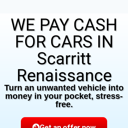
WE PAY CASH
FOR CARS IN
Scarritt
Renaissance
Turn an unwanted vehicle into
money in your pocket, stress-
free.
Get an offer now