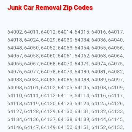
Junk Car Removal Zip Codes
64002, 64011, 64012, 64014, 64015, 64016, 64017,
64018, 64024, 64029, 64030, 64034, 64036, 64040,
64048, 64050, 64052, 64053, 64054, 64055, 64056,
64057, 64058, 64060, 64061, 64062, 64063, 64064,
64065, 64067, 64068, 64070, 64071, 64074, 64075,
64076, 64077, 64078, 64079, 64080, 64081, 64082,
64083, 64084, 64085, 64086, 64088, 64089, 64097,
64098, 64101, 64102, 64105, 64106, 64108, 64109,
64110, 64111, 64112, 64113, 64114, 64116, 64117,
64118, 64119, 64120, 64123, 64124, 64125, 64126,
64127, 64128, 64129, 64130, 64131, 64132, 64133,
64134, 64136, 64137, 64138, 64139, 64144, 64145,
64146, 64147, 64149, 64150, 64151, 64152, 64153,