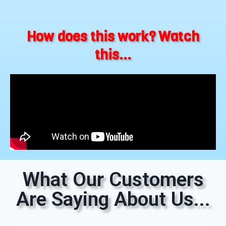
How does this work? Watch
this...
What Our Customers
Are Saying About Us...