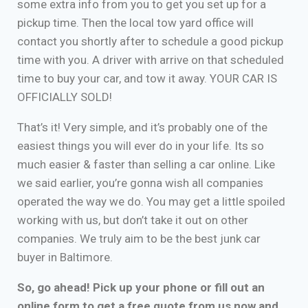
some extra info from you to get you set up for a
pickup time. Then the local tow yard office will
contact you shortly after to schedule a good pickup
time with you. A driver with arrive on that scheduled
time to buy your car, and tow it away. YOUR CAR IS
OFFICIALLY SOLD!
That’s it! Very simple, and it’s probably one of the
easiest things you will ever do in your life. Its so
much easier & faster than selling a car online. Like
we said earlier, you’re gonna wish all companies
operated the way we do. You may get a little spoiled
working with us, but don’t take it out on other
companies. We truly aim to be the best junk car
buyer in Baltimore.
So, go ahead! Pick up your phone or fill out an
online form to get a free quote from us now and