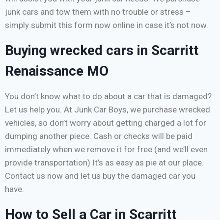
junk cars and tow them with no trouble or stress –
simply submit this form now online in case it’s not now.
Buying wrecked cars in Scarritt
Renaissance MO
You don’t know what to do about a car that is damaged?
Let us help you. At Junk Car Boys, we purchase wrecked
vehicles, so don’t worry about getting charged a lot for
dumping another piece. Cash or checks will be paid
immediately when we remove it for free (and we’ll even
provide transportation) It’s as easy as pie at our place.
Contact us now and let us buy the damaged car you
have.
How to Sell a Car in Scarritt