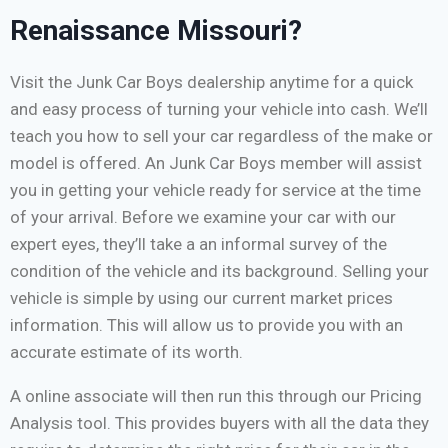
Renaissance Missouri?
Visit the Junk Car Boys dealership anytime for a quick
and easy process of turning your vehicle into cash. We’ll
teach you how to sell your car regardless of the make or
model is offered. An Junk Car Boys member will assist
you in getting your vehicle ready for service at the time
of your arrival. Before we examine your car with our
expert eyes, they’ll take a an informal survey of the
condition of the vehicle and its background. Selling your
vehicle is simple by using our current market prices
information. This will allow us to provide you with an
accurate estimate of its worth.
A online associate will then run this through our Pricing
Analysis tool. This provides buyers with all the data they