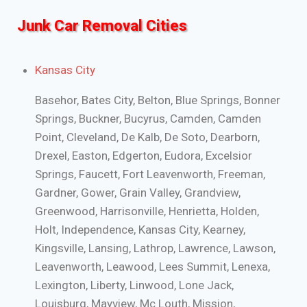
Junk Car Removal Cities
Kansas City
Basehor, Bates City, Belton, Blue Springs, Bonner
Springs, Buckner, Bucyrus, Camden, Camden
Point, Cleveland, De Kalb, De Soto, Dearborn,
Drexel, Easton, Edgerton, Eudora, Excelsior
Springs, Faucett, Fort Leavenworth, Freeman,
Gardner, Gower, Grain Valley, Grandview,
Greenwood, Harrisonville, Henrietta, Holden,
Holt, Independence, Kansas City, Kearney,
Kingsville, Lansing, Lathrop, Lawrence, Lawson,
Leavenworth, Leawood, Lees Summit, Lenexa,
Lexington, Liberty, Linwood, Lone Jack,
Louisburg, Mayview, Mc Louth, Mission,