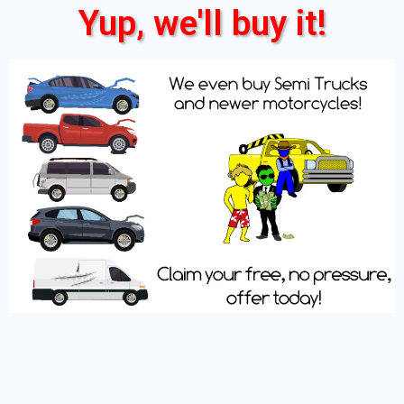
Yup, we'll buy it!