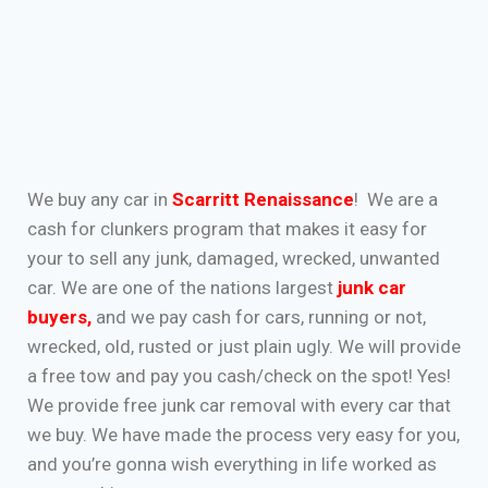
We buy any car in
Scarritt Renaissance
! We are a
cash for clunkers program that makes it easy for
your to sell any junk, damaged, wrecked, unwanted
car. We are one of the nations largest
junk car
buyers
,
and we pay cash for cars, running or not,
wrecked, old, rusted or just plain ugly. We will provide
a free tow and pay you cash/check on the spot! Yes!
We provide free junk car removal with every car that
we buy. We have made the process very easy for you,
and you’re gonna wish everything in life worked as