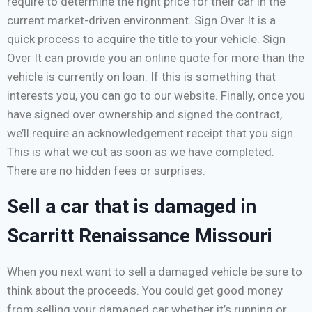
require to determine the right price for their car in the
current market-driven environment. Sign Over It is a
quick process to acquire the title to your vehicle. Sign
Over It can provide you an online quote for more than the
vehicle is currently on loan. If this is something that
interests you, you can go to our website. Finally, once you
have signed over ownership and signed the contract,
we’ll require an acknowledgement receipt that you sign.
This is what we cut as soon as we have completed.
There are no hidden fees or surprises.
Sell a car that is damaged in
Scarritt Renaissance Missouri
When you next want to sell a damaged vehicle be sure to
think about the proceeds. You could get good money
from selling your damaged car whether it’s running or