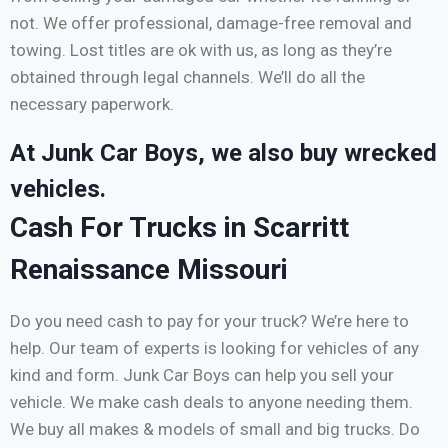
not. We offer professional, damage-free removal and
towing. Lost titles are ok with us, as long as they’re
obtained through legal channels. We’ll do all the
necessary paperwork.
At Junk Car Boys, we also buy wrecked
vehicles.
Cash For Trucks in Scarritt
Renaissance Missouri
Do you need cash to pay for your truck? We’re here to
help. Our team of experts is looking for vehicles of any
kind and form. Junk Car Boys can help you sell your
vehicle. We make cash deals to anyone needing them.
We buy all makes & models of small and big trucks. Do