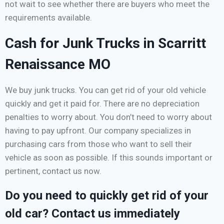
not wait to see whether there are buyers who meet the
requirements available.
Cash for Junk Trucks in Scarritt
Renaissance MO
We buy junk trucks. You can get rid of your old vehicle
quickly and get it paid for. There are no depreciation
penalties to worry about. You don’t need to worry about
having to pay upfront. Our company specializes in
purchasing cars from those who want to sell their
vehicle as soon as possible. If this sounds important or
pertinent, contact us now.
Do you need to quickly get rid of your
old car? Contact us immediately