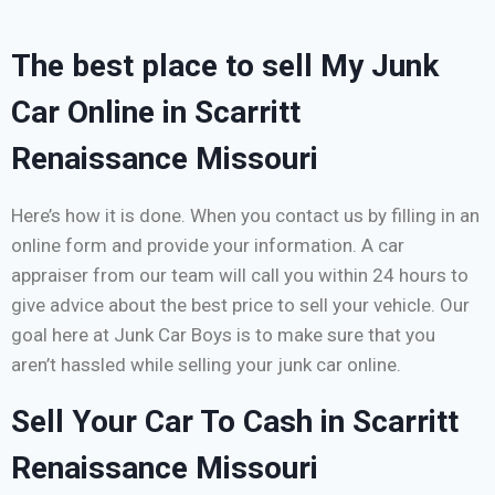
The best place to sell My Junk
Car Online in Scarritt
Renaissance Missouri
Here’s how it is done. When you contact us by filling in an
online form and provide your information. A car
appraiser from our team will call you within 24 hours to
give advice about the best price to sell your vehicle. Our
goal here at Junk Car Boys is to make sure that you
aren’t hassled while selling your junk car online.
Sell Your Car To Cash in Scarritt
Renaissance Missouri