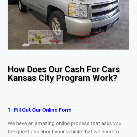
How Does Our Cash For Cars
Kansas City Program Work?
1- Fill Out Our Online Form
We have an amazing online process that asks you
the questions about your vehicle that we need to