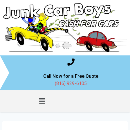
Call Now for a Free Quote
(816) 929-6105