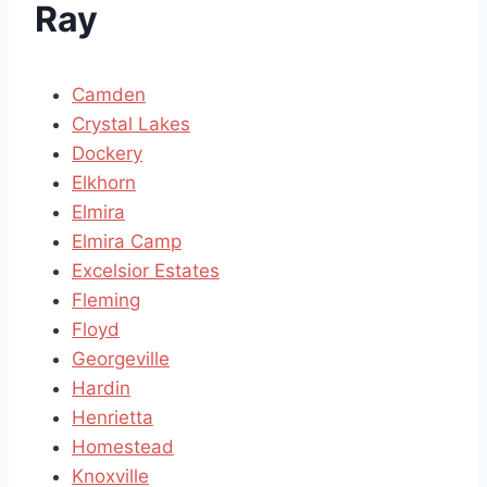
Ray
Camden
Crystal Lakes
Dockery
Elkhorn
Elmira
Elmira Camp
Excelsior Estates
Fleming
Floyd
Georgeville
Hardin
Henrietta
Homestead
Knoxville