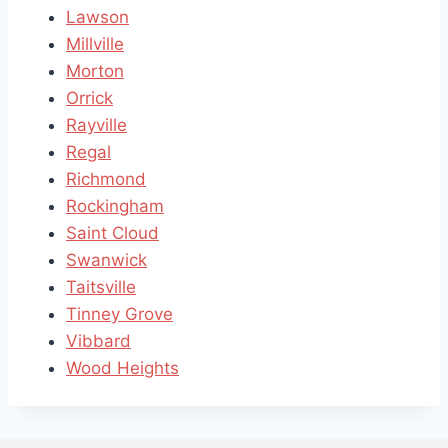
Lawson
Millville
Morton
Orrick
Rayville
Regal
Richmond
Rockingham
Saint Cloud
Swanwick
Taitsville
Tinney Grove
Vibbard
Wood Heights