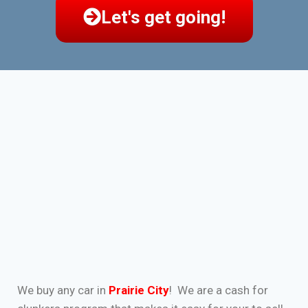
Let's get going!
We buy any car in
Prairie City
! We are a cash for