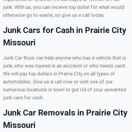
junk. With us, you can receive top dollar for what would
otherwise go to waste, so give us a call today.
Junk Cars for Cash in Prairie City
Missouri
Junk Car Boys can help anyone who has a vehicle that is
junk, who was injured in an accident or who needs cash.
We will pay top dollars in Prairie City on all types of
automobiles. Give us a call now or visit one of our
numerous locations in town to get rid of your unwanted
junk cars for cash.
Junk Car Removals in Prairie City
Missouri