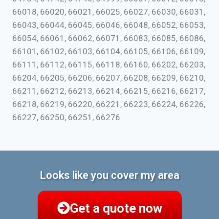
66018, 66020, 66021, 66025, 66027, 66030, 66031,
66043, 66044, 66045, 66046, 66048, 66052, 66053,
66054, 66061, 66062, 66071, 66083, 66085, 66086,
66101, 66102, 66103, 66104, 66105, 66106, 66109,
66111, 66112, 66115, 66118, 66160, 66202, 66203,
66204, 66205, 66206, 66207, 66208, 66209, 66210,
66211, 66212, 66213, 66214, 66215, 66216, 66217,
66218, 66219, 66220, 66221, 66223, 66224, 66226,
66227, 66250, 66251, 66276
Looks like you cover my area
Get a quote now