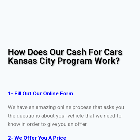
How Does Our Cash For Cars
Kansas City Program Work?
1- Fill Out Our Online Form
We have an amazing online process that asks you
the questions about your vehicle that we need to
know in order to give you an offer.
2- We Offer You A Price