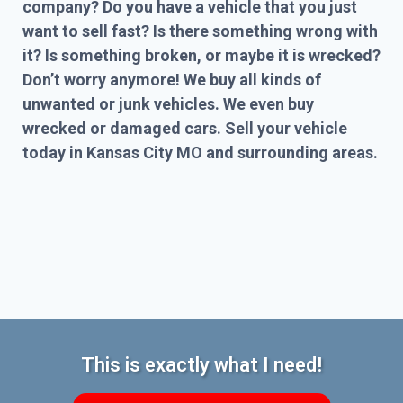
company? Do you have a vehicle that you just
want to sell fast? Is there something wrong with
it? Is something broken, or maybe it is wrecked?
Don’t worry anymore! We buy all kinds of
unwanted or junk vehicles. We even buy
wrecked or damaged cars. Sell your vehicle
today in Kansas City MO and surrounding areas.
This is exactly what I need!