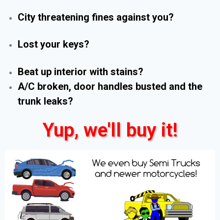
City threatening fines against you?
Lost your keys?
Beat up interior with stains?
A/C broken, door handles busted and the
trunk leaks?
Yup, we'll buy it!