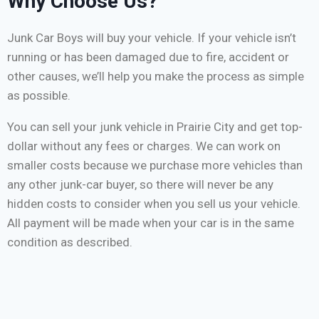
Why Choose Us?
Junk Car Boys will buy your vehicle. If your vehicle isn’t
running or has been damaged due to fire, accident or
other causes, we’ll help you make the process as simple
as possible.
You can sell your junk vehicle in Prairie City and get top-
dollar without any fees or charges. We can work on
smaller costs because we purchase more vehicles than
any other junk-car buyer, so there will never be any
hidden costs to consider when you sell us your vehicle.
All payment will be made when your car is in the same
condition as described.