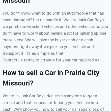
Missouri
You don’t know what to do with an automobile that has
been damaged? Let us handle it. We are Junk Car Boys,
we purchase wrecked vehicles and other vehicles, so you
don’t have to worry about paying a lot for junking up one
more piece. We will give the buyer cash or a cash
payment right away if we pick up your vehicle and
transport it. It’s as simple as that.
Contact us today to arrange for your car repaired us
How to sell a Car in Prairie City
Missouri?
Visit our Junk Car Boys dealership anytime to get a
simple and fast process of turning your vehicle into
cash. We’ll show you how to sell your car regardless of