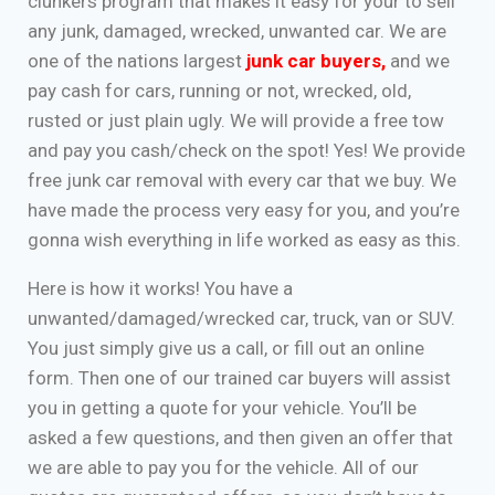
clunkers program that makes it easy for your to sell
any junk, damaged, wrecked, unwanted car. We are
one of the nations largest
junk car buyers
,
and we
pay cash for cars, running or not, wrecked, old,
rusted or just plain ugly. We will provide a free tow
and pay you cash/check on the spot! Yes! We provide
free junk car removal with every car that we buy. We
have made the process very easy for you, and you’re
gonna wish everything in life worked as easy as this.
Here is how it works! You have a
unwanted/damaged/wrecked car, truck, van or SUV.
You just simply give us a call, or fill out an online
form. Then one of our trained car buyers will assist
you in getting a quote for your vehicle. You’ll be
asked a few questions, and then given an offer that
we are able to pay you for the vehicle. All of our