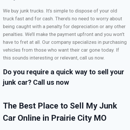
We buy junk trucks. It’s simple to dispose of your old
truck fast and for cash. There’s no need to worry about
being caught with a penalty for depreciation or any other
penalties. We’ll make the payment upfront and you won’t
have to fret at all. Our company specializes in purchasing
vehicles from those who want their car gone today. If
this sounds interesting or relevant, call us now.
Do you require a quick way to sell your
junk car? Call us now
The Best Place to Sell My Junk
Car Online in Prairie City MO