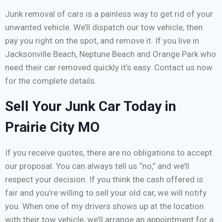
Junk removal of cars is a painless way to get rid of your
unwanted vehicle. We’ll dispatch our tow vehicle, then
pay you right on the spot, and remove it. If you live in
Jacksonville Beach, Neptune Beach and Orange Park who
need their car removed quickly it’s easy. Contact us now
for the complete details.
Sell Your Junk Car Today in
Prairie City MO
If you receive quotes, there are no obligations to accept
our proposal. You can always tell us “no,” and we’ll
respect your decision. If you think the cash offered is
fair and you’re willing to sell your old car, we will notify
you. When one of my drivers shows up at the location
with their tow vehicle, we’ll arrange an appointment for a