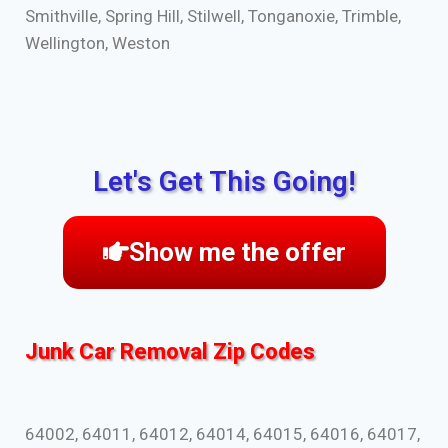
Smithville, Spring Hill, Stilwell, Tonganoxie, Trimble,
Wellington, Weston
Let's Get This Going!
Show me the offer
Junk Car Removal Zip Codes
64002, 64011, 64012, 64014, 64015, 64016, 64017,