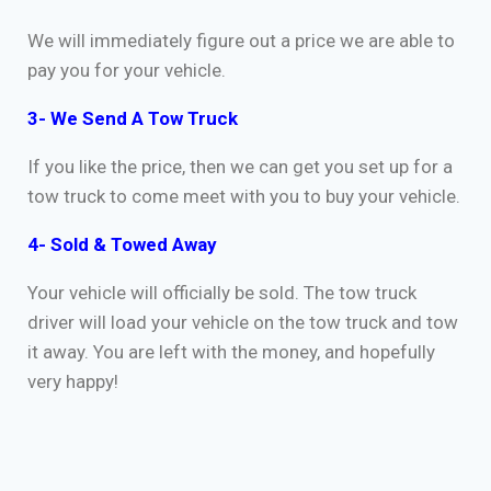
We will immediately figure out a price we are able to
pay you for your vehicle.
3- We Send A Tow Truck
If you like the price, then we can get you set up for a
tow truck to come meet with you to buy your vehicle.
4- Sold & Towed Away
Your vehicle will officially be sold. The tow truck
driver will load your vehicle on the tow truck and tow
it away. You are left with the money, and hopefully
very happy!