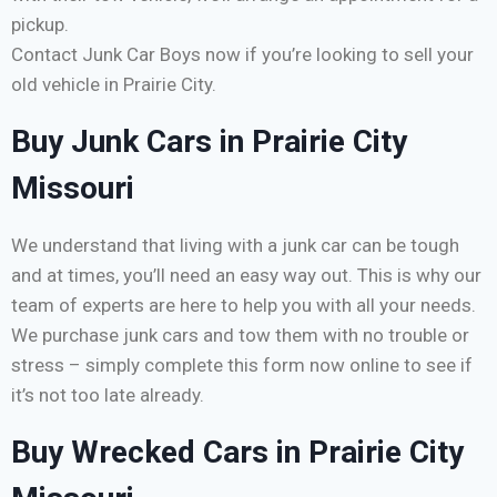
pickup.
Contact Junk Car Boys now if you’re looking to sell your
old vehicle in Prairie City.
Buy Junk Cars in Prairie City
Missouri
We understand that living with a junk car can be tough
and at times, you’ll need an easy way out. This is why our
team of experts are here to help you with all your needs.
We purchase junk cars and tow them with no trouble or
stress – simply complete this form now online to see if
it’s not too late already.
Buy Wrecked Cars in Prairie City