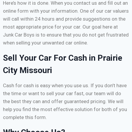
Here’s how it is done. When you contact us and fill out an
online form with your information. One of our car valuers
will call within 24 hours and provide suggestions on the
most appropriate price for your car. Our goal here at
Junk Car Boys is to ensure that you do not get frustrated
when selling your unwanted car online.
Sell Your Car For Cash in Prairie
City Missouri
Cash for cash is easy when you use us. If you don’t have
the time or want to sell your car fast, our team will do
the best they can and offer guaranteed pricing. We will
help you find the most effective solution for both of you
complete this form.