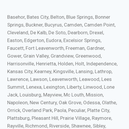
Basehor, Bates City, Belton, Blue Springs, Bonner
Springs, Buckner, Bucyrus, Camden, Camden Point,
Cleveland, De Kalb, De Soto, Dearborn, Drexel,
Easton, Edgerton, Eudora, Excelsior Springs,
Faucett, Fort Leavenworth, Freeman, Gardner,
Gower, Grain Valley, Grandview, Greenwood,
Harrisonville, Henrietta, Holden, Holt, Independence,
Kansas City, Kearney, Kingsville, Lansing, Lathrop,
Lawrence, Lawson, Leavenworth, Leawood, Lees
Summit, Lenexa, Lexington, Liberty, Linwood, Lone
Jack, Louisburg, Mayview, Mc Louth, Mission,
Napoleon, New Century, Oak Grove, Odessa, Olathe,
Orrick, Overland Park, Paola, Peculiar, Platte City,
Plattsburg, Pleasant Hill, Prairie Village, Raymore,
Rayville, Richmond, Riverside, Shawnee, Sibley,