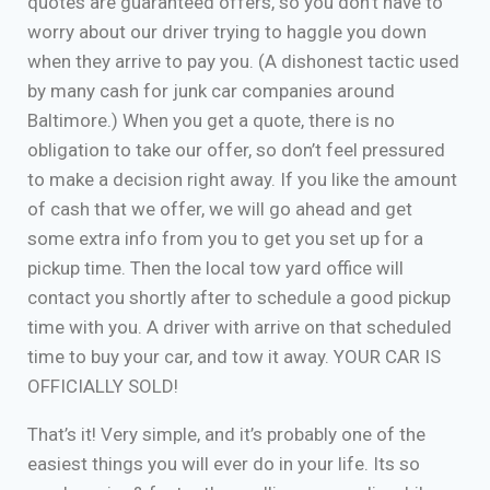
quotes are guaranteed offers, so you don’t have to
worry about our driver trying to haggle you down
when they arrive to pay you. (A dishonest tactic used
by many cash for junk car companies around
Baltimore.) When you get a quote, there is no
obligation to take our offer, so don’t feel pressured
to make a decision right away. If you like the amount
of cash that we offer, we will go ahead and get
some extra info from you to get you set up for a
pickup time. Then the local tow yard office will
contact you shortly after to schedule a good pickup
time with you. A driver with arrive on that scheduled
time to buy your car, and tow it away. YOUR CAR IS
OFFICIALLY SOLD!
That’s it! Very simple, and it’s probably one of the
easiest things you will ever do in your life. Its so