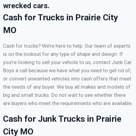
wrecked cars.
Cash for Trucks in Prairie City
MO
Cash for trucks? We’re here to help. Our team of experts
is on the lookout for any type of shape and design. If
you’re looking to sell your vehicle to us, contact Junk Car
Boys a call because we have what you need to get rid of,
or convert unwanted vehicles into cash offers that meet
the needs of any buyer. We buy all makes and models of
big and small trucks. Do not wait to see whether there
are buyers who meet the requirements who are available.
Cash for Junk Trucks in Prairie
City MO