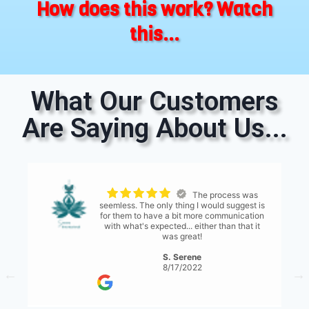
How does this work? Watch
this...
What Our Customers
Are Saying About Us...
The process was
seemless. The only thing I would suggest is
for them to have a bit more communication
with what's expected... either than that it
was great!
S. Serene
8/17/2022