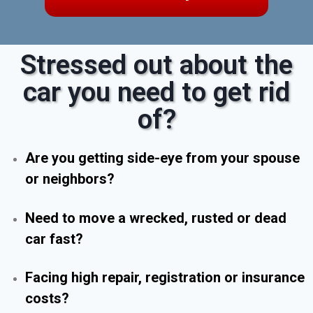
Stressed out about the
car you need to get rid
of?
Are you getting side-eye from your spouse
or neighbors?
Need to move a wrecked, rusted or dead
car fast?
Facing high repair, registration or insurance
costs?