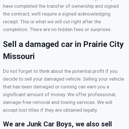
have completed the transfer of ownership and signed
the contract, we’ll require a signed acknowledging
receipt. This is what we will cut right after the
completion. There are no hidden fees or surprises.
Sell a damaged car in Prairie City
Missouri
Do not forget to think about the potential profit if you
decide to sell your damaged vehicle. Selling your vehicle
that has been damaged or running can earn you a
significant amount of money. We offer professional,
damage-free removal and towing services. We will
accept lost titles if they are obtained legally.
We are Junk Car Boys, we also sell