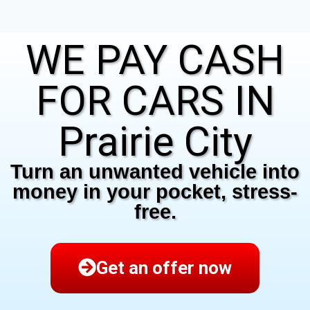
WE PAY CASH
FOR CARS IN
Prairie City
Turn an unwanted vehicle into
money in your pocket, stress-
free.
Get an offer now