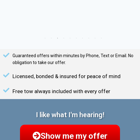
Guaranteed offers within minutes by Phone, Text or Email. No
obligation to take our offer.
Licensed, bonded & insured for peace of mind
Free tow always included with every offer
I like what I'm hearing!
Show me my offer