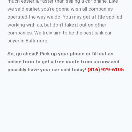
much easier & faster than selling a car online. Like
we said earlier, you’re gonna wish all companies
operated the way we do. You may get a little spoiled
working with us, but don’t take it out on other
companies. We truly aim to be the best junk car
buyer in Baltimore.
So, go ahead! Pick up your phone or fill out an
online form to get a free quote from us now and
possibly have your car sold today!
(816) 929-6105