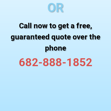
OR
Call now to get a free,
guaranteed quote over the
phone
682-888-1852