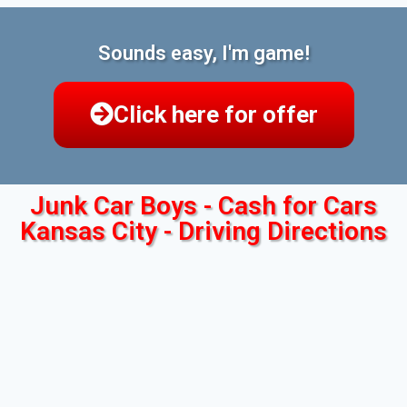
Sounds easy, I'm game!
Click here for offer
Junk Car Boys - Cash for Cars
Kansas City - Driving Directions