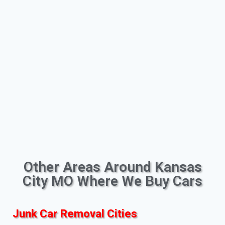
Other Areas Around Kansas
City MO Where We Buy Cars
Junk Car Removal Cities