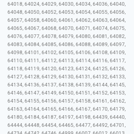
64018, 64024, 64029, 64030, 64034, 64036, 64040,
64048, 64050, 64052, 64053, 64054, 64055, 64056,
64057, 64058, 64060, 64061, 64062, 64063, 64064,
64065, 64067, 64068, 64070, 64071, 64074, 64075,
64076, 64077, 64078, 64079, 64080, 64081, 64082,
64083, 64084, 64085, 64086, 64088, 64089, 64097,
64098, 64101, 64102, 64105, 64106, 64108, 64109,
64110, 64111, 64112, 64113, 64114, 64116, 64117,
64118, 64119, 64120, 64123, 64124, 64125, 64126,
64127, 64128, 64129, 64130, 64131, 64132, 64133,
64134, 64136, 64137, 64138, 64139, 64144, 64145,
64146, 64147, 64149, 64150, 64151, 64152, 64153,
64154, 64155, 64156, 64157, 64158, 64161, 64162,
64163, 64164, 64165, 64166, 64167, 64170, 64179,
64180, 64184, 64187, 64197, 64198, 64439, 64440,
64444, 64448, 64454, 64465, 64477, 64492, 64701,
64734, 64742, 64746, 64999, 66007, 66012, 66013,