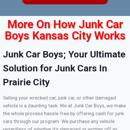
More On How Junk Car
Boys Kansas City Works
Junk Car Boys; Your Ultimate
Solution for Junk Cars In
Prairie City
Selling your wrecked car, junk car, or other damaged
vehicle is a daunting task. We at Junk Car Boys, we make
the whole process hassle-free by offering cash for junk
cars through our program. We purchase any vehicle
regardless of whether it’s damaged or written off as