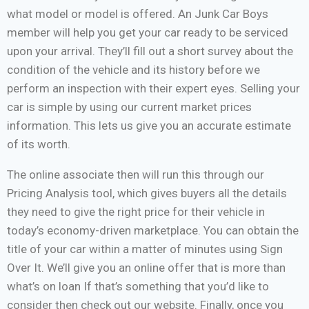
what model or model is offered. An Junk Car Boys
member will help you get your car ready to be serviced
upon your arrival. They’ll fill out a short survey about the
condition of the vehicle and its history before we
perform an inspection with their expert eyes. Selling your
car is simple by using our current market prices
information. This lets us give you an accurate estimate
of its worth.
The online associate then will run this through our
Pricing Analysis tool, which gives buyers all the details
they need to give the right price for their vehicle in
today’s economy-driven marketplace. You can obtain the
title of your car within a matter of minutes using Sign
Over It. We’ll give you an online offer that is more than
what’s on loan If that’s something that you’d like to
consider then check out our website. Finally, once you