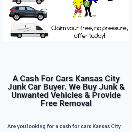
A Cash For Cars Kansas City
Junk Car Buyer. We Buy Junk &
Unwanted Vehicles & Provide
Free Removal
Are you looking for a cash for cars Kansas City