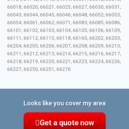
66018, 66020, 66021, 66025, 66027, 66030, 66031,
66043, 66044, 66045, 66046, 66048, 66052, 66053,
66054, 66061, 66062, 66071, 66083, 66085, 66086,
66101, 66102, 66103, 66104, 66105, 66106, 66109,
66111, 66112, 66115, 66118, 66160, 66202, 66203,
66204, 66205, 66206, 66207, 66208, 66209, 66210,
66211, 66212, 66213, 66214, 66215, 66216, 66217,
66218, 66219, 66220, 66221, 66223, 66224, 66226,
66227, 66250, 66251, 66276
Looks like you cover my area
Get a quote now