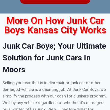
More On How Junk Car
Boys Kansas City Works
Junk Car Boys; Your Ultimate
Solution for Junk Cars In
Moors
Selling your car that is in disrepair or junk car or other
damaged vehicle is a daunting job. At Junk Car Boys, we
simplify the process with our cash for clunkers program.
We buy any vehicle regardless of whether it’s damaged,
or is written off as junk. We will pay top-dollar for