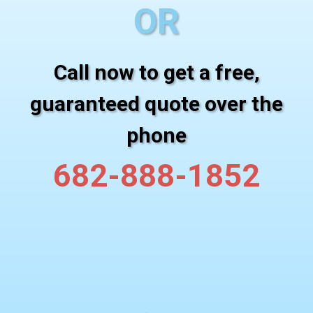
OR
Call now to get a free,
guaranteed quote over the
phone
682-888-1852