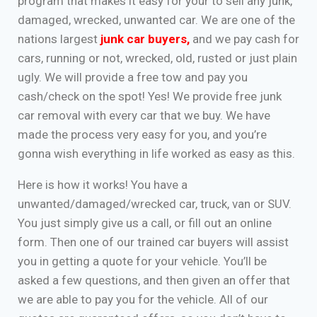
program that makes it easy for your to sell any junk,
damaged, wrecked, unwanted car. We are one of the
nations largest
junk car buyers
,
and we pay cash for
cars, running or not, wrecked, old, rusted or just plain
ugly. We will provide a free tow and pay you
cash/check on the spot! Yes! We provide free junk
car removal with every car that we buy. We have
made the process very easy for you, and you’re
gonna wish everything in life worked as easy as this.
Here is how it works! You have a
unwanted/damaged/wrecked car, truck, van or SUV.
You just simply give us a call, or fill out an online
form. Then one of our trained car buyers will assist
you in getting a quote for your vehicle. You’ll be
asked a few questions, and then given an offer that
we are able to pay you for the vehicle. All of our