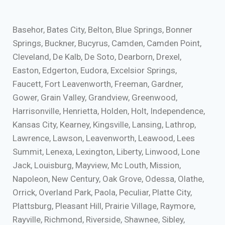
Basehor, Bates City, Belton, Blue Springs, Bonner
Springs, Buckner, Bucyrus, Camden, Camden Point,
Cleveland, De Kalb, De Soto, Dearborn, Drexel,
Easton, Edgerton, Eudora, Excelsior Springs,
Faucett, Fort Leavenworth, Freeman, Gardner,
Gower, Grain Valley, Grandview, Greenwood,
Harrisonville, Henrietta, Holden, Holt, Independence,
Kansas City, Kearney, Kingsville, Lansing, Lathrop,
Lawrence, Lawson, Leavenworth, Leawood, Lees
Summit, Lenexa, Lexington, Liberty, Linwood, Lone
Jack, Louisburg, Mayview, Mc Louth, Mission,
Napoleon, New Century, Oak Grove, Odessa, Olathe,
Orrick, Overland Park, Paola, Peculiar, Platte City,
Plattsburg, Pleasant Hill, Prairie Village, Raymore,
Rayville, Richmond, Riverside, Shawnee, Sibley,