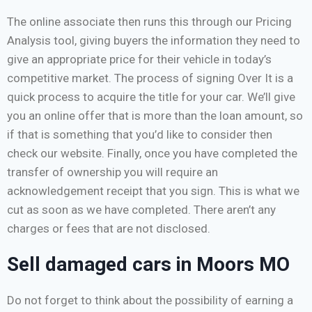
The online associate then runs this through our Pricing
Analysis tool, giving buyers the information they need to
give an appropriate price for their vehicle in today’s
competitive market. The process of signing Over It is a
quick process to acquire the title for your car. We’ll give
you an online offer that is more than the loan amount, so
if that is something that you’d like to consider then
check our website. Finally, once you have completed the
transfer of ownership you will require an
acknowledgement receipt that you sign. This is what we
cut as soon as we have completed. There aren’t any
charges or fees that are not disclosed.
Sell damaged cars in Moors MO
Do not forget to think about the possibility of earning a