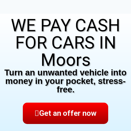
WE PAY CASH
FOR CARS IN
Moors
Turn an unwanted vehicle into
money in your pocket, stress-
free.
Get an offer now