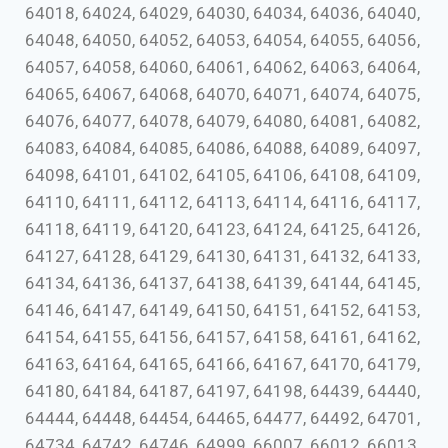
64018, 64024, 64029, 64030, 64034, 64036, 64040,
64048, 64050, 64052, 64053, 64054, 64055, 64056,
64057, 64058, 64060, 64061, 64062, 64063, 64064,
64065, 64067, 64068, 64070, 64071, 64074, 64075,
64076, 64077, 64078, 64079, 64080, 64081, 64082,
64083, 64084, 64085, 64086, 64088, 64089, 64097,
64098, 64101, 64102, 64105, 64106, 64108, 64109,
64110, 64111, 64112, 64113, 64114, 64116, 64117,
64118, 64119, 64120, 64123, 64124, 64125, 64126,
64127, 64128, 64129, 64130, 64131, 64132, 64133,
64134, 64136, 64137, 64138, 64139, 64144, 64145,
64146, 64147, 64149, 64150, 64151, 64152, 64153,
64154, 64155, 64156, 64157, 64158, 64161, 64162,
64163, 64164, 64165, 64166, 64167, 64170, 64179,
64180, 64184, 64187, 64197, 64198, 64439, 64440,
64444, 64448, 64454, 64465, 64477, 64492, 64701,
64734, 64742, 64746, 64999, 66007, 66012, 66013,