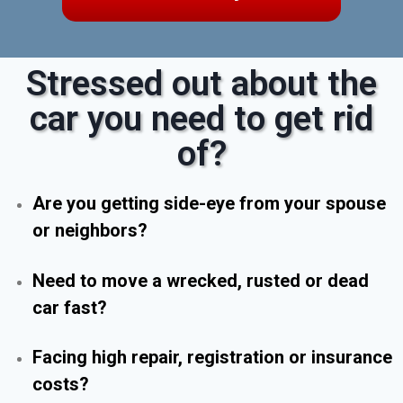
Stressed out about the
car you need to get rid
of?
Are you getting side-eye from your spouse
or neighbors?
Need to move a wrecked, rusted or dead
car fast?
Facing high repair, registration or insurance
costs?