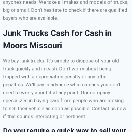
anyone’s needs. We take all makes and models of trucks,
big or small. Don’t hesitate to check if there are qualified
buyers who are available.
Junk Trucks Cash for Cash in
Moors Missouri
We buy junk trucks. It’s simple to dispose of your old
truck quickly and in cash. Don’t worry about being
trapped with a depreciation penalty or any other
penalties. We’ll pay in advance which means you don’t
need to worry about it at any point. Our company
specializes in buying cars from people who are looking
to sell their vehicle as soon as possible. Contact us now
if this sounds interesting or pertinent.
Do you require a quick way to sell your