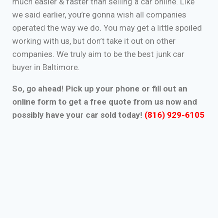
much easier & faster than selling a car online. Like
we said earlier, you’re gonna wish all companies
operated the way we do. You may get a little spoiled
working with us, but don’t take it out on other
companies. We truly aim to be the best junk car
buyer in Baltimore.
So, go ahead! Pick up your phone or fill out an
online form to get a free quote from us now and
possibly have your car sold today!
(816) 929-6105