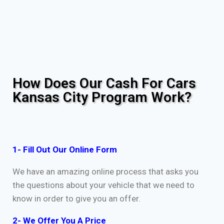
How Does Our Cash For Cars
Kansas City Program Work?
1- Fill Out Our Online Form
We have an amazing online process that asks you
the questions about your vehicle that we need to
know in order to give you an offer.
2- We Offer You A Price