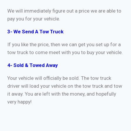
We will immediately figure out a price we are able to
pay you for your vehicle.
3- We Send A Tow Truck
If you like the price, then we can get you set up for a
tow truck to come meet with you to buy your vehicle.
4- Sold & Towed Away
Your vehicle will officially be sold. The tow truck
driver will load your vehicle on the tow truck and tow
it away. You are left with the money, and hopefully
very happy!