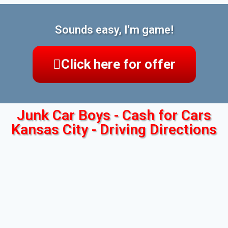
Sounds easy, I'm game!
Click here for offer
Junk Car Boys - Cash for Cars
Kansas City - Driving Directions