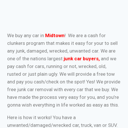
We buy any car in
Midtown
! We are a cash for
clunkers program that makes it easy for your to sell
any junk, damaged, wrecked, unwanted car. We are
one of the nations largest
junk car buyers
,
and we
pay cash for cars, running or not, wrecked, old,
rusted or just plain ugly. We will provide a free tow
and pay you cash/check on the spot! Yes! We provide
free junk car removal with every car that we buy. We
have made the process very easy for you, and you’re
gonna wish everything in life worked as easy as this.
Here is how it works! You have a
unwanted/damaged/wrecked car, truck, van or SUV.