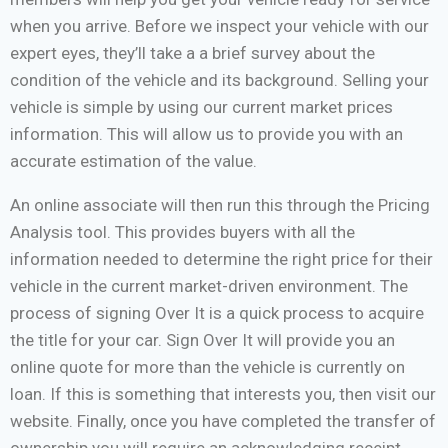
when you arrive. Before we inspect your vehicle with our
expert eyes, they’ll take a a brief survey about the
condition of the vehicle and its background. Selling your
vehicle is simple by using our current market prices
information. This will allow us to provide you with an
accurate estimation of the value.
An online associate will then run this through the Pricing
Analysis tool. This provides buyers with all the
information needed to determine the right price for their
vehicle in the current market-driven environment. The
process of signing Over It is a quick process to acquire
the title for your car. Sign Over It will provide you an
online quote for more than the vehicle is currently on
loan. If this is something that interests you, then visit our
website. Finally, once you have completed the transfer of