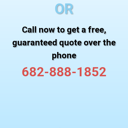
OR
Call now to get a free,
guaranteed quote over the
phone
682-888-1852