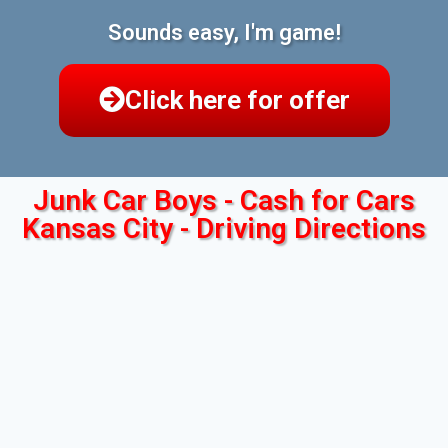
Sounds easy, I'm game!
Click here for offer
Junk Car Boys - Cash for Cars
Kansas City - Driving Directions