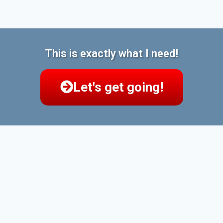
This is exactly what I need!
Let's get going!