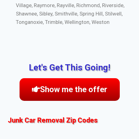
Village, Raymore, Rayville, Richmond, Riverside,
Shawnee, Sibley, Smithville, Spring Hill, Stilwell,
Tonganoxie, Trimble, Wellington, Weston
Let's Get This Going!
Show me the offer
Junk Car Removal Zip Codes