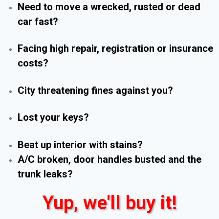
Need to move a wrecked, rusted or dead
car fast?
Facing high repair, registration or insurance
costs?
City threatening fines against you?
Lost your keys?
Beat up interior with stains?
A/C broken, door handles busted and the
trunk leaks?
Yup, we'll buy it!