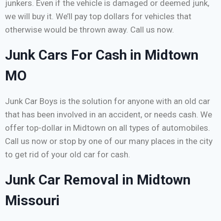
junkers. Even if the vehicle is damaged or deemed junk,
we will buy it. We’ll pay top dollars for vehicles that
otherwise would be thrown away. Call us now.
Junk Cars For Cash in Midtown
MO
Junk Car Boys is the solution for anyone with an old car
that has been involved in an accident, or needs cash. We
offer top-dollar in Midtown on all types of automobiles.
Call us now or stop by one of our many places in the city
to get rid of your old car for cash.
Junk Car Removal in Midtown
Missouri