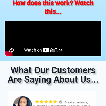
How does this work? Watch
this...
What Our Customers
Are Saying About Us...
The process was
seemless. The only thing I would suggest is