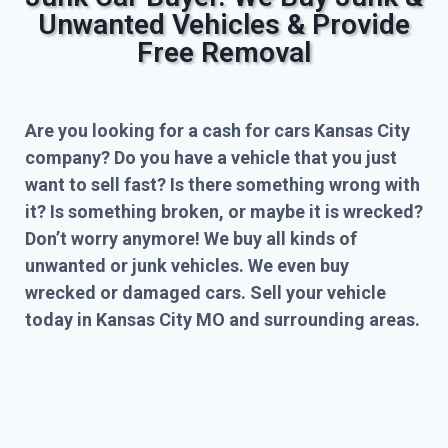
Unwanted Vehicles & Provide
Free Removal
Are you looking for a cash for cars Kansas City
company? Do you have a vehicle that you just
want to sell fast? Is there something wrong with
it? Is something broken, or maybe it is wrecked?
Don’t worry anymore! We buy all kinds of
unwanted or junk vehicles. We even buy
wrecked or damaged cars. Sell your vehicle
today in Kansas City MO and surrounding areas.