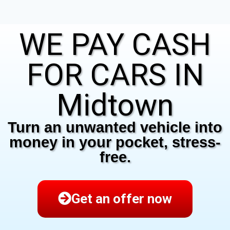
WE PAY CASH
FOR CARS IN
Midtown
Turn an unwanted vehicle into
money in your pocket, stress-
free.
Get an offer now