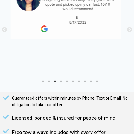
for them to have a bit more communication
with what's expected... either than that it
was great!
S. Serene
8/17/2022
Guaranteed offers within minutes by Phone, Text or Email. No
obligation to take our offer.
Licensed, bonded & insured for peace of mind
Free tow always included with every offer