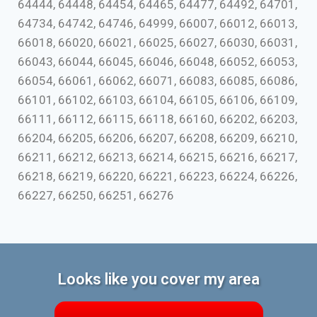
64444, 64448, 64454, 64465, 64477, 64492, 64701,
64734, 64742, 64746, 64999, 66007, 66012, 66013,
66018, 66020, 66021, 66025, 66027, 66030, 66031,
66043, 66044, 66045, 66046, 66048, 66052, 66053,
66054, 66061, 66062, 66071, 66083, 66085, 66086,
66101, 66102, 66103, 66104, 66105, 66106, 66109,
66111, 66112, 66115, 66118, 66160, 66202, 66203,
66204, 66205, 66206, 66207, 66208, 66209, 66210,
66211, 66212, 66213, 66214, 66215, 66216, 66217,
66218, 66219, 66220, 66221, 66223, 66224, 66226,
66227, 66250, 66251, 66276
Looks like you cover my area