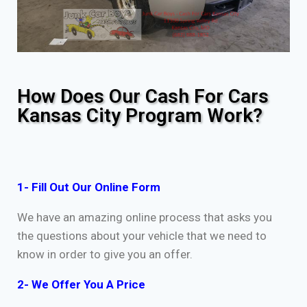
How Does Our Cash For Cars
Kansas City Program Work?
1- Fill Out Our Online Form
We have an amazing online process that asks you
the questions about your vehicle that we need to
know in order to give you an offer.
2- We Offer You A Price