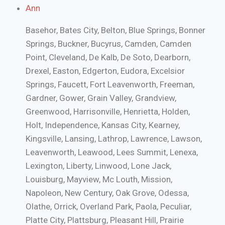
Ann
Basehor, Bates City, Belton, Blue Springs, Bonner
Springs, Buckner, Bucyrus, Camden, Camden
Point, Cleveland, De Kalb, De Soto, Dearborn,
Drexel, Easton, Edgerton, Eudora, Excelsior
Springs, Faucett, Fort Leavenworth, Freeman,
Gardner, Gower, Grain Valley, Grandview,
Greenwood, Harrisonville, Henrietta, Holden,
Holt, Independence, Kansas City, Kearney,
Kingsville, Lansing, Lathrop, Lawrence, Lawson,
Leavenworth, Leawood, Lees Summit, Lenexa,
Lexington, Liberty, Linwood, Lone Jack,
Louisburg, Mayview, Mc Louth, Mission,
Napoleon, New Century, Oak Grove, Odessa,
Olathe, Orrick, Overland Park, Paola, Peculiar,
Platte City, Plattsburg, Pleasant Hill, Prairie