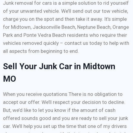
Junk removal for cars is a simple solution to rid yourself
of your unwanted vehicle. We’ll send out our tow vehicle,
charge you on the spot and then take it away. It’s simple
for Midtown, Jacksonville Beach, Neptune Beach, Orange
Park and Ponte Vedra Beach residents who require their
vehicles removed quickly – contact us today to help with
all aspects from beginning to end.
Sell Your Junk Car in Midtown
MO
When you receive quotations There is no obligation to
accept our offer. We’ll respect your decision to decline.
But, we’d like to let you know if the amount of cash
offered sounds good and you are ready to sell your junk
car. We’ll help you set up the time that one of my drivers