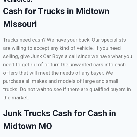
Cash for Trucks in Midtown
Missouri
Trucks need cash? We have your back. Our specialists
are willing to accept any kind of vehicle. If you need
selling, give Junk Car Boys a call since we have what you
need to get rid of or turn the unwanted cars into cash
offers that will meet the needs of any buyer. We
purchase all makes and models of large and small
trucks. Do not wait to see if there are qualified buyers in
the market.
Junk Trucks Cash for Cash in
Midtown MO