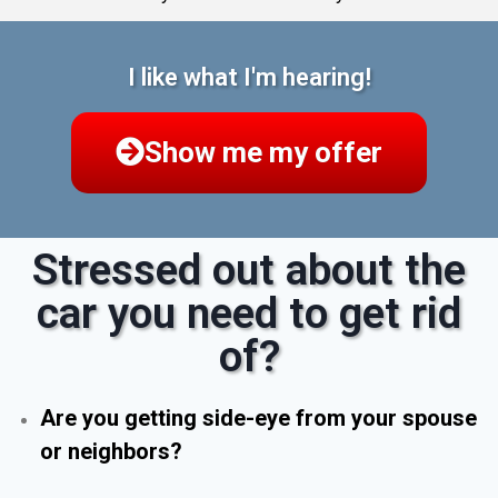
I like what I'm hearing!
Show me my offer
Stressed out about the
car you need to get rid
of?
Are you getting side-eye from your spouse
or neighbors?