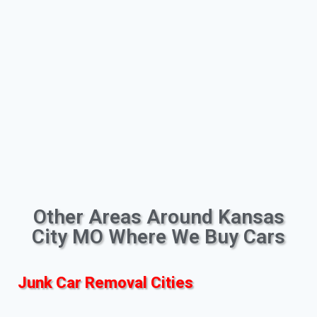
Other Areas Around Kansas
City MO Where We Buy Cars
Junk Car Removal Cities