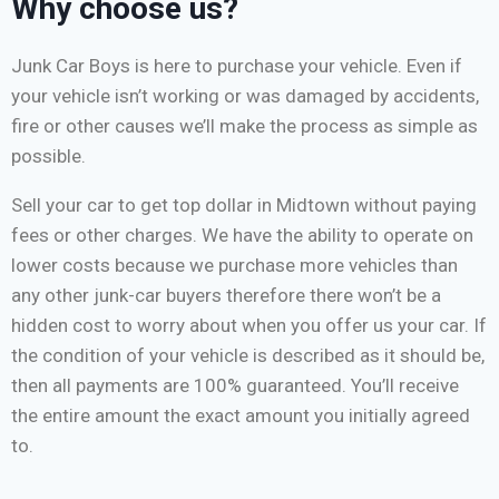
Why choose us?
Junk Car Boys is here to purchase your vehicle. Even if
your vehicle isn’t working or was damaged by accidents,
fire or other causes we’ll make the process as simple as
possible.
Sell your car to get top dollar in Midtown without paying
fees or other charges. We have the ability to operate on
lower costs because we purchase more vehicles than
any other junk-car buyers therefore there won’t be a
hidden cost to worry about when you offer us your car. If
the condition of your vehicle is described as it should be,
then all payments are 100% guaranteed. You’ll receive
the entire amount the exact amount you initially agreed
to.