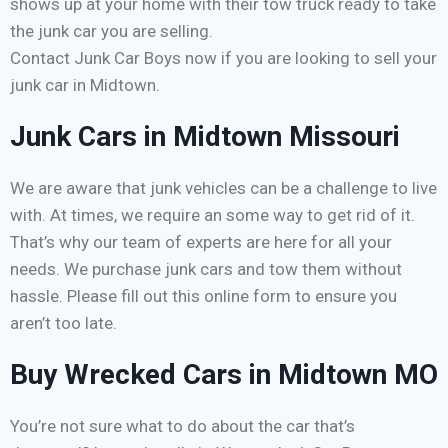
shows up at your home with their tow truck ready to take
the junk car you are selling.
Contact Junk Car Boys now if you are looking to sell your
junk car in Midtown.
Junk Cars in Midtown Missouri
We are aware that junk vehicles can be a challenge to live
with. At times, we require an some way to get rid of it.
That’s why our team of experts are here for all your
needs. We purchase junk cars and tow them without
hassle. Please fill out this online form to ensure you
aren’t too late.
Buy Wrecked Cars in Midtown MO
You’re not sure what to do about the car that’s