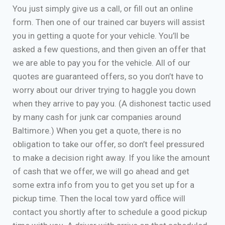
You just simply give us a call, or fill out an online
form. Then one of our trained car buyers will assist
you in getting a quote for your vehicle. You’ll be
asked a few questions, and then given an offer that
we are able to pay you for the vehicle. All of our
quotes are guaranteed offers, so you don’t have to
worry about our driver trying to haggle you down
when they arrive to pay you. (A dishonest tactic used
by many cash for junk car companies around
Baltimore.) When you get a quote, there is no
obligation to take our offer, so don’t feel pressured
to make a decision right away. If you like the amount
of cash that we offer, we will go ahead and get
some extra info from you to get you set up for a
pickup time. Then the local tow yard office will
contact you shortly after to schedule a good pickup