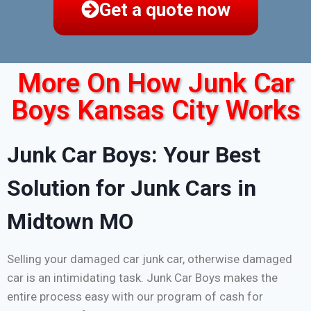
Get a quote now
More On How Junk Car
Boys Kansas City Works
Junk Car Boys: Your Best
Solution for Junk Cars in
Midtown MO
Selling your damaged car junk car, otherwise damaged
car is an intimidating task. Junk Car Boys makes the
entire process easy with our program of cash for