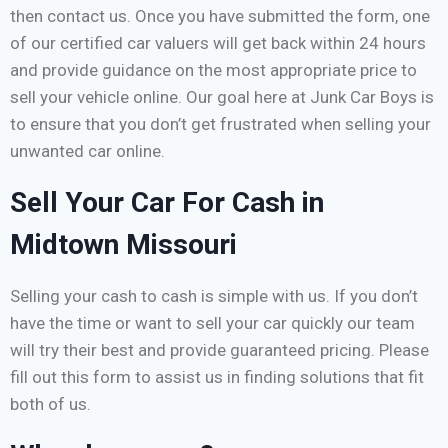
then contact us. Once you have submitted the form, one
of our certified car valuers will get back within 24 hours
and provide guidance on the most appropriate price to
sell your vehicle online. Our goal here at Junk Car Boys is
to ensure that you don’t get frustrated when selling your
unwanted car online.
Sell Your Car For Cash in
Midtown Missouri
Selling your cash to cash is simple with us. If you don’t
have the time or want to sell your car quickly our team
will try their best and provide guaranteed pricing. Please
fill out this form to assist us in finding solutions that fit
both of us.