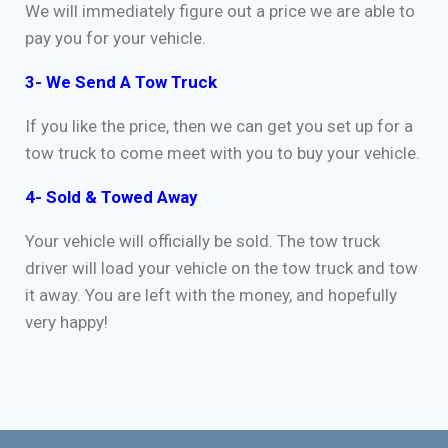
We will immediately figure out a price we are able to
pay you for your vehicle.
3- We Send A Tow Truck
If you like the price, then we can get you set up for a
tow truck to come meet with you to buy your vehicle.
4- Sold & Towed Away
Your vehicle will officially be sold. The tow truck
driver will load your vehicle on the tow truck and tow
it away. You are left with the money, and hopefully
very happy!