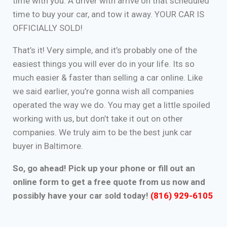
time with you. A driver with arrive on that scheduled
time to buy your car, and tow it away. YOUR CAR IS
OFFICIALLY SOLD!
That’s it! Very simple, and it’s probably one of the
easiest things you will ever do in your life. Its so
much easier & faster than selling a car online. Like
we said earlier, you’re gonna wish all companies
operated the way we do. You may get a little spoiled
working with us, but don’t take it out on other
companies. We truly aim to be the best junk car
buyer in Baltimore.
So, go ahead! Pick up your phone or fill out an
online form to get a free quote from us now and
possibly have your car sold today!
(816) 929-6105