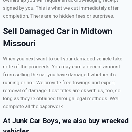
ownership you will require an acknowledging receipt
signed by you. This is what we cut immediately after
completion. There are no hidden fees or surprises.
Sell Damaged Car in Midtown
Missouri
When you next want to sell your damaged vehicle take
note of the proceeds. You may earn a decent amount
from selling the car you have damaged whether it’s
running or not. We provide free towings and expert
removal of damage. Lost titles are ok with us, too, so
long as they’re obtained through legal methods. We’ll
complete all the paperwork.
At Junk Car Boys, we also buy wrecked
vehicles.