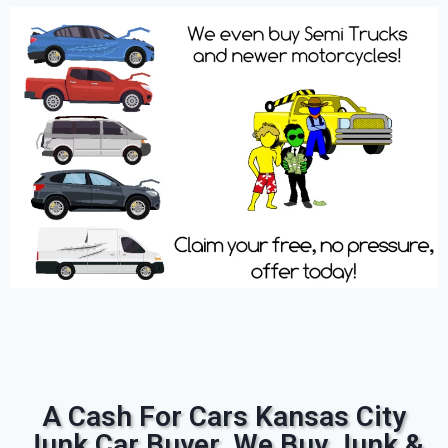
A Cash For Cars Kansas City
Junk Car Buyer. We Buy Junk &