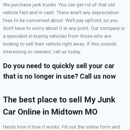
We purchase junk trucks. You can get rid of that old
vehicle fast and in cash. There aren’t any depreciation
fees to be concerned about. We’ll pay upfront, so you
don’t have to worry about it at any point. Our company is
a specialist in buying vehicles from those who are
looking to sell their vehicle right away. If this sounds
interesting or relevant, call us today.
Do you need to quickly sell your car
that is no longer in use? Call us now
The best place to sell My Junk
Car Online in Midtown MO
Here’s how it how it works. Fill out the online form and