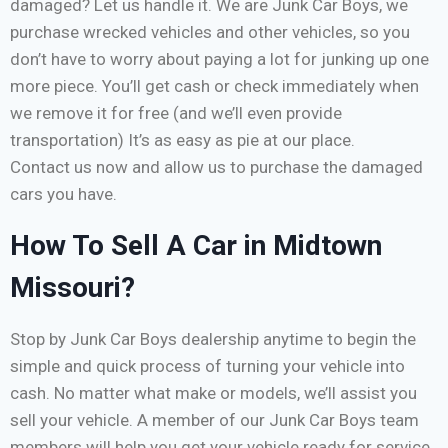
damaged? Let us handle it. We are Junk Car Boys, we
purchase wrecked vehicles and other vehicles, so you
don’t have to worry about paying a lot for junking up one
more piece. You’ll get cash or check immediately when
we remove it for free (and we’ll even provide
transportation) It’s as easy as pie at our place.
Contact us now and allow us to purchase the damaged
cars you have.
How To Sell A Car in Midtown
Missouri?
Stop by Junk Car Boys dealership anytime to begin the
simple and quick process of turning your vehicle into
cash. No matter what make or models, we’ll assist you
sell your vehicle. A member of our Junk Car Boys team
members will help you get your vehicle ready for service