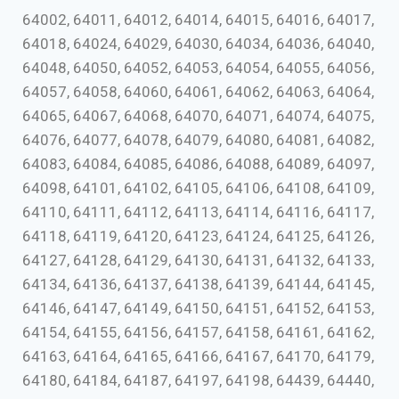
64002, 64011, 64012, 64014, 64015, 64016, 64017,
64018, 64024, 64029, 64030, 64034, 64036, 64040,
64048, 64050, 64052, 64053, 64054, 64055, 64056,
64057, 64058, 64060, 64061, 64062, 64063, 64064,
64065, 64067, 64068, 64070, 64071, 64074, 64075,
64076, 64077, 64078, 64079, 64080, 64081, 64082,
64083, 64084, 64085, 64086, 64088, 64089, 64097,
64098, 64101, 64102, 64105, 64106, 64108, 64109,
64110, 64111, 64112, 64113, 64114, 64116, 64117,
64118, 64119, 64120, 64123, 64124, 64125, 64126,
64127, 64128, 64129, 64130, 64131, 64132, 64133,
64134, 64136, 64137, 64138, 64139, 64144, 64145,
64146, 64147, 64149, 64150, 64151, 64152, 64153,
64154, 64155, 64156, 64157, 64158, 64161, 64162,
64163, 64164, 64165, 64166, 64167, 64170, 64179,
64180, 64184, 64187, 64197, 64198, 64439, 64440,