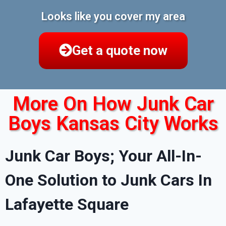
Looks like you cover my area
Get a quote now
More On How Junk Car
Boys Kansas City Works
Junk Car Boys; Your All-In-
One Solution to Junk Cars In
Lafayette Square