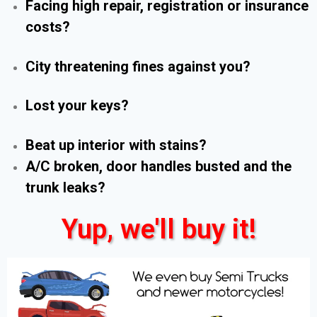
Facing high repair, registration or insurance
costs?
City threatening fines against you?
Lost your keys?
Beat up interior with stains?
A/C broken, door handles busted and the
trunk leaks?
Yup, we'll buy it!