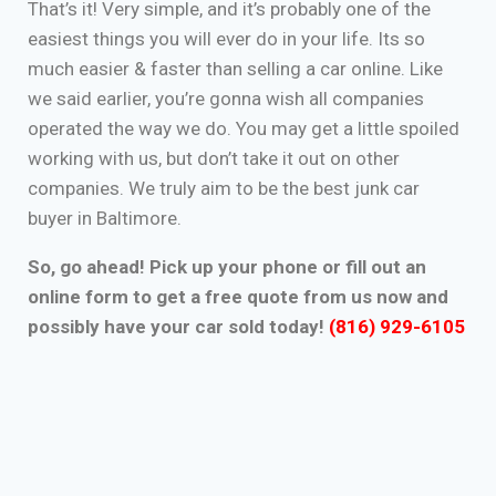
That’s it! Very simple, and it’s probably one of the
easiest things you will ever do in your life. Its so
much easier & faster than selling a car online. Like
we said earlier, you’re gonna wish all companies
operated the way we do. You may get a little spoiled
working with us, but don’t take it out on other
companies. We truly aim to be the best junk car
buyer in Baltimore.
So, go ahead! Pick up your phone or fill out an
online form to get a free quote from us now and
possibly have your car sold today!
(816) 929-6105