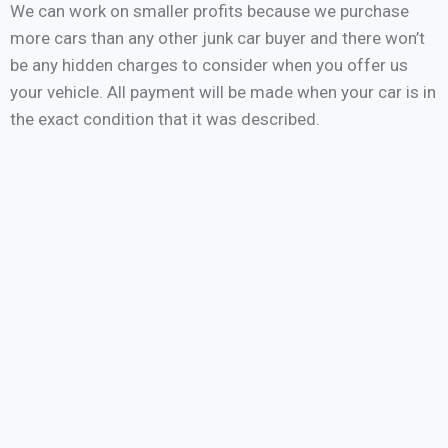
We can work on smaller profits because we purchase
more cars than any other junk car buyer and there won’t
be any hidden charges to consider when you offer us
your vehicle. All payment will be made when your car is in
the exact condition that it was described.