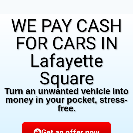
WE PAY CASH
FOR CARS IN
Lafayette
Square
Turn an unwanted vehicle into
money in your pocket, stress-
free.
Get an offer now