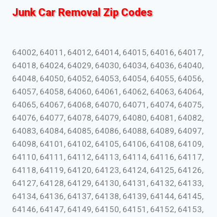
Junk Car Removal Zip Codes
64002, 64011, 64012, 64014, 64015, 64016, 64017,
64018, 64024, 64029, 64030, 64034, 64036, 64040,
64048, 64050, 64052, 64053, 64054, 64055, 64056,
64057, 64058, 64060, 64061, 64062, 64063, 64064,
64065, 64067, 64068, 64070, 64071, 64074, 64075,
64076, 64077, 64078, 64079, 64080, 64081, 64082,
64083, 64084, 64085, 64086, 64088, 64089, 64097,
64098, 64101, 64102, 64105, 64106, 64108, 64109,
64110, 64111, 64112, 64113, 64114, 64116, 64117,
64118, 64119, 64120, 64123, 64124, 64125, 64126,
64127, 64128, 64129, 64130, 64131, 64132, 64133,
64134, 64136, 64137, 64138, 64139, 64144, 64145,
64146, 64147, 64149, 64150, 64151, 64152, 64153,