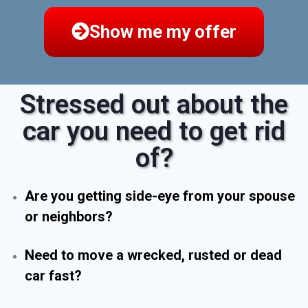
Show me my offer
Stressed out about the
car you need to get rid
of?
Are you getting side-eye from your spouse
or neighbors?
Need to move a wrecked, rusted or dead
car fast?