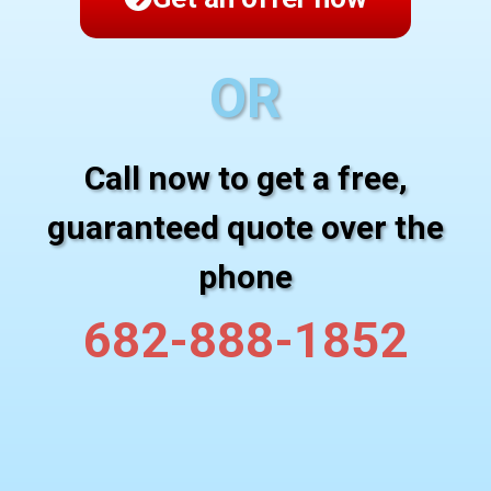
OR
Call now to get a free,
guaranteed quote over the
phone
682-888-1852