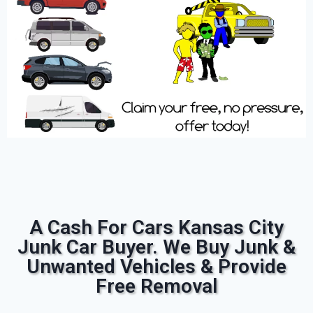
A Cash For Cars Kansas City
Junk Car Buyer. We Buy Junk &
Unwanted Vehicles & Provide
Free Removal