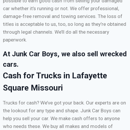
possible to earn good cash from selling your damaged
car whether it’s running or not. We offer professional,
damage-free removal and towing services. The loss of
titles is acceptable to us, too, so long as they’re obtained
through legal channels. We’ll do all the necessary
paperwork.
At Junk Car Boys, we also sell wrecked
cars.
Cash for Trucks in Lafayette
Square Missouri
Trucks for cash? We’ve got your back. Our experts are on
the lookout for any type and shape. Junk Car Boys can
help you sell your car. We make cash offers to anyone
who needs these. We buy all makes and models of