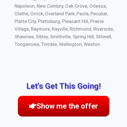
Napoleon, New Century, Oak Grove, Odessa,
Olathe, Orrick, Overland Park, Paola, Peculiar,
Platte City, Plattsburg, Pleasant Hill, Prairie
Village, Raymore, Rayville, Richmond, Riverside,
Shawnee, Sibley, Smithville, Spring Hill, Stilwell,
Tonganoxie, Trimble, Wellington, Weston
Let's Get This Going!
Show me the offer