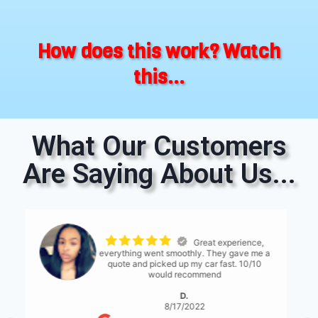
How does this work? Watch
this...
What Our Customers
Are Saying About Us...
The process was
seemless. The only thing I would suggest is
for them to have a bit more communication
with what's expected... either than that it
was great!
S. Serene
8/17/2022