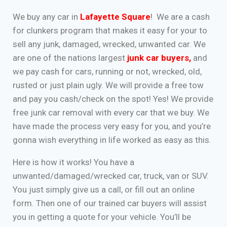
We buy any car in
Lafayette Square
! We are a cash
for clunkers program that makes it easy for your to
sell any junk, damaged, wrecked, unwanted car. We
are one of the nations largest
junk car buyers
,
and
we pay cash for cars, running or not, wrecked, old,
rusted or just plain ugly. We will provide a free tow
and pay you cash/check on the spot! Yes! We provide
free junk car removal with every car that we buy. We
have made the process very easy for you, and you’re
gonna wish everything in life worked as easy as this.
Here is how it works! You have a
unwanted/damaged/wrecked car, truck, van or SUV.
You just simply give us a call, or fill out an online
form. Then one of our trained car buyers will assist
you in getting a quote for your vehicle. You’ll be