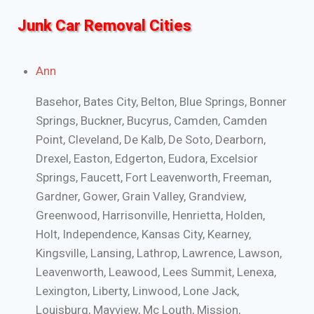
Junk Car Removal Cities
Ann
Basehor, Bates City, Belton, Blue Springs, Bonner
Springs, Buckner, Bucyrus, Camden, Camden
Point, Cleveland, De Kalb, De Soto, Dearborn,
Drexel, Easton, Edgerton, Eudora, Excelsior
Springs, Faucett, Fort Leavenworth, Freeman,
Gardner, Gower, Grain Valley, Grandview,
Greenwood, Harrisonville, Henrietta, Holden,
Holt, Independence, Kansas City, Kearney,
Kingsville, Lansing, Lathrop, Lawrence, Lawson,
Leavenworth, Leawood, Lees Summit, Lenexa,
Lexington, Liberty, Linwood, Lone Jack,
Louisburg, Mayview, Mc Louth, Mission,