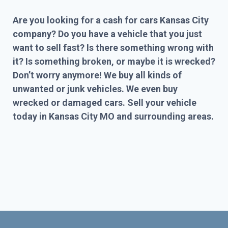
Are you looking for a cash for cars Kansas City
company? Do you have a vehicle that you just
want to sell fast? Is there something wrong with
it? Is something broken, or maybe it is wrecked?
Don’t worry anymore! We buy all kinds of
unwanted or junk vehicles. We even buy
wrecked or damaged cars. Sell your vehicle
today in Kansas City MO and surrounding areas.