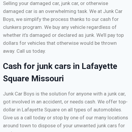
Selling your damaged car, junk car, or otherwise
damaged car is an overwhelming task. We at Junk Car
Boys, we simplify the process thanks to our cash for
clunkers program. We buy any vehicle regardless of
whether it’s damaged or declared as junk. We’ll pay top
dollars for vehicles that otherwise would be thrown
away. Call us today.
Cash for junk cars in Lafayette
Square Missouri
Junk Car Boys is the solution for anyone with a junk car,
got involved in an accident, or needs cash. We offer top-
dollar in Lafayette Square on all types of automobiles.
Give us a call today or stop by one of our many locations
around town to dispose of your unwanted junk cars for