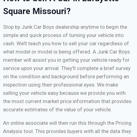
Square Missouri?
Stop by Junk Car Boys dealership anytime to begin the
simple and quick process of turning your vehicle into
cash. We’ll teach you how to sell your car regardless of
what model or model is being offered. A Junk Car Boys
member will assist you in getting your vehicle ready for
service upon your arrival. They’ll complete a brief survey
on the condition and background before performing an
inspection using their professional eyes. We make
selling your vehicle easy because we provide you with
the most current market price information that provides
accurate estimates of the value of your vehicle.
An online associate will then run this through the Pricing
Analysis tool. This provides buyers with all the data they