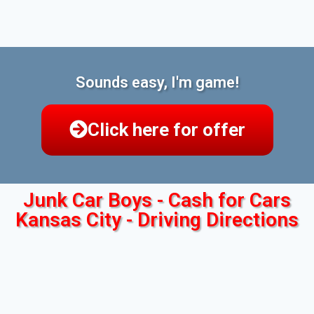
Sounds easy, I'm game!
Click here for offer
Junk Car Boys - Cash for Cars
Kansas City - Driving Directions