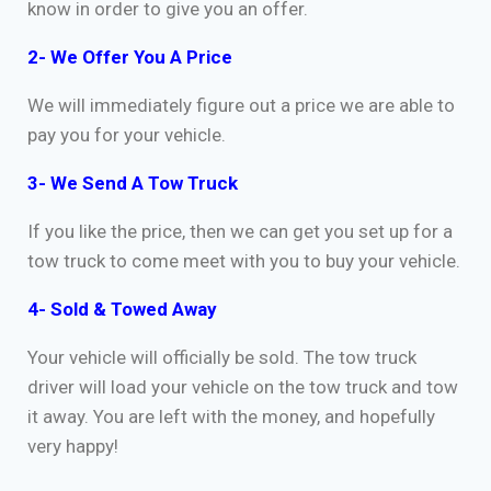
know in order to give you an offer.
2- We Offer You A Price
We will immediately figure out a price we are able to
pay you for your vehicle.
3- We Send A Tow Truck
If you like the price, then we can get you set up for a
tow truck to come meet with you to buy your vehicle.
4- Sold & Towed Away
Your vehicle will officially be sold. The tow truck
driver will load your vehicle on the tow truck and tow
it away. You are left with the money, and hopefully
very happy!