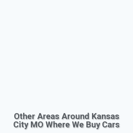
Other Areas Around Kansas
City MO Where We Buy Cars