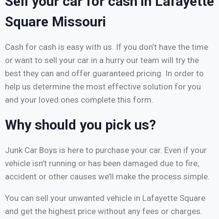
Sell your car for cash in Lafayette
Square Missouri
Cash for cash is easy with us. If you don’t have the time
or want to sell your car in a hurry our team will try the
best they can and offer guaranteed pricing. In order to
help us determine the most effective solution for you
and your loved ones complete this form.
Why should you pick us?
Junk Car Boys is here to purchase your car. Even if your
vehicle isn’t running or has been damaged due to fire,
accident or other causes we’ll make the process simple.
You can sell your unwanted vehicle in Lafayette Square
and get the highest price without any fees or charges.