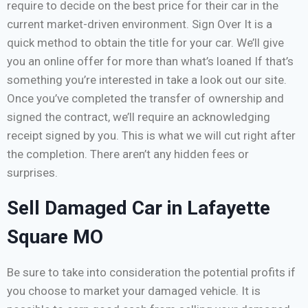
require to decide on the best price for their car in the
current market-driven environment. Sign Over It is a
quick method to obtain the title for your car. We’ll give
you an online offer for more than what’s loaned If that’s
something you’re interested in take a look out our site.
Once you’ve completed the transfer of ownership and
signed the contract, we’ll require an acknowledging
receipt signed by you. This is what we will cut right after
the completion. There aren’t any hidden fees or
surprises.
Sell Damaged Car in Lafayette
Square MO
Be sure to take into consideration the potential profits if
you choose to market your damaged vehicle. It is