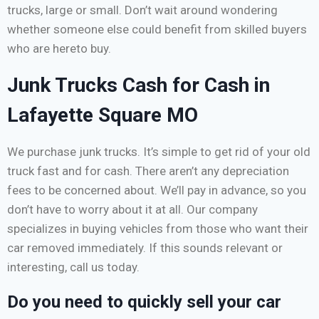
trucks, large or small. Don’t wait around wondering
whether someone else could benefit from skilled buyers
who are hereto buy.
Junk Trucks Cash for Cash in
Lafayette Square MO
We purchase junk trucks. It’s simple to get rid of your old
truck fast and for cash. There aren’t any depreciation
fees to be concerned about. We’ll pay in advance, so you
don’t have to worry about it at all. Our company
specializes in buying vehicles from those who want their
car removed immediately. If this sounds relevant or
interesting, call us today.
Do you need to quickly sell your car