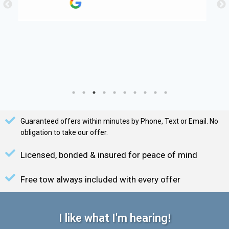
Guaranteed offers within minutes by Phone, Text or Email. No
obligation to take our offer.
Licensed, bonded & insured for peace of mind
Free tow always included with every offer
I like what I'm hearing!