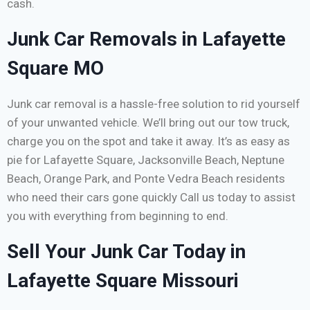
cash.
Junk Car Removals in Lafayette
Square MO
Junk car removal is a hassle-free solution to rid yourself
of your unwanted vehicle. We’ll bring out our tow truck,
charge you on the spot and take it away. It’s as easy as
pie for Lafayette Square, Jacksonville Beach, Neptune
Beach, Orange Park, and Ponte Vedra Beach residents
who need their cars gone quickly Call us today to assist
you with everything from beginning to end.
Sell Your Junk Car Today in
Lafayette Square Missouri