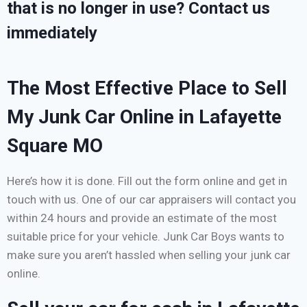
that is no longer in use? Contact us
immediately
The Most Effective Place to Sell
My Junk Car Online in Lafayette
Square MO
Here’s how it is done. Fill out the form online and get in
touch with us. One of our car appraisers will contact you
within 24 hours and provide an estimate of the most
suitable price for your vehicle. Junk Car Boys wants to
make sure you aren’t hassled when selling your junk car
online.