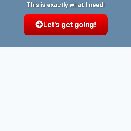
This is exactly what I need!
Let's get going!