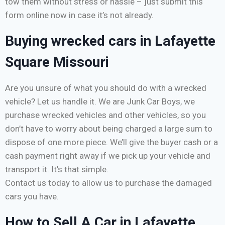
tow them without stress or hassle – just submit this
form online now in case it’s not already.
Buying wrecked cars in Lafayette
Square Missouri
Are you unsure of what you should do with a wrecked
vehicle? Let us handle it. We are Junk Car Boys, we
purchase wrecked vehicles and other vehicles, so you
don’t have to worry about being charged a large sum to
dispose of one more piece. We’ll give the buyer cash or a
cash payment right away if we pick up your vehicle and
transport it. It’s that simple.
Contact us today to allow us to purchase the damaged
cars you have.
How to Sell A Car in Lafayette