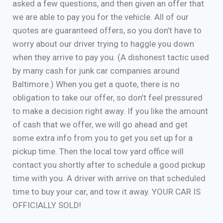
asked a few questions, and then given an offer that
we are able to pay you for the vehicle. All of our
quotes are guaranteed offers, so you don’t have to
worry about our driver trying to haggle you down
when they arrive to pay you. (A dishonest tactic used
by many cash for junk car companies around
Baltimore.) When you get a quote, there is no
obligation to take our offer, so don’t feel pressured
to make a decision right away. If you like the amount
of cash that we offer, we will go ahead and get
some extra info from you to get you set up for a
pickup time. Then the local tow yard office will
contact you shortly after to schedule a good pickup
time with you. A driver with arrive on that scheduled
time to buy your car, and tow it away. YOUR CAR IS
OFFICIALLY SOLD!