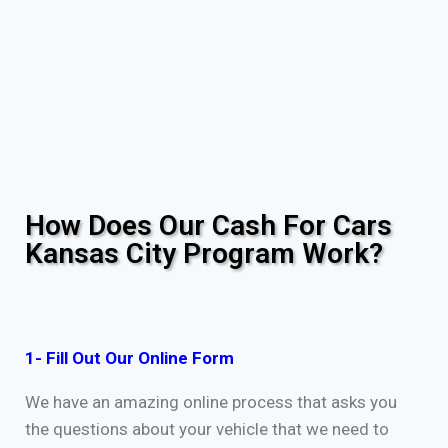
How Does Our Cash For Cars
Kansas City Program Work?
1- Fill Out Our Online Form
We have an amazing online process that asks you
the questions about your vehicle that we need to