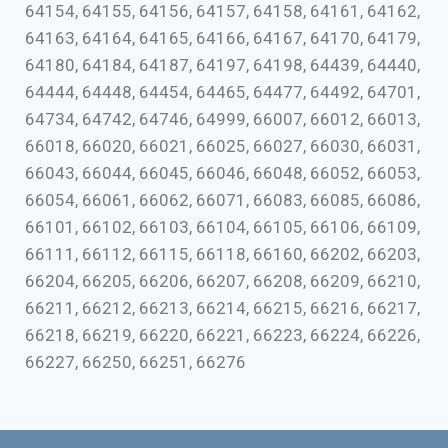
64154, 64155, 64156, 64157, 64158, 64161, 64162,
64163, 64164, 64165, 64166, 64167, 64170, 64179,
64180, 64184, 64187, 64197, 64198, 64439, 64440,
64444, 64448, 64454, 64465, 64477, 64492, 64701,
64734, 64742, 64746, 64999, 66007, 66012, 66013,
66018, 66020, 66021, 66025, 66027, 66030, 66031,
66043, 66044, 66045, 66046, 66048, 66052, 66053,
66054, 66061, 66062, 66071, 66083, 66085, 66086,
66101, 66102, 66103, 66104, 66105, 66106, 66109,
66111, 66112, 66115, 66118, 66160, 66202, 66203,
66204, 66205, 66206, 66207, 66208, 66209, 66210,
66211, 66212, 66213, 66214, 66215, 66216, 66217,
66218, 66219, 66220, 66221, 66223, 66224, 66226,
66227, 66250, 66251, 66276