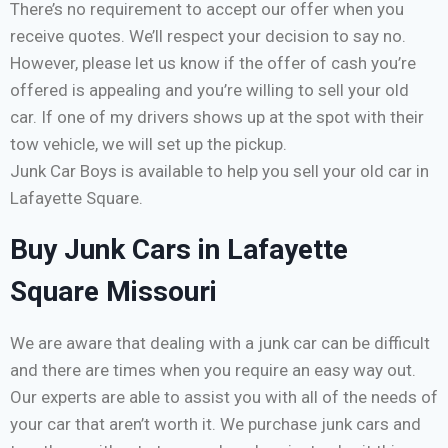
There’s no requirement to accept our offer when you
receive quotes. We’ll respect your decision to say no.
However, please let us know if the offer of cash you’re
offered is appealing and you’re willing to sell your old
car. If one of my drivers shows up at the spot with their
tow vehicle, we will set up the pickup.
Junk Car Boys is available to help you sell your old car in
Lafayette Square.
Buy Junk Cars in Lafayette
Square Missouri
We are aware that dealing with a junk car can be difficult
and there are times when you require an easy way out.
Our experts are able to assist you with all of the needs of
your car that aren’t worth it. We purchase junk cars and