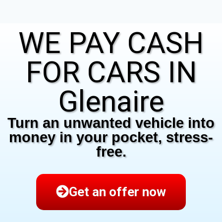
WE PAY CASH
FOR CARS IN
Glenaire
Turn an unwanted vehicle into
money in your pocket, stress-
free.
Get an offer now