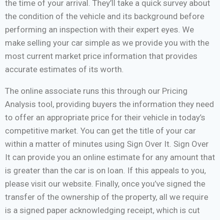
the time of your arrival. They’ll take a quick survey about
the condition of the vehicle and its background before
performing an inspection with their expert eyes. We
make selling your car simple as we provide you with the
most current market price information that provides
accurate estimates of its worth.
The online associate runs this through our Pricing
Analysis tool, providing buyers the information they need
to offer an appropriate price for their vehicle in today’s
competitive market. You can get the title of your car
within a matter of minutes using Sign Over It. Sign Over
It can provide you an online estimate for any amount that
is greater than the car is on loan. If this appeals to you,
please visit our website. Finally, once you’ve signed the
transfer of the ownership of the property, all we require
is a signed paper acknowledging receipt, which is cut