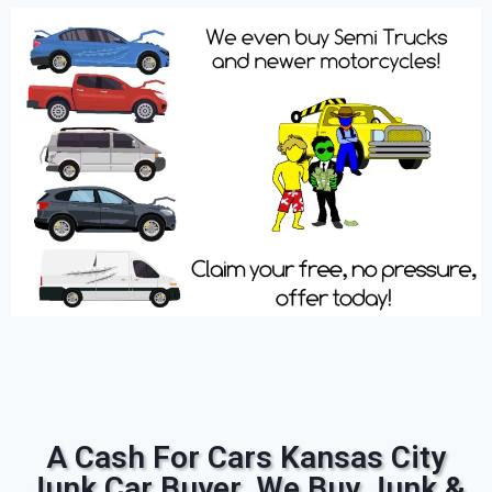
A Cash For Cars Kansas City
Junk Car Buyer. We Buy Junk &