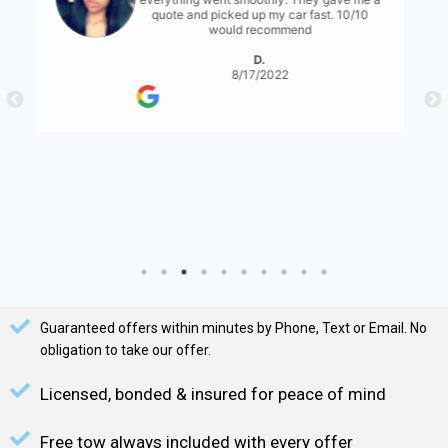
for them to have a bit more communication
with what's expected... either than that it
was great!
S. Serene
8/17/2022
Guaranteed offers within minutes by Phone, Text or Email. No
obligation to take our offer.
Licensed, bonded & insured for peace of mind
Free tow always included with every offer