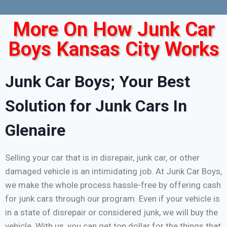
More On How Junk Car
Boys Kansas City Works
Junk Car Boys; Your Best
Solution for Junk Cars In
Glenaire
Selling your car that is in disrepair, junk car, or other
damaged vehicle is an intimidating job. At Junk Car Boys,
we make the whole process hassle-free by offering cash
for junk cars through our program. Even if your vehicle is
in a state of disrepair or considered junk, we will buy the
vehicle. With us, you can get top dollar for the things that