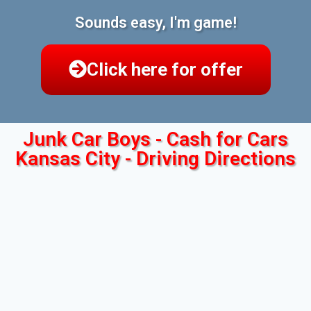
Sounds easy, I'm game!
Click here for offer
Junk Car Boys - Cash for Cars
Kansas City - Driving Directions