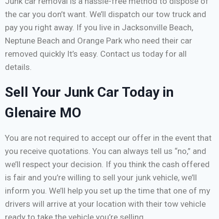
Junk car removal is a hassle-free method to dispose of
the car you don’t want. We’ll dispatch our tow truck and
pay you right away. If you live in Jacksonville Beach,
Neptune Beach and Orange Park who need their car
removed quickly It’s easy. Contact us today for all
details.
Sell Your Junk Car Today in
Glenaire MO
You are not required to accept our offer in the event that
you receive quotations. You can always tell us “no,” and
we’ll respect your decision. If you think the cash offered
is fair and you’re willing to sell your junk vehicle, we’ll
inform you. We’ll help you set up the time that one of my
drivers will arrive at your location with their tow vehicle
ready to take the vehicle you’re selling.