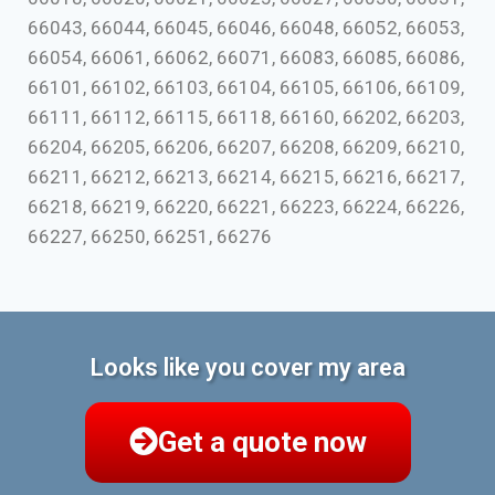
66043, 66044, 66045, 66046, 66048, 66052, 66053,
66054, 66061, 66062, 66071, 66083, 66085, 66086,
66101, 66102, 66103, 66104, 66105, 66106, 66109,
66111, 66112, 66115, 66118, 66160, 66202, 66203,
66204, 66205, 66206, 66207, 66208, 66209, 66210,
66211, 66212, 66213, 66214, 66215, 66216, 66217,
66218, 66219, 66220, 66221, 66223, 66224, 66226,
66227, 66250, 66251, 66276
Looks like you cover my area
Get a quote now