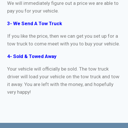
We will immediately figure out a price we are able to
pay you for your vehicle.
3- We Send A Tow Truck
If you like the price, then we can get you set up for a
tow truck to come meet with you to buy your vehicle.
4- Sold & Towed Away
Your vehicle will officially be sold. The tow truck
driver will load your vehicle on the tow truck and tow
it away. You are left with the money, and hopefully
very happy!