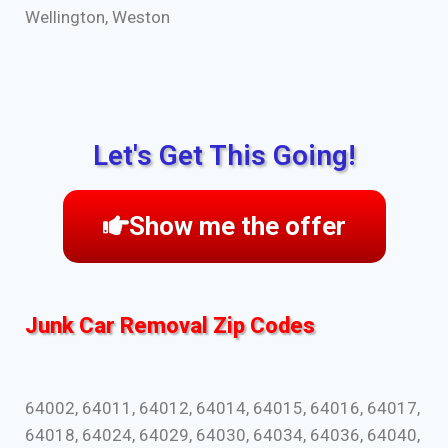
Wellington, Weston
Let's Get This Going!
Show me the offer
Junk Car Removal Zip Codes
64002, 64011, 64012, 64014, 64015, 64016, 64017,
64018, 64024, 64029, 64030, 64034, 64036, 64040,