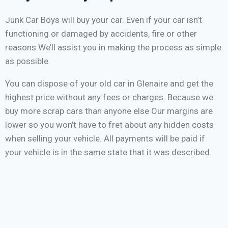
Junk Car Boys will buy your car. Even if your car isn’t
functioning or damaged by accidents, fire or other
reasons We’ll assist you in making the process as simple
as possible.
You can dispose of your old car in Glenaire and get the
highest price without any fees or charges. Because we
buy more scrap cars than anyone else Our margins are
lower so you won’t have to fret about any hidden costs
when selling your vehicle. All payments will be paid if
your vehicle is in the same state that it was described.