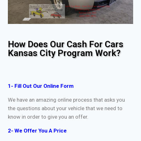
How Does Our Cash For Cars
Kansas City Program Work?
1- Fill Out Our Online Form
We have an amazing online process that asks you
the questions about your vehicle that we need to
know in order to give you an offer.
2- We Offer You A Price