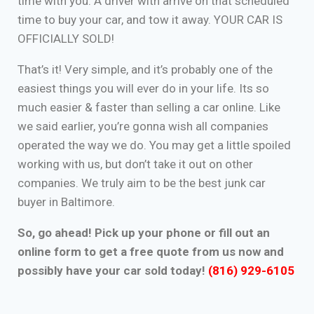
time with you. A driver with arrive on that scheduled
time to buy your car, and tow it away. YOUR CAR IS
OFFICIALLY SOLD!
That’s it! Very simple, and it’s probably one of the
easiest things you will ever do in your life. Its so
much easier & faster than selling a car online. Like
we said earlier, you’re gonna wish all companies
operated the way we do. You may get a little spoiled
working with us, but don’t take it out on other
companies. We truly aim to be the best junk car
buyer in Baltimore.
So, go ahead! Pick up your phone or fill out an
online form to get a free quote from us now and
possibly have your car sold today!
(816) 929-6105