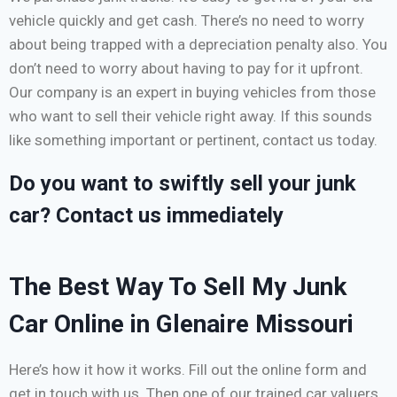
vehicle quickly and get cash. There’s no need to worry
about being trapped with a depreciation penalty also. You
don’t need to worry about having to pay for it upfront.
Our company is an expert in buying vehicles from those
who want to sell their vehicle right away. If this sounds
like something important or pertinent, contact us today.
Do you want to swiftly sell your junk
car? Contact us immediately
The Best Way To Sell My Junk
Car Online in Glenaire Missouri
Here’s how it how it works. Fill out the online form and
get in touch with us. Then one of our trained car valuers