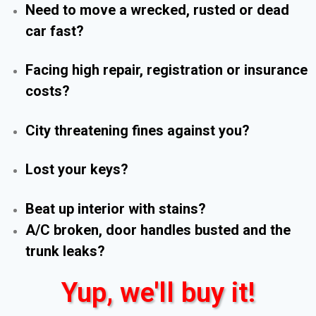
Need to move a wrecked, rusted or dead
car fast?
Facing high repair, registration or insurance
costs?
City threatening fines against you?
Lost your keys?
Beat up interior with stains?
A/C broken, door handles busted and the
trunk leaks?
Yup, we'll buy it!