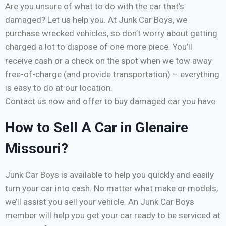
Are you unsure of what to do with the car that’s
damaged? Let us help you. At Junk Car Boys, we
purchase wrecked vehicles, so don’t worry about getting
charged a lot to dispose of one more piece. You’ll
receive cash or a check on the spot when we tow away
free-of-charge (and provide transportation) – everything
is easy to do at our location.
Contact us now and offer to buy damaged car you have.
How to Sell A Car in Glenaire
Missouri?
Junk Car Boys is available to help you quickly and easily
turn your car into cash. No matter what make or models,
we’ll assist you sell your vehicle. An Junk Car Boys
member will help you get your car ready to be serviced at