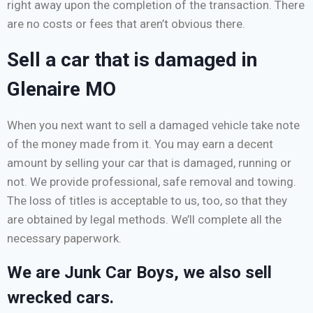
right away upon the completion of the transaction. There
are no costs or fees that aren’t obvious there.
Sell a car that is damaged in
Glenaire MO
When you next want to sell a damaged vehicle take note
of the money made from it. You may earn a decent
amount by selling your car that is damaged, running or
not. We provide professional, safe removal and towing.
The loss of titles is acceptable to us, too, so that they
are obtained by legal methods. We’ll complete all the
necessary paperwork.
We are Junk Car Boys, we also sell
wrecked cars.