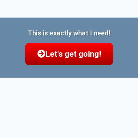
This is exactly what I need!
Let's get going!