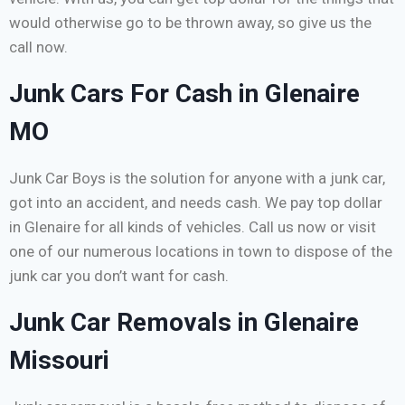
would otherwise go to be thrown away, so give us the
call now.
Junk Cars For Cash in Glenaire
MO
Junk Car Boys is the solution for anyone with a junk car,
got into an accident, and needs cash. We pay top dollar
in Glenaire for all kinds of vehicles. Call us now or visit
one of our numerous locations in town to dispose of the
junk car you don’t want for cash.
Junk Car Removals in Glenaire
Missouri