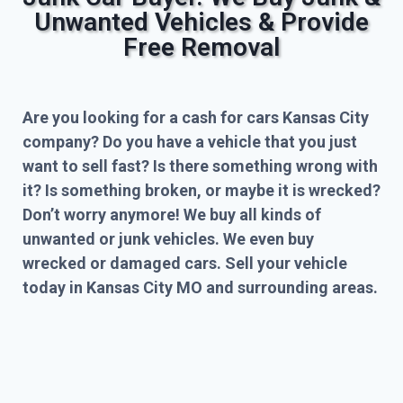
Unwanted Vehicles & Provide
Free Removal
Are you looking for a cash for cars Kansas City
company? Do you have a vehicle that you just
want to sell fast? Is there something wrong with
it? Is something broken, or maybe it is wrecked?
Don’t worry anymore! We buy all kinds of
unwanted or junk vehicles. We even buy
wrecked or damaged cars. Sell your vehicle
today in Kansas City MO and surrounding areas.