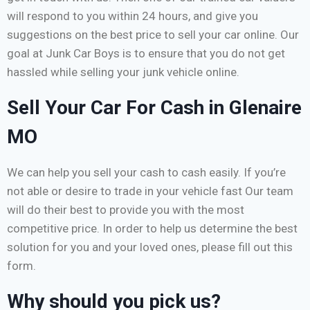
will respond to you within 24 hours, and give you
suggestions on the best price to sell your car online. Our
goal at Junk Car Boys is to ensure that you do not get
hassled while selling your junk vehicle online.
Sell Your Car For Cash in Glenaire
MO
We can help you sell your cash to cash easily. If you’re
not able or desire to trade in your vehicle fast Our team
will do their best to provide you with the most
competitive price. In order to help us determine the best
solution for you and your loved ones, please fill out this
form.
Why should you pick us?