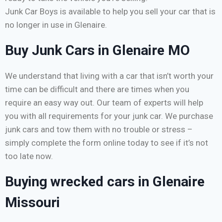
Junk Car Boys is available to help you sell your car that is
no longer in use in Glenaire.
Buy Junk Cars in Glenaire MO
We understand that living with a car that isn’t worth your
time can be difficult and there are times when you
require an easy way out. Our team of experts will help
you with all requirements for your junk car. We purchase
junk cars and tow them with no trouble or stress –
simply complete the form online today to see if it’s not
too late now.
Buying wrecked cars in Glenaire
Missouri