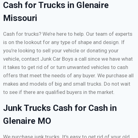
Cash for Trucks in Glenaire
Missouri
Cash for trucks? We’re here to help. Our team of experts
is on the lookout for any type of shape and design. If
you’re looking to sell your vehicle or donating your
vehicle, contact Junk Car Boys a call since we have what
it takes to get rid of or turn unwanted vehicles to cash
offers that meet the needs of any buyer. We purchase all
makes and models of big and small trucks. Do not wait
to see if there are qualified buyers in the market.
Junk Trucks Cash for Cash in
Glenaire MO
We purchase junk trucks. It’s easy to get rid of your old