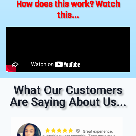
How does this work? Watch
this...
What Our Customers
Are Saying About Us...
The process was
seemless. The only thing I would suggest is