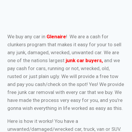
We buy any car in
Glenaire
! We are a cash for
clunkers program that makes it easy for your to sell
any junk, damaged, wrecked, unwanted car. We are
one of the nations largest
junk car buyers
,
and we
pay cash for cars, running or not, wrecked, old,
rusted or just plain ugly. We will provide a free tow
and pay you cash/check on the spot! Yes! We provide
free junk car removal with every car that we buy. We
have made the process very easy for you, and you’re
gonna wish everything in life worked as easy as this.
Here is how it works! You have a
unwanted/damaged/wrecked car, truck, van or SUV.