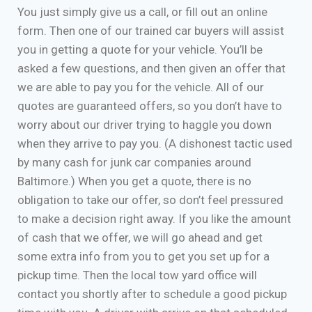
You just simply give us a call, or fill out an online
form. Then one of our trained car buyers will assist
you in getting a quote for your vehicle. You’ll be
asked a few questions, and then given an offer that
we are able to pay you for the vehicle. All of our
quotes are guaranteed offers, so you don’t have to
worry about our driver trying to haggle you down
when they arrive to pay you. (A dishonest tactic used
by many cash for junk car companies around
Baltimore.) When you get a quote, there is no
obligation to take our offer, so don’t feel pressured
to make a decision right away. If you like the amount
of cash that we offer, we will go ahead and get
some extra info from you to get you set up for a
pickup time. Then the local tow yard office will
contact you shortly after to schedule a good pickup