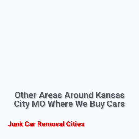
Other Areas Around Kansas
City MO Where We Buy Cars
Junk Car Removal Cities