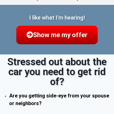
I like what I'm hearing!
Show me my offer
Stressed out about the
car you need to get rid
of?
Are you getting side-eye from your spouse
or neighbors?