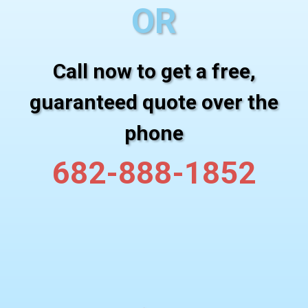
OR
Call now to get a free,
guaranteed quote over the
phone
682-888-1852