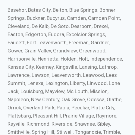
Basehor, Bates City, Belton, Blue Springs, Bonner
Springs, Buckner, Bucyrus, Camden, Camden Point,
Cleveland, De Kalb, De Soto, Dearborn, Drexel,
Easton, Edgerton, Eudora, Excelsior Springs,
Faucett, Fort Leavenworth, Freeman, Gardner,
Gower, Grain Valley, Grandview, Greenwood,
Harrisonville, Henrietta, Holden, Holt, Independence,
Kansas City, Kearney, Kingsville, Lansing, Lathrop,
Lawrence, Lawson, Leavenworth, Leawood, Lees
Summit, Lenexa, Lexington, Liberty, Linwood, Lone
Jack, Louisburg, Mayview, Mc Louth, Mission,
Napoleon, New Century, Oak Grove, Odessa, Olathe,
Orrick, Overland Park, Paola, Peculiar, Platte City,
Plattsburg, Pleasant Hill, Prairie Village, Raymore,
Rayville, Richmond, Riverside, Shawnee, Sibley,
Smithville, Spring Hill, Stilwell, Tonganoxie, Trimble,