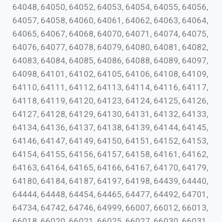
64048, 64050, 64052, 64053, 64054, 64055, 64056,
64057, 64058, 64060, 64061, 64062, 64063, 64064,
64065, 64067, 64068, 64070, 64071, 64074, 64075,
64076, 64077, 64078, 64079, 64080, 64081, 64082,
64083, 64084, 64085, 64086, 64088, 64089, 64097,
64098, 64101, 64102, 64105, 64106, 64108, 64109,
64110, 64111, 64112, 64113, 64114, 64116, 64117,
64118, 64119, 64120, 64123, 64124, 64125, 64126,
64127, 64128, 64129, 64130, 64131, 64132, 64133,
64134, 64136, 64137, 64138, 64139, 64144, 64145,
64146, 64147, 64149, 64150, 64151, 64152, 64153,
64154, 64155, 64156, 64157, 64158, 64161, 64162,
64163, 64164, 64165, 64166, 64167, 64170, 64179,
64180, 64184, 64187, 64197, 64198, 64439, 64440,
64444, 64448, 64454, 64465, 64477, 64492, 64701,
64734, 64742, 64746, 64999, 66007, 66012, 66013,
66018, 66020, 66021, 66025, 66027, 66030, 66031,