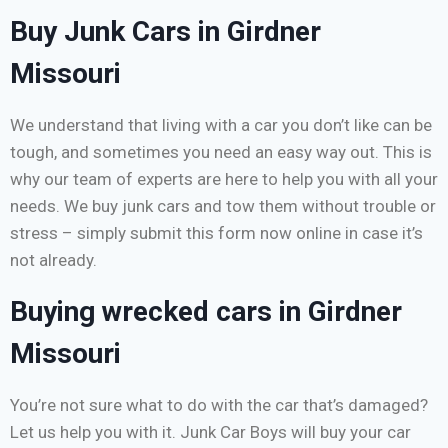
Buy Junk Cars in Girdner
Missouri
We understand that living with a car you don’t like can be
tough, and sometimes you need an easy way out. This is
why our team of experts are here to help you with all your
needs. We buy junk cars and tow them without trouble or
stress – simply submit this form now online in case it’s
not already.
Buying wrecked cars in Girdner
Missouri
You’re not sure what to do with the car that’s damaged?
Let us help you with it. Junk Car Boys will buy your car