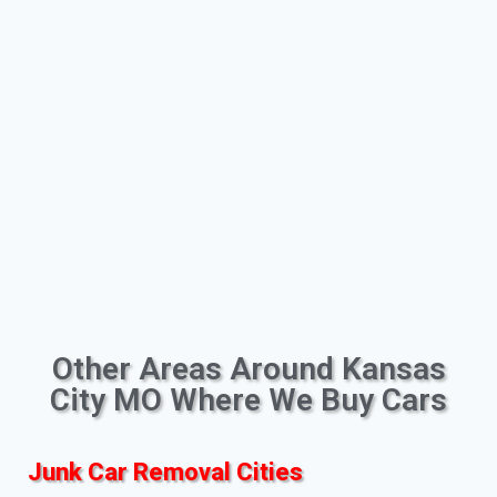
Other Areas Around Kansas
City MO Where We Buy Cars
Junk Car Removal Cities