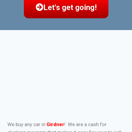
Let's get going!
We buy any car in
Girdner
! We are a cash for