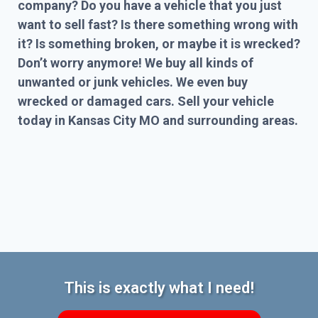
company? Do you have a vehicle that you just
want to sell fast? Is there something wrong with
it? Is something broken, or maybe it is wrecked?
Don’t worry anymore! We buy all kinds of
unwanted or junk vehicles. We even buy
wrecked or damaged cars. Sell your vehicle
today in Kansas City MO and surrounding areas.
This is exactly what I need!