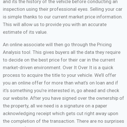
and its the history of the vehicle before conducting an
inspection using their professional eyes. Selling your car
is simple thanks to our current market price information.
This will allow us to provide you with an accurate
estimate of its value.
An online associate will then go through the Pricing
Analysis tool. This gives buyers all the data they require
to decide on the best price for their car in the current
market-driven environment. Over It Over It is a quick
process to acquire the title to your vehicle. We’ll offer
you an online offer for more than what’s on loan and if
it’s something you’re interested in, go ahead and check
our website. After you have signed over the ownership of
the property, all we need is a signature on a paper
acknowledging receipt which gets cut right away upon
the completion of the transaction. There are no surprises