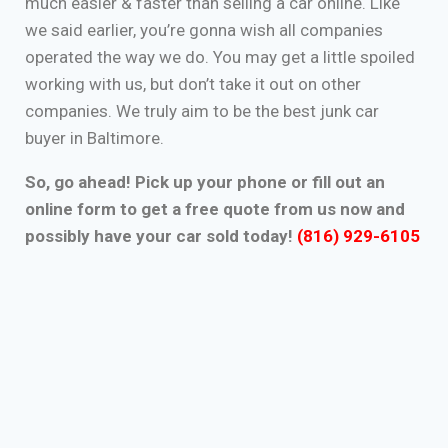
much easier & faster than selling a car online. Like
we said earlier, you’re gonna wish all companies
operated the way we do. You may get a little spoiled
working with us, but don’t take it out on other
companies. We truly aim to be the best junk car
buyer in Baltimore.
So, go ahead! Pick up your phone or fill out an
online form to get a free quote from us now and
possibly have your car sold today!
(816) 929-6105