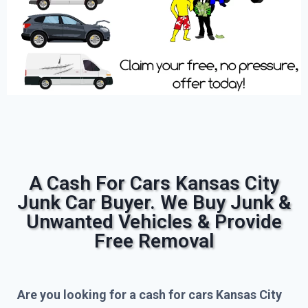
A Cash For Cars Kansas City
Junk Car Buyer. We Buy Junk &
Unwanted Vehicles & Provide
Free Removal
Are you looking for a cash for cars Kansas City