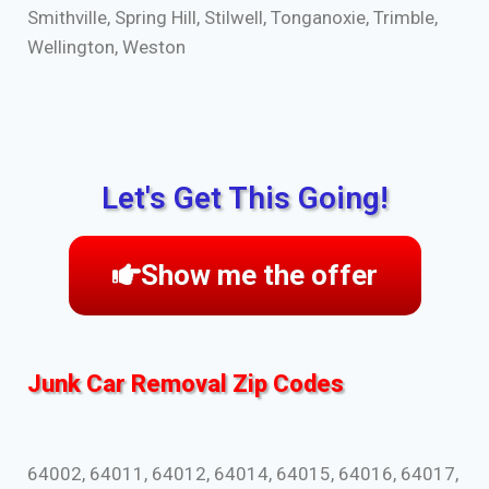
Smithville, Spring Hill, Stilwell, Tonganoxie, Trimble,
Wellington, Weston
Let's Get This Going!
Show me the offer
Junk Car Removal Zip Codes
64002, 64011, 64012, 64014, 64015, 64016, 64017,