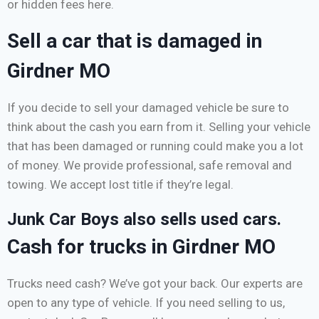
or hidden fees here.
Sell a car that is damaged in
Girdner MO
If you decide to sell your damaged vehicle be sure to
think about the cash you earn from it. Selling your vehicle
that has been damaged or running could make you a lot
of money. We provide professional, safe removal and
towing. We accept lost title if they’re legal.
Junk Car Boys also sells used cars.
Cash for trucks in Girdner MO
Trucks need cash? We’ve got your back. Our experts are
open to any type of vehicle. If you need selling to us,