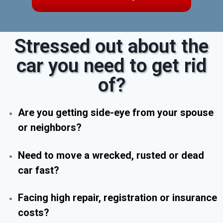
Stressed out about the
car you need to get rid
of?
Are you getting side-eye from your spouse
or neighbors?
Need to move a wrecked, rusted or dead
car fast?
Facing high repair, registration or insurance
costs?