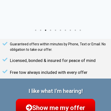
Guaranteed offers within minutes by Phone, Text or Email. No
obligation to take our offer.
Licensed, bonded & insured for peace of mind
Free tow always included with every offer
I like what I'm hearing!
Show me my offer