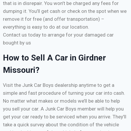
that is in disrepair. You won’t be charged any fees for
dumping it. You’ll get cash or check on the spot when we
remove it for free (and offer transportation) –
everything is easy to do at our location.
Contact us today to arrange for your damaged car
bought by us
How to Sell A Car in Girdner
Missouri?
Visit the Junk Car Boys dealership anytime to get a
simple and fast procedure of turning your car into cash.
No matter what makes or models we’ll be able to help
you sell your car. A Junk Car Boys member will help you
get your car ready to be serviced when you arrive. They’ll
take a quick survey about the condition of the vehicle