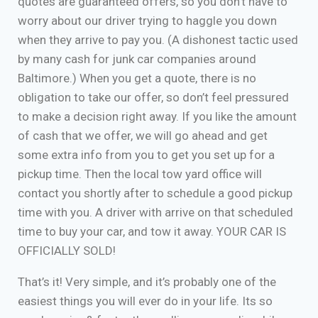
quotes are guaranteed offers, so you don’t have to
worry about our driver trying to haggle you down
when they arrive to pay you. (A dishonest tactic used
by many cash for junk car companies around
Baltimore.) When you get a quote, there is no
obligation to take our offer, so don’t feel pressured
to make a decision right away. If you like the amount
of cash that we offer, we will go ahead and get
some extra info from you to get you set up for a
pickup time. Then the local tow yard office will
contact you shortly after to schedule a good pickup
time with you. A driver with arrive on that scheduled
time to buy your car, and tow it away. YOUR CAR IS
OFFICIALLY SOLD!
That’s it! Very simple, and it’s probably one of the
easiest things you will ever do in your life. Its so