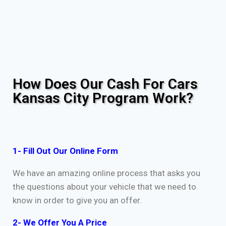
How Does Our Cash For Cars
Kansas City Program Work?
1- Fill Out Our Online Form
We have an amazing online process that asks you
the questions about your vehicle that we need to
know in order to give you an offer.
2- We Offer You A Price