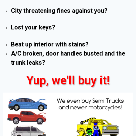
City threatening fines against you?
Lost your keys?
Beat up interior with stains?
A/C broken, door handles busted and the
trunk leaks?
Yup, we'll buy it!