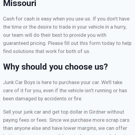
Missouri
Cash for cash is easy when you use us. If you don’t have
the time or the desire to trade in your vehicle in a hurry,
our team will do their best to provide you with
guaranteed pricing. Please fill out this form today to help
find solutions that work for both of us.
Why should you choose us?
Junk Car Boys is here to purchase your car. We’ll take
care of it for you, even if the vehicle isn’t running or has
been damaged by accidents or fire.
Sell your junk car and get top dollar in Girdner without
paying fees or fees. Since we purchase more scrap cars
than anyone else and have lower margins, we can offer