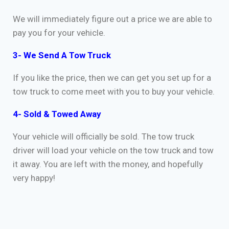
We will immediately figure out a price we are able to
pay you for your vehicle.
3- We Send A Tow Truck
If you like the price, then we can get you set up for a
tow truck to come meet with you to buy your vehicle.
4- Sold & Towed Away
Your vehicle will officially be sold. The tow truck
driver will load your vehicle on the tow truck and tow
it away. You are left with the money, and hopefully
very happy!