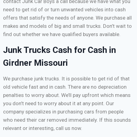
contact Junk Car Boys a call because we have what you
need to get rid of or turn unwanted vehicles into cash
offers that satisfy the needs of anyone. We purchase all
makes and models of big and small trucks. Don’t wait to
find out whether we have qualified buyers available.
Junk Trucks Cash for Cash in
Girdner Missouri
We purchase junk trucks. It is possible to get rid of that
old vehicle fast and in cash. There are no depreciation
penalties to worry about. We’ll pay upfront which means
you don’t need to worry about it at any point. Our
company specializes in purchasing cars from people
who need their car removed immediately. If this sounds
relevant or interesting, call us now.