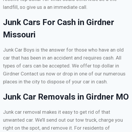
landfill, so give us a an immediate call.
Junk Cars For Cash in Girdner
Missouri
Junk Car Boys is the answer for those who have an old
car that has been in an accident and requires cash. All
types of cars can be accepted. We offer top dollar in
Girdner Contact us now or drop in one of our numerous
places in the city to dispose of your car in cash.
Junk Car Removals in Girdner MO
Junk car removal makes it easy to get rid of that
unwanted car. We’ll send out our tow truck, charge you
right on the spot, and remove it. For residents of