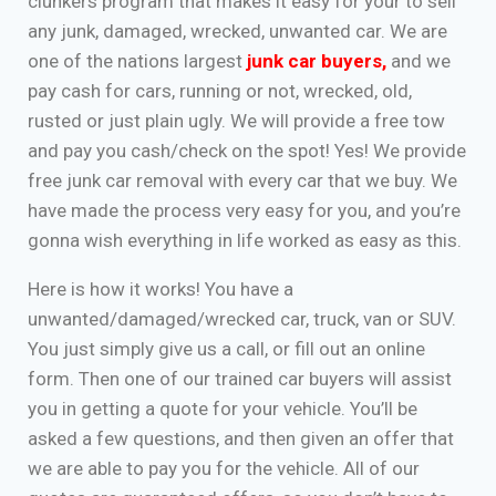
clunkers program that makes it easy for your to sell
any junk, damaged, wrecked, unwanted car. We are
one of the nations largest
junk car buyers
,
and we
pay cash for cars, running or not, wrecked, old,
rusted or just plain ugly. We will provide a free tow
and pay you cash/check on the spot! Yes! We provide
free junk car removal with every car that we buy. We
have made the process very easy for you, and you’re
gonna wish everything in life worked as easy as this.
Here is how it works! You have a
unwanted/damaged/wrecked car, truck, van or SUV.
You just simply give us a call, or fill out an online
form. Then one of our trained car buyers will assist
you in getting a quote for your vehicle. You’ll be
asked a few questions, and then given an offer that
we are able to pay you for the vehicle. All of our