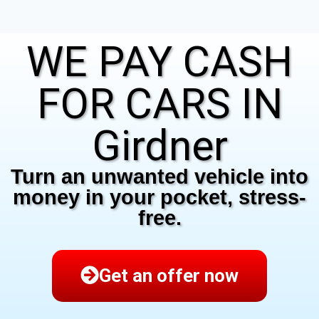
WE PAY CASH
FOR CARS IN
Girdner
Turn an unwanted vehicle into
money in your pocket, stress-
free.
Get an offer now