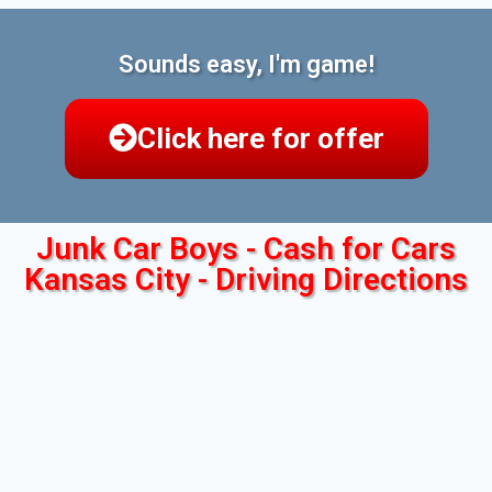
Sounds easy, I'm game!
Click here for offer
Junk Car Boys - Cash for Cars
Kansas City - Driving Directions