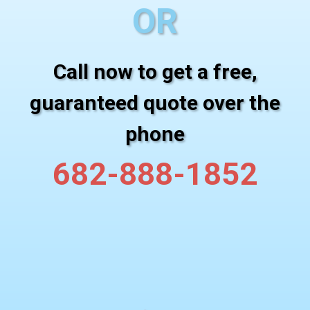
OR
Call now to get a free,
guaranteed quote over the
phone
682-888-1852