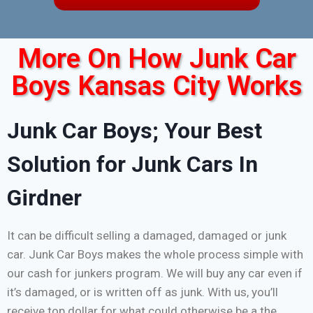
More On How Junk Car
Boys Kansas City Works
Junk Car Boys; Your Best
Solution for Junk Cars In
Girdner
It can be difficult selling a damaged, damaged or junk
car. Junk Car Boys makes the whole process simple with
our cash for junkers program. We will buy any car even if
it’s damaged, or is written off as junk. With us, you’ll
receive top dollar for what could otherwise be a the