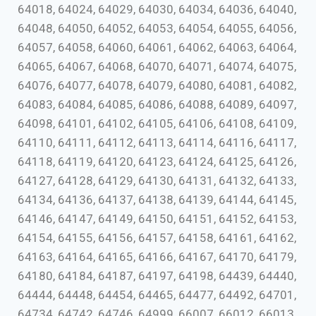
64018, 64024, 64029, 64030, 64034, 64036, 64040,
64048, 64050, 64052, 64053, 64054, 64055, 64056,
64057, 64058, 64060, 64061, 64062, 64063, 64064,
64065, 64067, 64068, 64070, 64071, 64074, 64075,
64076, 64077, 64078, 64079, 64080, 64081, 64082,
64083, 64084, 64085, 64086, 64088, 64089, 64097,
64098, 64101, 64102, 64105, 64106, 64108, 64109,
64110, 64111, 64112, 64113, 64114, 64116, 64117,
64118, 64119, 64120, 64123, 64124, 64125, 64126,
64127, 64128, 64129, 64130, 64131, 64132, 64133,
64134, 64136, 64137, 64138, 64139, 64144, 64145,
64146, 64147, 64149, 64150, 64151, 64152, 64153,
64154, 64155, 64156, 64157, 64158, 64161, 64162,
64163, 64164, 64165, 64166, 64167, 64170, 64179,
64180, 64184, 64187, 64197, 64198, 64439, 64440,
64444, 64448, 64454, 64465, 64477, 64492, 64701,
64734, 64742, 64746, 64999, 66007, 66012, 66013,