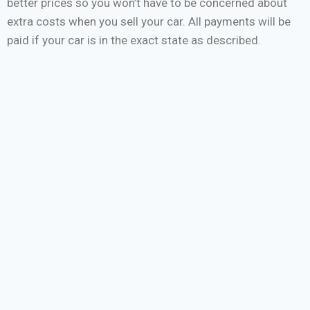
better prices so you won’t have to be concerned about
extra costs when you sell your car. All payments will be
paid if your car is in the exact state as described.