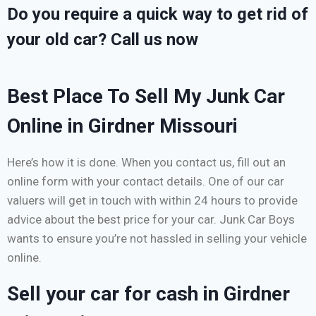
Do you require a quick way to get rid of
your old car? Call us now
Best Place To Sell My Junk Car
Online in Girdner Missouri
Here’s how it is done. When you contact us, fill out an
online form with your contact details. One of our car
valuers will get in touch with within 24 hours to provide
advice about the best price for your car. Junk Car Boys
wants to ensure you’re not hassled in selling your vehicle
online.
Sell your car for cash in Girdner