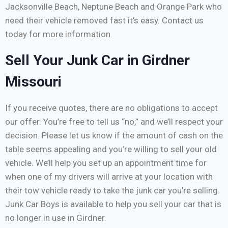
Jacksonville Beach, Neptune Beach and Orange Park who
need their vehicle removed fast it’s easy. Contact us
today for more information.
Sell Your Junk Car in Girdner
Missouri
If you receive quotes, there are no obligations to accept
our offer. You’re free to tell us “no,” and we’ll respect your
decision. Please let us know if the amount of cash on the
table seems appealing and you’re willing to sell your old
vehicle. We’ll help you set up an appointment time for
when one of my drivers will arrive at your location with
their tow vehicle ready to take the junk car you’re selling.
Junk Car Boys is available to help you sell your car that is
no longer in use in Girdner.