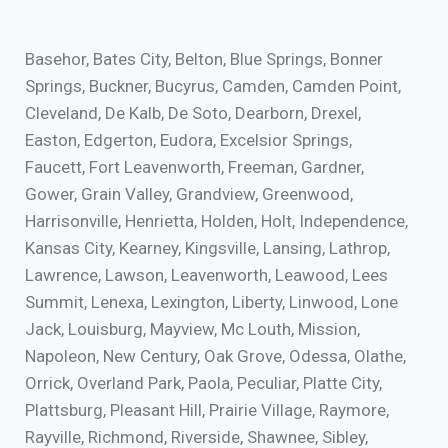
Basehor, Bates City, Belton, Blue Springs, Bonner
Springs, Buckner, Bucyrus, Camden, Camden Point,
Cleveland, De Kalb, De Soto, Dearborn, Drexel,
Easton, Edgerton, Eudora, Excelsior Springs,
Faucett, Fort Leavenworth, Freeman, Gardner,
Gower, Grain Valley, Grandview, Greenwood,
Harrisonville, Henrietta, Holden, Holt, Independence,
Kansas City, Kearney, Kingsville, Lansing, Lathrop,
Lawrence, Lawson, Leavenworth, Leawood, Lees
Summit, Lenexa, Lexington, Liberty, Linwood, Lone
Jack, Louisburg, Mayview, Mc Louth, Mission,
Napoleon, New Century, Oak Grove, Odessa, Olathe,
Orrick, Overland Park, Paola, Peculiar, Platte City,
Plattsburg, Pleasant Hill, Prairie Village, Raymore,
Rayville, Richmond, Riverside, Shawnee, Sibley,