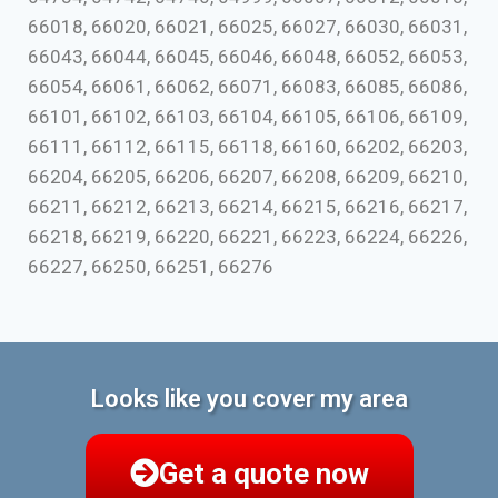
66018, 66020, 66021, 66025, 66027, 66030, 66031,
66043, 66044, 66045, 66046, 66048, 66052, 66053,
66054, 66061, 66062, 66071, 66083, 66085, 66086,
66101, 66102, 66103, 66104, 66105, 66106, 66109,
66111, 66112, 66115, 66118, 66160, 66202, 66203,
66204, 66205, 66206, 66207, 66208, 66209, 66210,
66211, 66212, 66213, 66214, 66215, 66216, 66217,
66218, 66219, 66220, 66221, 66223, 66224, 66226,
66227, 66250, 66251, 66276
Looks like you cover my area
Get a quote now