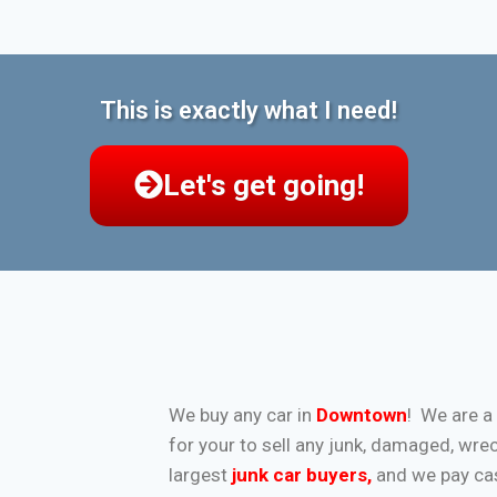
This is exactly what I need!
Let's get going!
We buy any car in
Downtown
! We are a
for your to sell any junk, damaged, wre
largest
junk car buyers
,
and we pay cash