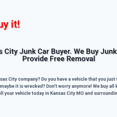
uy it!
s City Junk Car Buyer. We Buy Junk
Provide Free Removal
sas City company? Do you have a vehicle that you just 
 maybe it is wrecked? Don’t worry anymore! We buy all 
l your vehicle today in Kansas City MO and surroundin