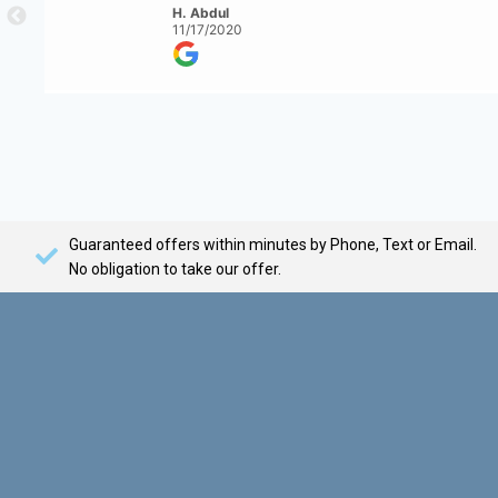
H. Abdul
11/17/2020
Guaranteed offers within minutes by Phone, Text or Email.
No obligation to take our offer.