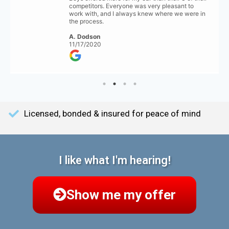
competitors. Everyone was very pleasant to
work with, and I always knew where we were in
the process.
A. Dodson
11/17/2020
Licensed, bonded & insured for peace of mind
I like what I'm hearing!
Show me my offer