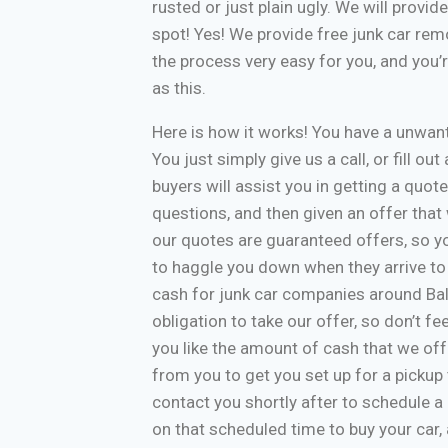
rusted or just plain ugly. We will provi
spot! Yes! We provide free junk car re
the process very easy for you, and you’
as this.
Here is how it works! You have a unwa
You just simply give us a call, or fill o
buyers will assist you in getting a quote
questions, and then given an offer that w
our quotes are guaranteed offers, so yo
to haggle you down when they arrive to
cash for junk car companies around Bal
obligation to take our offer, so don’t f
you like the amount of cash that we off
from you to get you set up for a pickup 
contact you shortly after to schedule a 
on that scheduled time to buy your car