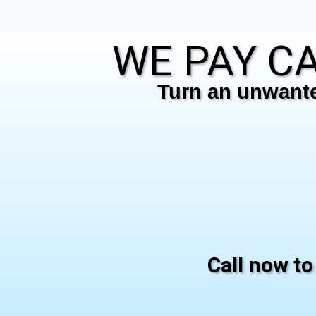
WE PAY CA
Turn an unwanted
Call now to