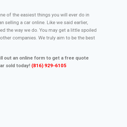
one of the easiest things you will ever do in
n selling a car online. Like we said earlier,
d the way we do. You may get a little spoiled
n other companies. We truly aim to be the best
ll out an online form to get a free quote
ar sold today!
(816) 929-6105