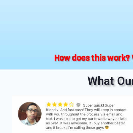
How does this work? 
What Our
Super quick! Super
friendly! And fast cash! They will keep in contact
with you throughout the process via email and
text. I was able to get my car towed away as late
as 5PM! It was awesome. If I buy another beater
and it breaks I'm calling these guys