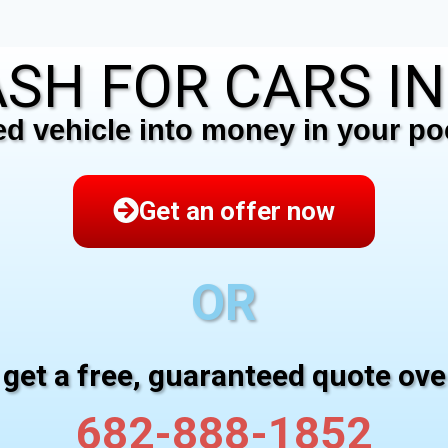
SH FOR CARS I
 vehicle into money in your poc
Get an offer now
OR
 get a free, guaranteed quote ov
682-888-1852