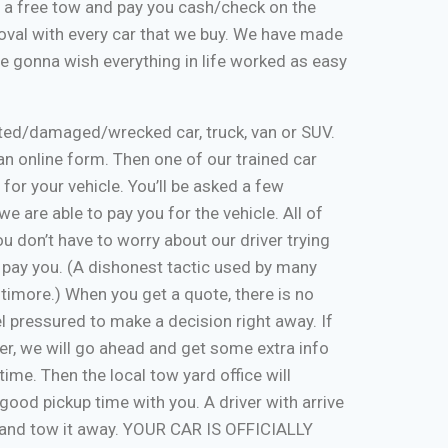
de a free tow and pay you cash/check on the
moval with every car that we buy. We have made
re gonna wish everything in life worked as easy
nted/damaged/wrecked car, truck, van or SUV.
ut an online form. Then one of our trained car
 for your vehicle. You’ll be asked a few
e are able to pay you for the vehicle. All of
u don’t have to worry about our driver trying
 pay you. (A dishonest tactic used by many
timore.) When you get a quote, there is no
eel pressured to make a decision right away. If
er, we will go ahead and get some extra info
time. Then the local tow yard office will
good pickup time with you. A driver with arrive
, and tow it away. YOUR CAR IS OFFICIALLY