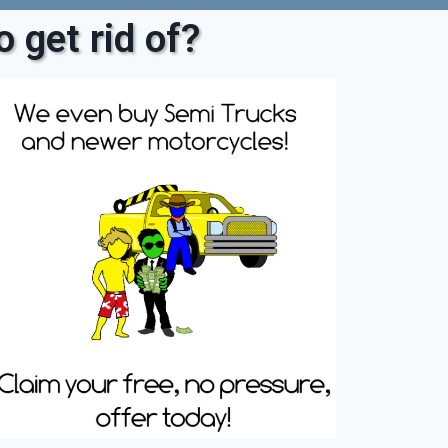
 get rid of?