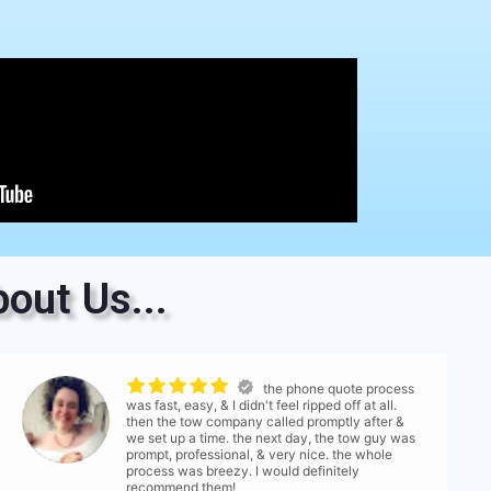
out Us...
the phone quote process
was fast, easy, & I didn't feel ripped off at all.
then the tow company called promptly after &
we set up a time. the next day, the tow guy was
prompt, professional, & very nice. the whole
process was breezy. I would definitely
recommend them!