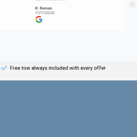
R. Roman
11/17/2020
Free tow always included with every offer