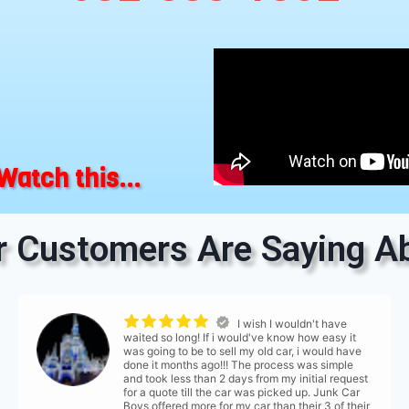
Watch this...
 Customers Are Saying Ab
I wish I wouldn't have
waited so long! If i would've know how easy it
was going to be to sell my old car, i would have
done it months ago!!! The process was simple
and took less than 2 days from my initial request
for a quote till the car was picked up. Junk Car
Boys offered more for my car than their 3 of their