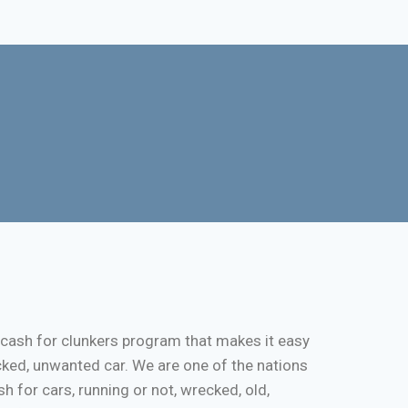
 cash for clunkers program that makes it easy
cked, unwanted car. We are one of the nations
 for cars, running or not, wrecked, old,