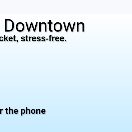
N Downtown
ket, stress-free.
er the phone