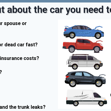
t about the car you need to
ur spouse or
r dead car fast?
r insurance costs?
?
and the trunk leaks?