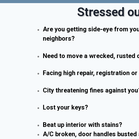
Stressed ou
Are you getting side-eye from yo
neighbors?
Need to move a wrecked, rusted o
Facing high repair, registration o
City threatening fines against you
Lost your keys?
Beat up interior with stains?
A/C broken, door handles busted 