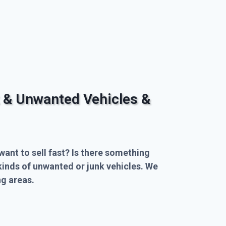
 & Unwanted Vehicles &
want to sell fast? Is there something
kinds of unwanted or junk vehicles. We
g areas.