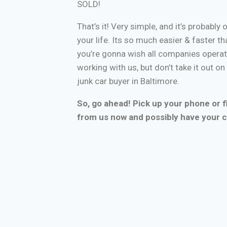
SOLD!
That’s it! Very simple, and it’s probably 
your life. Its so much easier & faster tha
you’re gonna wish all companies operate
working with us, but don’t take it out o
junk car buyer in Baltimore.
So, go ahead! Pick up your phone or fi
from us now and possibly have your c