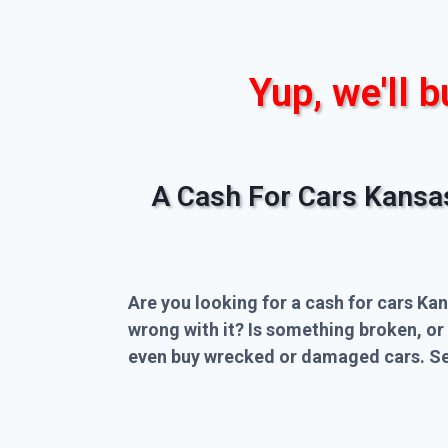
Yup, we'll b
A Cash For Cars Kansa
Are you looking for a cash for cars Kan
wrong with it? Is something broken, or
even buy wrecked or damaged cars. Sel