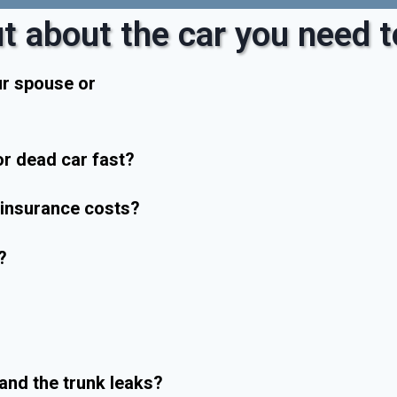
t about the car you need to
ur spouse or
r dead car fast?
r insurance costs?
?
and the trunk leaks?