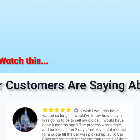
Watch this...
 Customers Are Saying Ab
I wish I wouldn't have
waited so long! If i would've know how easy it
was going to be to sell my old car, i would have
done it months ago!!! The process was simple
and took less than 2 days from my initial request
for a quote till the car was picked up. Junk Car
Boys offered more for my car than their 3 of their