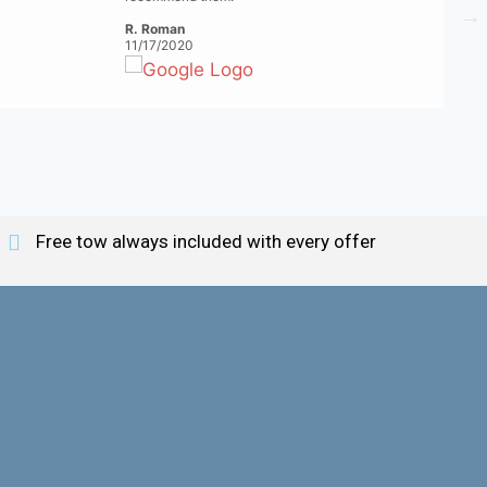
R. Roman
11/17/2020
Free tow always included with every offer