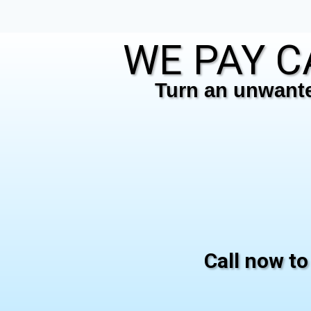
WE PAY C
Turn an unwanted
Call now to