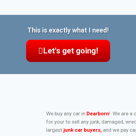
This is exactly what I need!
Let's get going!
We buy any car in
Dearborn
! We are a 
for your to sell any junk, damaged, wre
largest
junk car buyers
,
and we pay cash