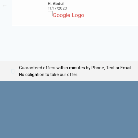
H. Abdul
11/17/2020
Guaranteed offers within minutes by Phone, Text or Email.
No obligation to take our offer.