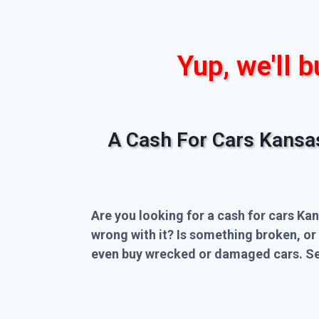
Yup, we'll b
A Cash For Cars Kansa
Are you looking for a cash for cars Kan
wrong with it? Is something broken, or
even buy wrecked or damaged cars. Sel