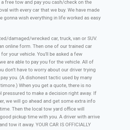
de a free tow and pay you cash/check on the
moval with every car that we buy. We have made
re gonna wish everything in life worked as easy
nted/damaged/wrecked car, truck, van or SUV.
ut an online form. Then one of our trained car
 for your vehicle. You’ll be asked a few
e are able to pay you for the vehicle. All of
u don’t have to worry about our driver trying
 pay you. (A dishonest tactic used by many
timore.) When you get a quote, there is no
eel pressured to make a decision right away. If
er, we will go ahead and get some extra info
time. Then the local tow yard office will
good pickup time with you. A driver with arrive
, and tow it away. YOUR CAR IS OFFICIALLY