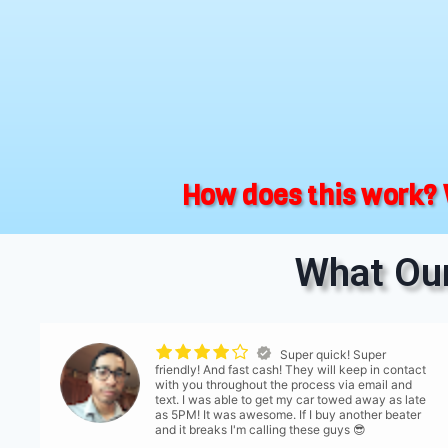
How does this work? 
What Our
Super quick! Super
friendly! And fast cash! They will keep in contact
with you throughout the process via email and
text. I was able to get my car towed away as late
as 5PM! It was awesome. If I buy another beater
and it breaks I'm calling these guys 😎