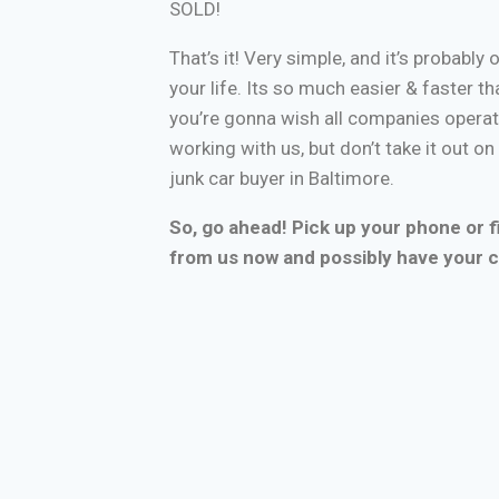
SOLD!
That’s it! Very simple, and it’s probably 
your life. Its so much easier & faster tha
you’re gonna wish all companies operate
working with us, but don’t take it out o
junk car buyer in Baltimore.
So, go ahead! Pick up your phone or fi
from us now and possibly have your c