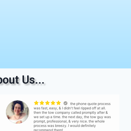
out Us...
the phone quote process
was fast, easy, & I didn't feel ripped off at all.
then the tow company called promptly after &
we set up a time. the next day, the tow guy was
prompt, professional, & very nice. the whole
process was breezy. I would definitely
recommend them!