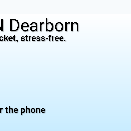
 Dearborn
ket, stress-free.
er the phone