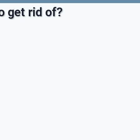
 get rid of?