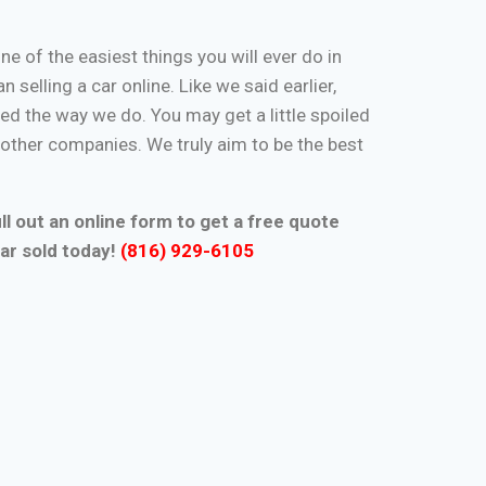
one of the easiest things you will ever do in
n selling a car online. Like we said earlier,
d the way we do. You may get a little spoiled
n other companies. We truly aim to be the best
ll out an online form to get a free quote
ar sold today!
(816) 929-6105