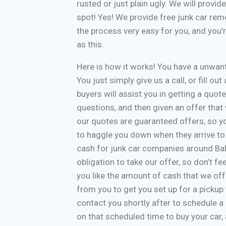
rusted or just plain ugly. We will provi
spot! Yes! We provide free junk car re
the process very easy for you, and you’
as this.
Here is how it works! You have a unwa
You just simply give us a call, or fill o
buyers will assist you in getting a quote
questions, and then given an offer that w
our quotes are guaranteed offers, so yo
to haggle you down when they arrive to
cash for junk car companies around Bal
obligation to take our offer, so don’t f
you like the amount of cash that we off
from you to get you set up for a pickup 
contact you shortly after to schedule a 
on that scheduled time to buy your car