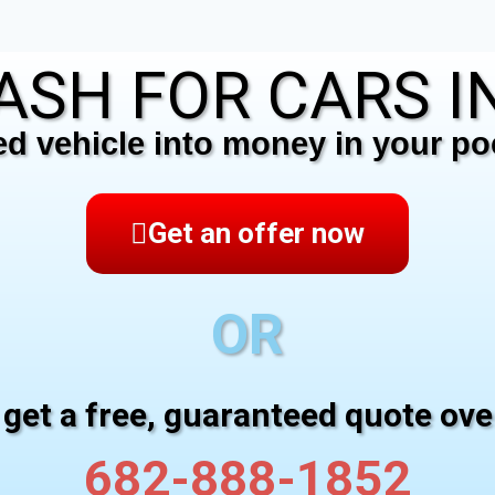
ASH FOR CARS IN
 vehicle into money in your poc
Get an offer now
OR
 get a free, guaranteed quote ov
682-888-1852