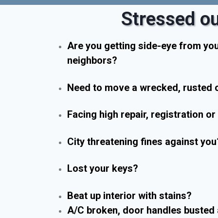
Stressed ou
Are you getting side-eye from yo
neighbors?
Need to move a wrecked, rusted o
Facing high repair, registration o
City threatening fines against you
Lost your keys?
Beat up interior with stains?
A/C broken, door handles busted 