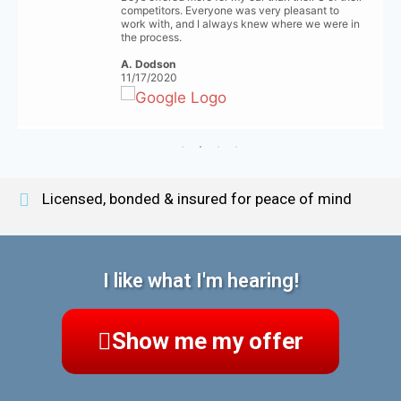
competitors. Everyone was very pleasant to
work with, and I always knew where we were in
the process.
A. Dodson
11/17/2020
Licensed, bonded & insured for peace of mind
I like what I'm hearing!
Show me my offer