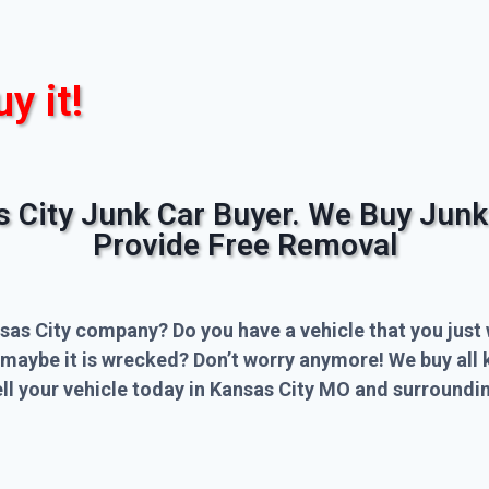
uy it!
s City Junk Car Buyer. We Buy Junk
Provide Free Removal
sas City company? Do you have a vehicle that you just 
 maybe it is wrecked? Don’t worry anymore! We buy all 
l your vehicle today in Kansas City MO and surroundin