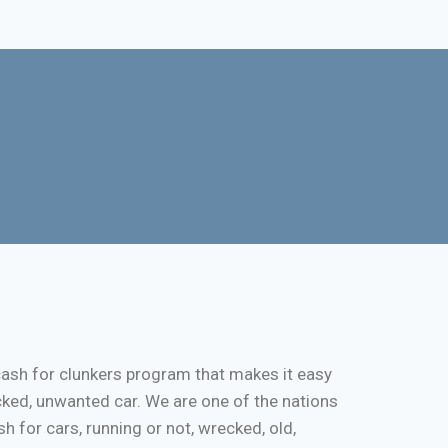
cash for clunkers program that makes it easy
cked, unwanted car. We are one of the nations
 for cars, running or not, wrecked, old,