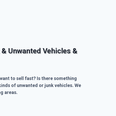
 & Unwanted Vehicles &
want to sell fast? Is there something
kinds of unwanted or junk vehicles. We
g areas.