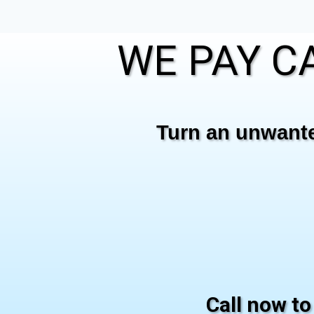
WE PAY CA
Turn an unwanted
Call now to