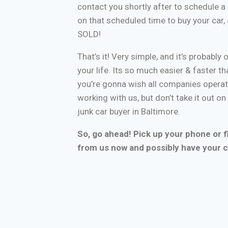
contact you shortly after to schedule a 
on that scheduled time to buy your car
SOLD!
That’s it! Very simple, and it’s probably 
your life. Its so much easier & faster tha
you’re gonna wish all companies operate
working with us, but don’t take it out o
junk car buyer in Baltimore.
So, go ahead! Pick up your phone or fi
from us now and possibly have your c