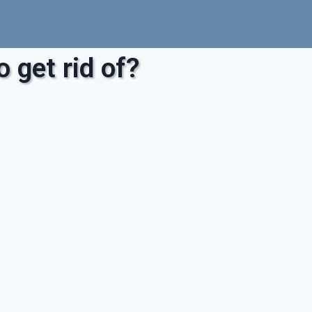
 get rid of?