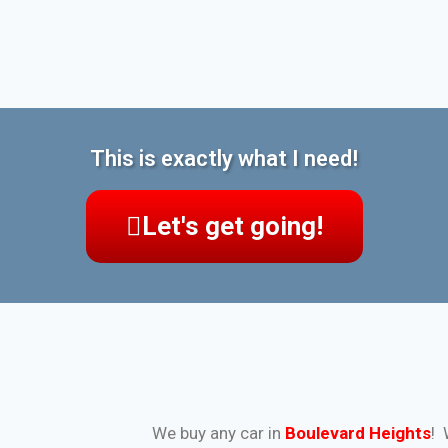
This is exactly what I need!
Let's get going!
We buy any car in
Boulevard Heights
! 