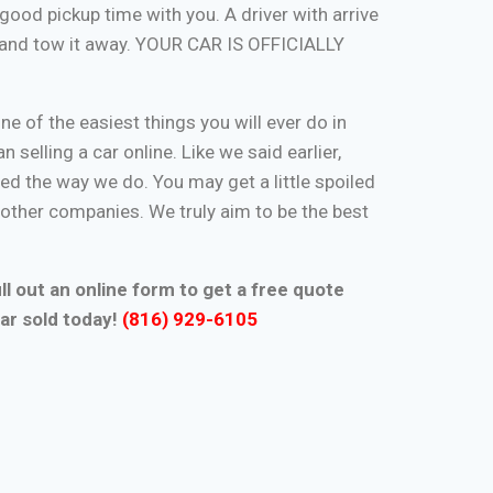
good pickup time with you. A driver with arrive
, and tow it away. YOUR CAR IS OFFICIALLY
one of the easiest things you will ever do in
n selling a car online. Like we said earlier,
d the way we do. You may get a little spoiled
n other companies. We truly aim to be the best
ll out an online form to get a free quote
ar sold today!
(816) 929-6105