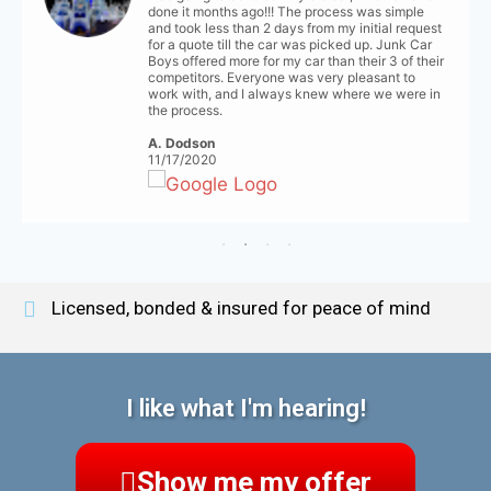
done it months ago!!! The process was simple
and took less than 2 days from my initial request
for a quote till the car was picked up. Junk Car
Boys offered more for my car than their 3 of their
competitors. Everyone was very pleasant to
work with, and I always knew where we were in
the process.
A. Dodson
11/17/2020
Licensed, bonded & insured for peace of mind
I like what I'm hearing!
Show me my offer