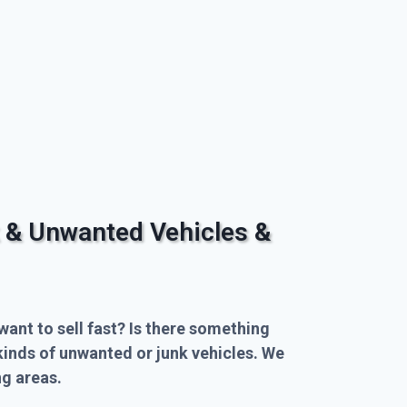
 & Unwanted Vehicles &
want to sell fast? Is there something
kinds of unwanted or junk vehicles. We
g areas.