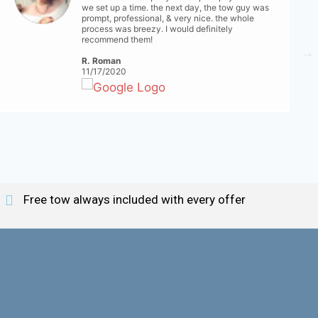
we set up a time. the next day, the tow guy was
prompt, professional, & very nice. the whole
process was breezy. I would definitely
recommend them!
R. Roman
11/17/2020
Free tow always included with every offer