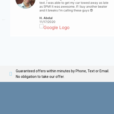
text. I was able to get my car towed away as late
as 5PM! It was awesome. If I buy another beater
and it breaks I'm calling these guys 😎
H. Abdul
11/17/2020
Guaranteed offers within minutes by Phone, Text or Email.
No obligation to take our offer.