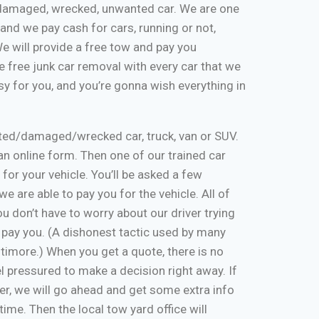
k, damaged, wrecked, unwanted car. We are one
and we pay cash for cars, running or not,
 We will provide a free tow and pay you
 free junk car removal with every car that we
y for you, and you’re gonna wish everything in
nted/damaged/wrecked car, truck, van or SUV.
ut an online form. Then one of our trained car
 for your vehicle. You’ll be asked a few
e are able to pay you for the vehicle. All of
u don’t have to worry about our driver trying
 pay you. (A dishonest tactic used by many
timore.) When you get a quote, there is no
eel pressured to make a decision right away. If
er, we will go ahead and get some extra info
time. Then the local tow yard office will