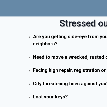
Stressed ou
Are you getting side-eye from yo
neighbors?
Need to move a wrecked, rusted o
Facing high repair, registration o
City threatening fines against you
Lost your keys?