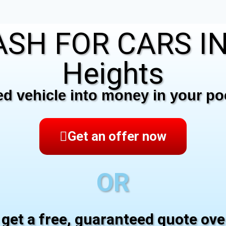
SH FOR CARS IN
Heights
 vehicle into money in your poc
Get an offer now
OR
 get a free, guaranteed quote ov