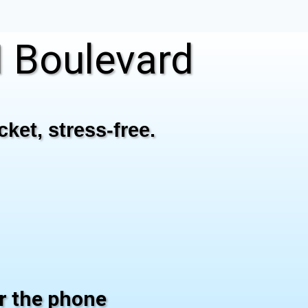
 Boulevard
ket, stress-free.
er the phone