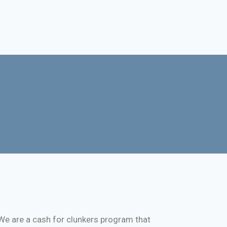
We are a cash for clunkers program that