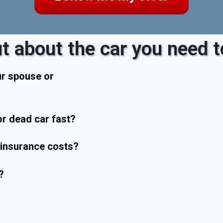
t about the car you need to
ur spouse or
r dead car fast?
r insurance costs?
?