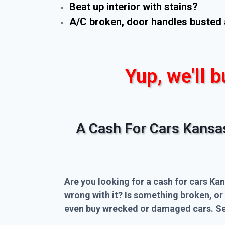
Beat up interior with stains?
A/C broken, door handles busted 
Yup, we'll b
A Cash For Cars Kansa
Are you looking for a cash for cars Kan
wrong with it? Is something broken, or
even buy wrecked or damaged cars. Sel