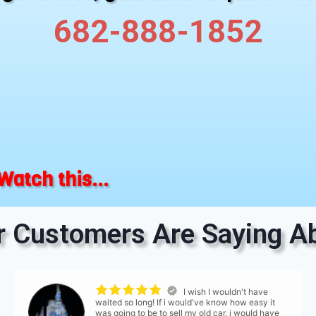
682-888-1852
Watch this...
 Customers Are Saying Ab
I wish I wouldn't have
waited so long! If i would've know how easy it
was going to be to sell my old car, i would have