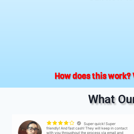
How does this work? 
What Our
Super quick! Super
friendly! And fast cash! They will keep in contact
with you throughout the process via email and