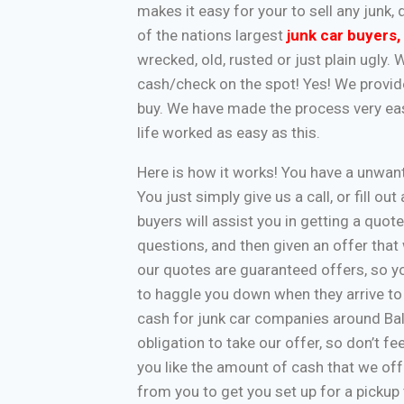
makes it easy for your to sell any jun
of the nations largest
junk car buyers
,
wrecked, old, rusted or just plain ugly.
cash/check on the spot! Yes! We provide
buy. We have made the process very eas
life worked as easy as this.
Here is how it works! You have a unwa
You just simply give us a call, or fill o
buyers will assist you in getting a quote
questions, and then given an offer that w
our quotes are guaranteed offers, so yo
to haggle you down when they arrive to
cash for junk car companies around Bal
obligation to take our offer, so don’t f
you like the amount of cash that we off
from you to get you set up for a pickup 