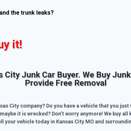
and the trunk leaks?
uy it!
s City Junk Car Buyer. We Buy Junk
Provide Free Removal
sas City company? Do you have a vehicle that you just 
 maybe it is wrecked? Don’t worry anymore! We buy all 
l your vehicle today in Kansas City MO and surroundin