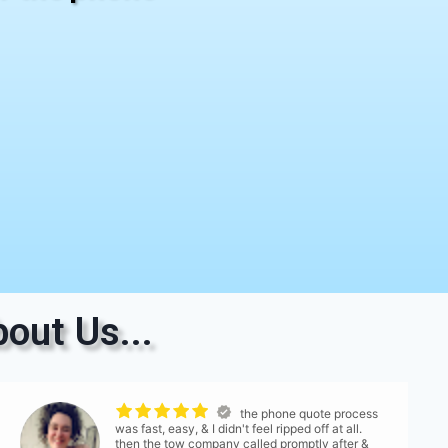
out Us...
the phone quote process
was fast, easy, & I didn't feel ripped off at all.
then the tow company called promptly after &